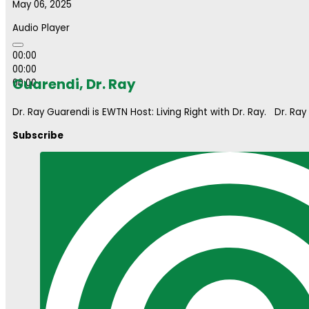
May 06, 2025
Audio Player
00:00
00:00
Guarendi, Dr. Ray
00:00
Dr. Ray Guarendi is EWTN Host: Living Right with Dr. Ray. Dr. Ray
Subscribe