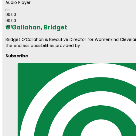
Audio Player
00:00
00:00
O'Callahan, Bridget
00:00
Bridget O’Callahan is Executive Director for Womenkind Clevela
the endless possibilities provided by
Subscribe