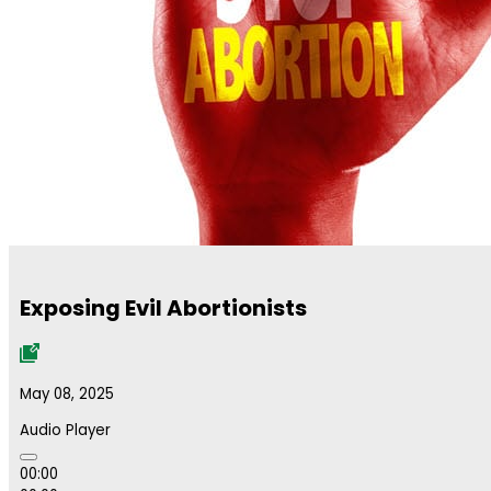
Exposing Evil Abortionists
May 08, 2025
Audio Player
00:00