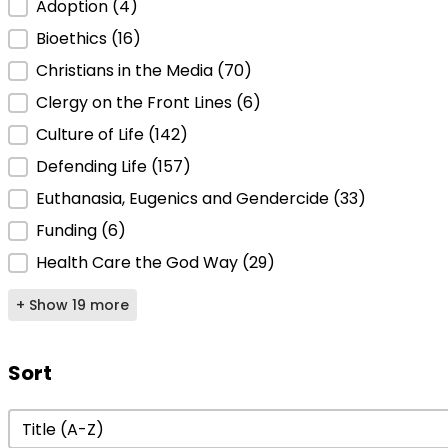
Adoption
(4)
Bioethics
(16)
Christians in the Media
(70)
Clergy on the Front Lines
(6)
Culture of Life
(142)
Defending Life
(157)
Euthanasia, Eugenics and Gendercide
(33)
Funding
(6)
Health Care the God Way
(29)
+ Show 19 more
Sort
Sort
Sort