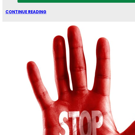
CONTINUE READING