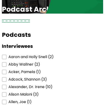
Podcast Archive
Podcasts
Interviewees
Interviewees
Aaron and Holly Snell
(2)
Abby Wallner
(2)
Acker, Pamela
(1)
Adcock, Shannon
(3)
Alexander, Dr. Irene
(10)
Alison Maloni
(3)
Allen, Joe
(1)