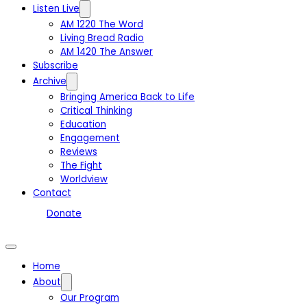
Listen Live
AM 1220 The Word
Living Bread Radio
AM 1420 The Answer
Subscribe
Archive
Bringing America Back to Life
Critical Thinking
Education
Engagement
Reviews
The Fight
Worldview
Contact
Donate
Home
About
Our Program