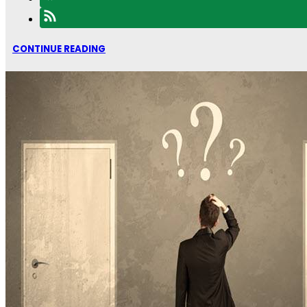
CONTINUE READING