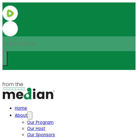
Search
Home
About
Our Program
Our Host
Our Sponsors