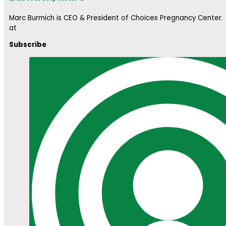
Marc Burmich is CEO & President of Choices Pregnancy Center
at
Subscribe