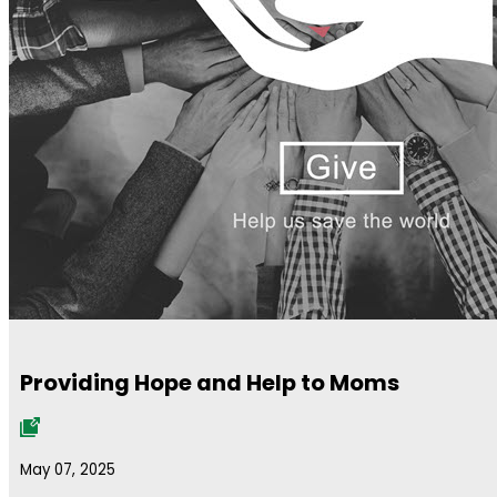
Providing Hope and Help to Moms
May 07, 2025