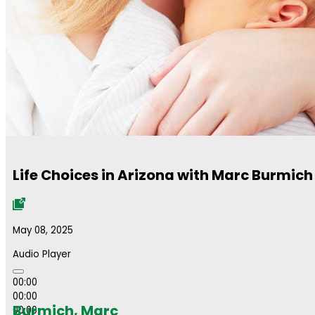
Life Choices in Arizona with Marc Burmich
May 08, 2025
Audio Player
00:00
00:00
Burmich, Marc
00:00