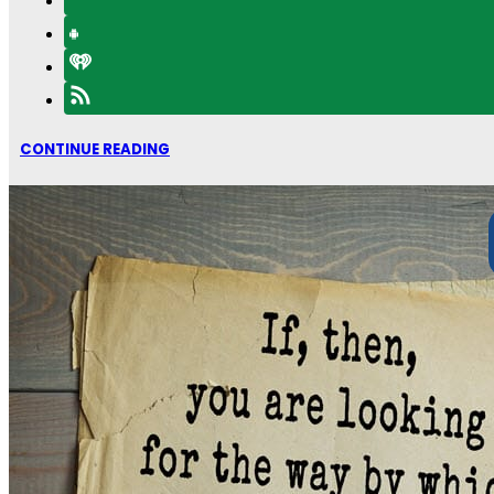
CONTINUE READING