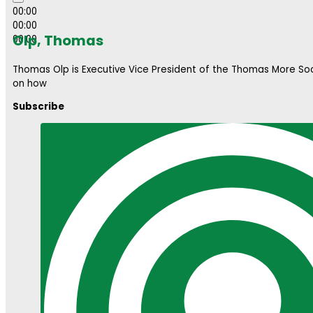
00:00
00:00
Olp, Thomas
00:00
Thomas Olp is Executive Vice President of the Thomas More So
on how
Subscribe