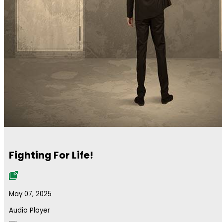
Fighting For Life!
May 07, 2025
Audio Player