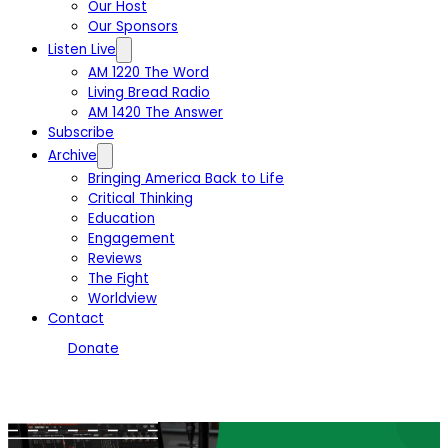
Our Host
Our Sponsors
Listen Live
AM 1220 The Word
Living Bread Radio
AM 1420 The Answer
Subscribe
Archive
Bringing America Back to Life
Critical Thinking
Education
Engagement
Reviews
The Fight
Worldview
Contact
Donate