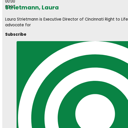
00:00
Strietmann, Laura
00:00
Laura Strietmann is Executive Director of Cincinnati Right to Lif
advocate for
Subscribe