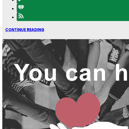
CONTINUE READING