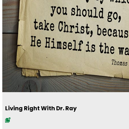
Living Right With Dr. Ray