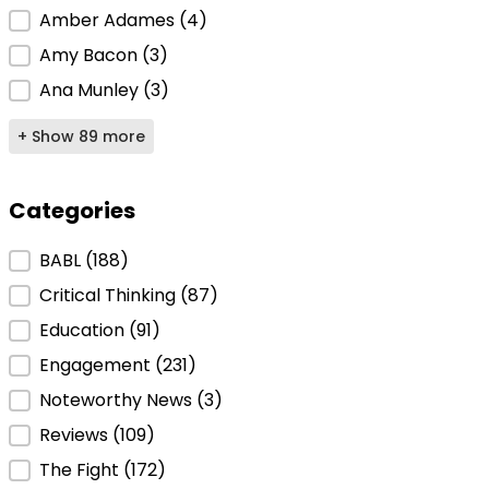
Amber Adames
(4)
Amy Bacon
(3)
Ana Munley
(3)
+ Show 89 more
Categories
Categories
BABL
(188)
Critical Thinking
(87)
Education
(91)
Engagement
(231)
Noteworthy News
(3)
Reviews
(109)
The Fight
(172)