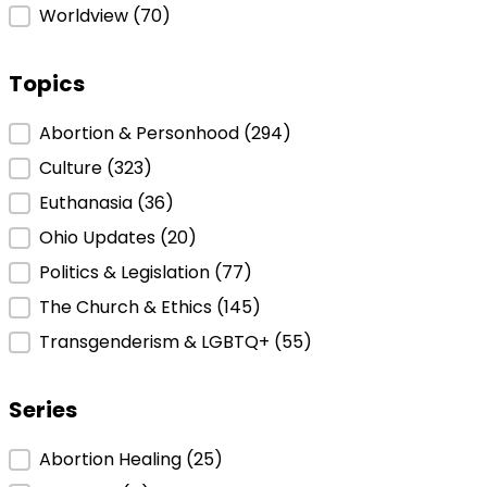
Worldview
(70)
Topics
Topics
Abortion & Personhood
(294)
Culture
(323)
Euthanasia
(36)
Ohio Updates
(20)
Politics & Legislation
(77)
The Church & Ethics
(145)
Transgenderism & LGBTQ+
(55)
Series
Series
Abortion Healing
(25)