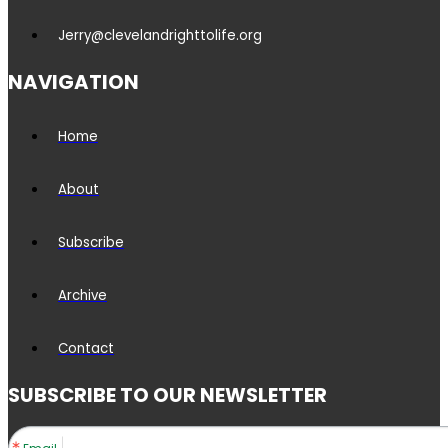
Jerry@clevelandrighttolife.org
NAVIGATION
Home
About
Subscribe
Archive
Contact
SUBSCRIBE TO OUR NEWSLETTER