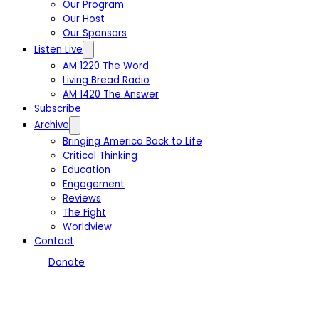
Our Program
Our Host
Our Sponsors
Listen Live
AM 1220 The Word
Living Bread Radio
AM 1420 The Answer
Subscribe
Archive
Bringing America Back to Life
Critical Thinking
Education
Engagement
Reviews
The Fight
Worldview
Contact
Donate