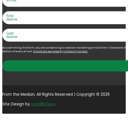
Email
First
Name
Last
Name
By submitting this form, you are consenting to receive marketing emails from: Cleveland Right 
bottom of every email.
Emails are serviced by Constant Contact.
From the Median, All Rights Reserved | Copyright © 2026
Site Design by
LocalBizGuru