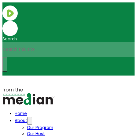
Search
Home
About
Our Program
Our Host