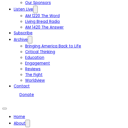
Our Sponsors
Listen Live
AM 1220 The Word
Living Bread Radio
AM 1420 The Answer
Subscribe
Archive
Bringing America Back to Life
Critical Thinking
Education
Engagement
Reviews
The Fight
Worldview
Contact
Donate
Home
About