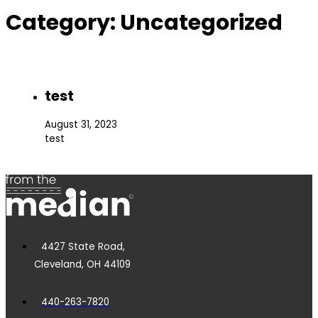
Category:
Uncategorized
test
August 31, 2023
test
4427 State Road,
Cleveland, OH 44109
440-263-7820