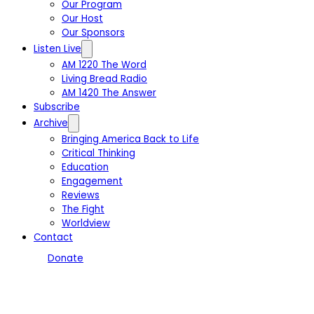
Our Program
Our Host
Our Sponsors
Listen Live
AM 1220 The Word
Living Bread Radio
AM 1420 The Answer
Subscribe
Archive
Bringing America Back to Life
Critical Thinking
Education
Engagement
Reviews
The Fight
Worldview
Contact
Donate