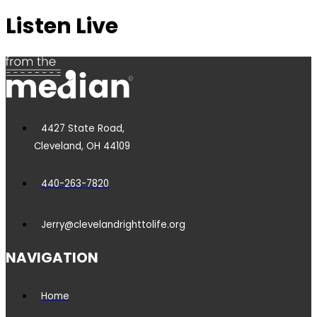
Listen Live
4427 State Road,
Cleveland, OH 44109
440-263-7820
Jerry@clevelandrighttolife.org
NAVIGATION
Home