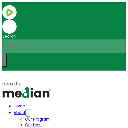
Search
Home
About
Our Program
Our Host