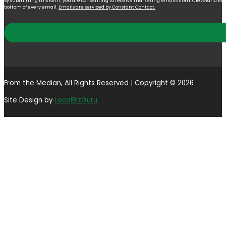
By submitting this form, you are consenting to receive marketing emails from: Cleveland Right 
bottom of every email.
Emails are serviced by Constant Contact.
From the Median, All Rights Reserved | Copyright © 2026
Site Design by
LocalBizGuru