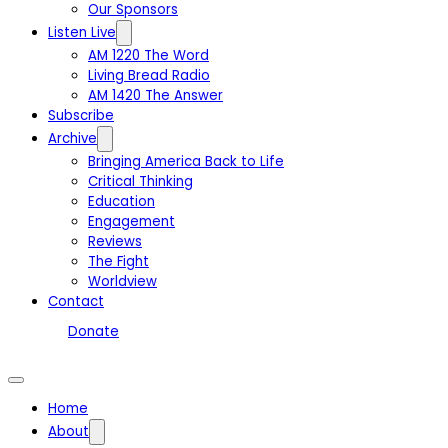
Our Sponsors
Listen Live
AM 1220 The Word
Living Bread Radio
AM 1420 The Answer
Subscribe
Archive
Bringing America Back to Life
Critical Thinking
Education
Engagement
Reviews
The Fight
Worldview
Contact
Donate
Home
About