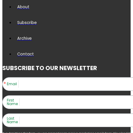
About
Subscribe
Archive
Contact
SUBSCRIBE TO OUR NEWSLETTER
Email
First
Name
Last
Name