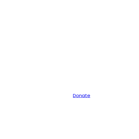
Donate