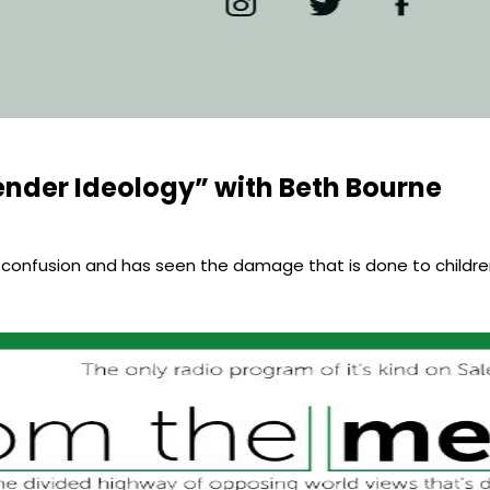
nder Ideology” with Beth Bourne
 confusion and has seen the damage that is done to childr