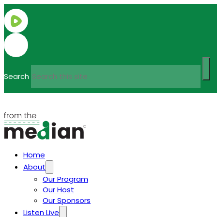
Search
Home
About
Our Program
Our Host
Our Sponsors
Listen Live