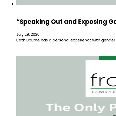
“Speaking Out and Exposing Ge
July 29, 2026
Beth Bourne has a personal experienct with gender