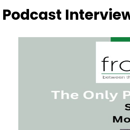
Podcast Intervie