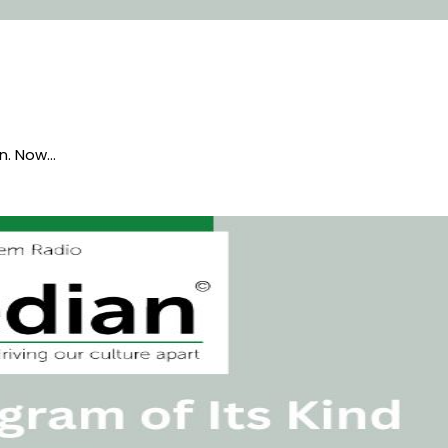
en. Now…