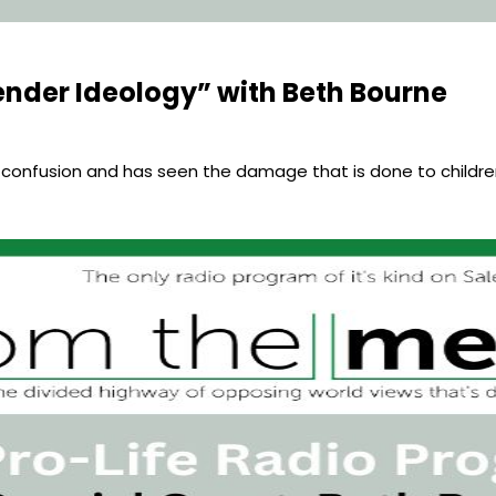
nder Ideology” with Beth Bourne
 confusion and has seen the damage that is done to childr