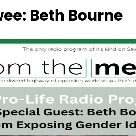
wee:
Beth Bourne