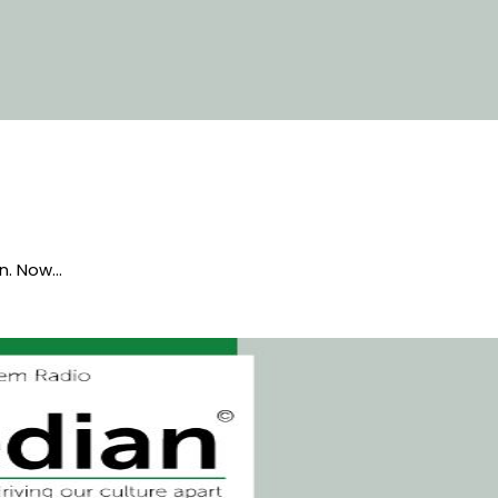
en. Now…