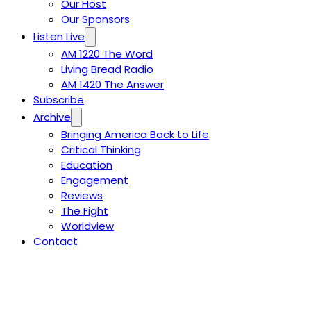
Our Host
Our Sponsors
Listen Live
AM 1220 The Word
Living Bread Radio
AM 1420 The Answer
Subscribe
Archive
Bringing America Back to Life
Critical Thinking
Education
Engagement
Reviews
The Fight
Worldview
Contact