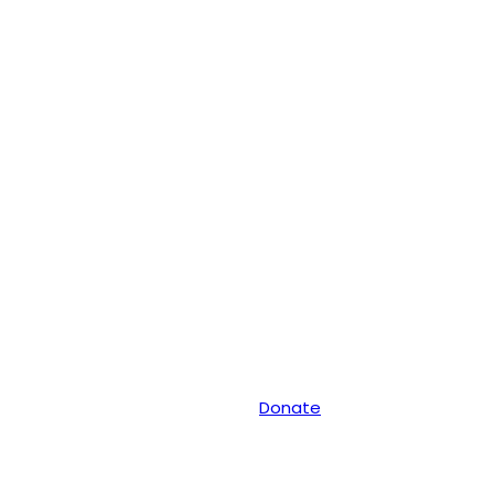
Donate