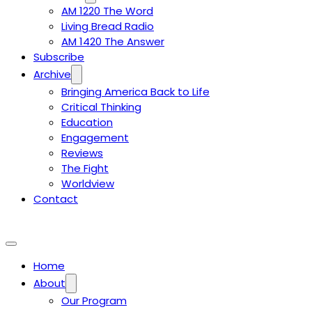
AM 1220 The Word
Living Bread Radio
AM 1420 The Answer
Subscribe
Archive
Bringing America Back to Life
Critical Thinking
Education
Engagement
Reviews
The Fight
Worldview
Contact
Home
About
Our Program