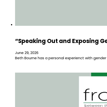
“Speaking Out and Exposing Ge
June 29, 2026
Beth Bourne has a personal experienct with gender