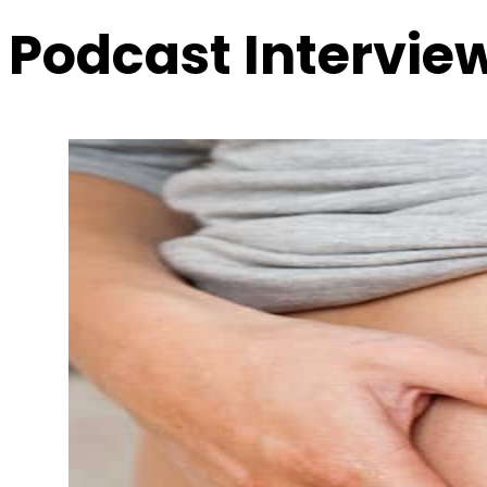
Podcast Intervie