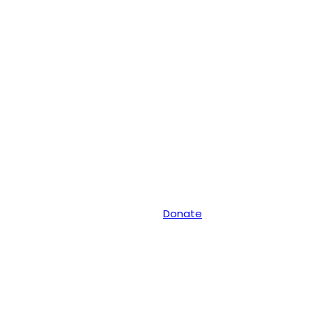
Donate