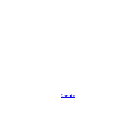
Donate