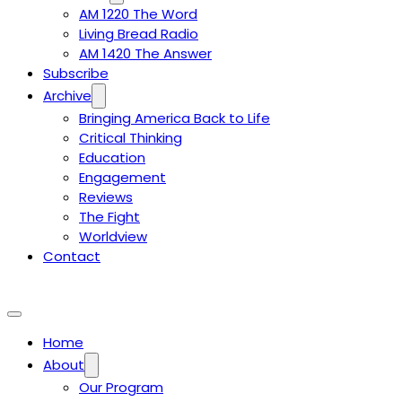
AM 1220 The Word
Living Bread Radio
AM 1420 The Answer
Subscribe
Archive
Bringing America Back to Life
Critical Thinking
Education
Engagement
Reviews
The Fight
Worldview
Contact
Home
About
Our Program