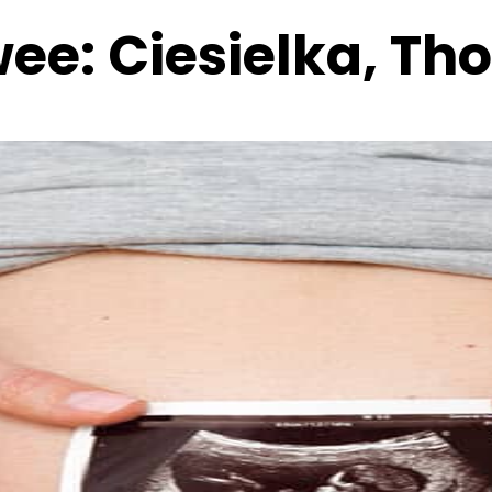
wee:
Ciesielka, T