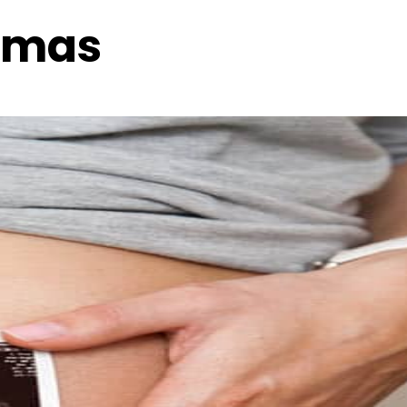
homas