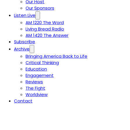
Our Host
Our Sponsors
Listen Live
AM 1220 The Word
Living Bread Radio
AM 1420 The Answer
Subscribe
Archive
Bringing America Back to Life
Critical Thinking
Education
Engagement
Reviews
The Fight
Worldview
Contact