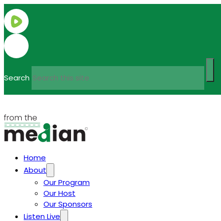
Search
Home
About
Our Program
Our Host
Our Sponsors
Listen Live