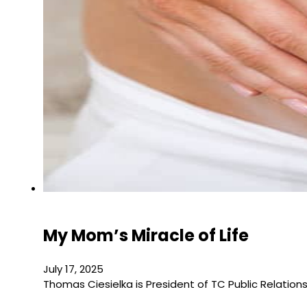
My Mom’s Miracle of Life
July 17, 2025
Thomas Ciesielka is President of TC Public Relation