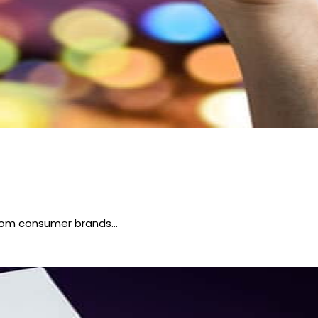
 from consumer brands…