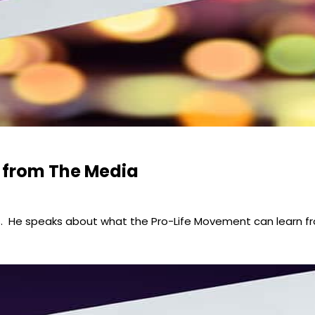
 from The Media
ons. He speaks about what the Pro-Life Movement can learn