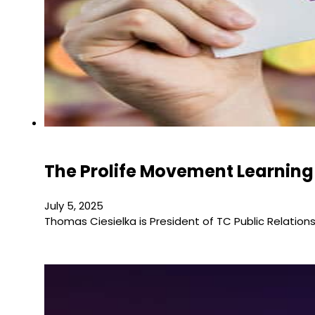
The Prolife Movement Learning
July 5, 2025
Thomas Ciesielka is President of TC Public Relati