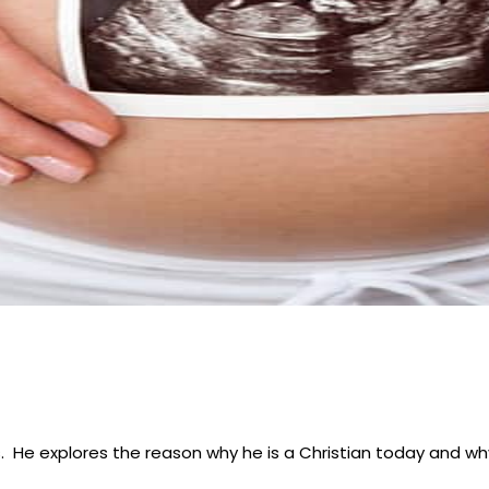
s. He explores the reason why he is a Christian today and w