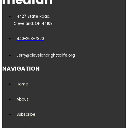
4427 State Road,
Cleveland, OH 44109
440-263-7820
Jerry@clevelandrighttolife.org
NAVIGATION
Home
About
Subscribe