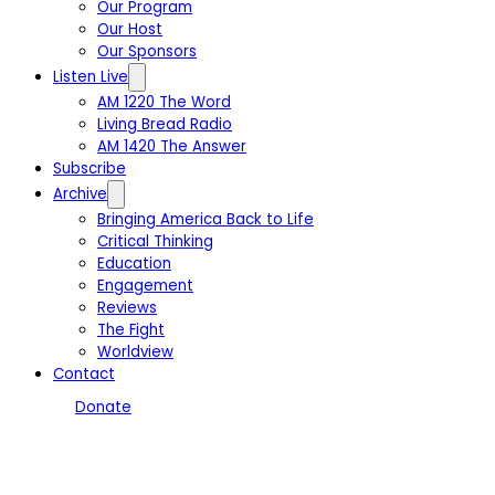
Our Program
Our Host
Our Sponsors
Listen Live
AM 1220 The Word
Living Bread Radio
AM 1420 The Answer
Subscribe
Archive
Bringing America Back to Life
Critical Thinking
Education
Engagement
Reviews
The Fight
Worldview
Contact
Donate