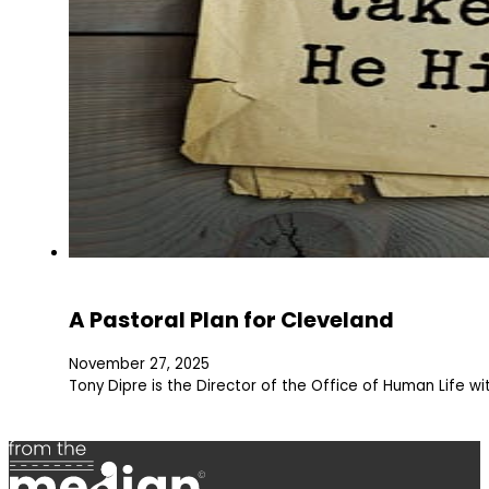
A Pastoral Plan for Cleveland
November 27, 2025
Tony Dipre is the Director of the Office of Human Life w