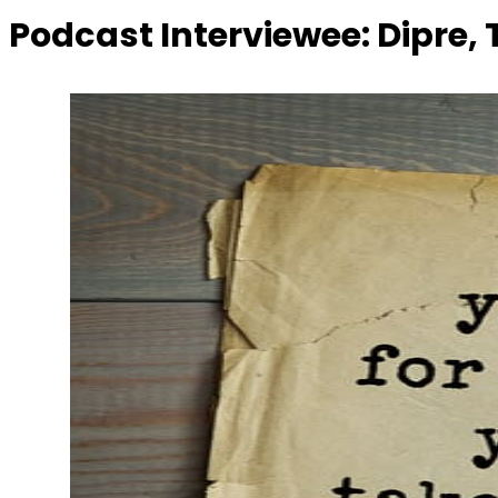
Podcast Interviewee:
Dipre,