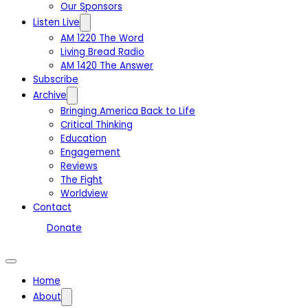
Our Sponsors
Listen Live
AM 1220 The Word
Living Bread Radio
AM 1420 The Answer
Subscribe
Archive
Bringing America Back to Life
Critical Thinking
Education
Engagement
Reviews
The Fight
Worldview
Contact
Donate
Home
About