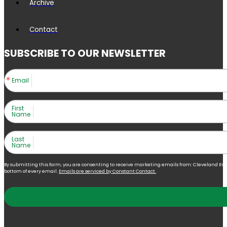
Archive
Contact
SUBSCRIBE TO OUR NEWSLETTER
Email
First
Name
Last
Name
By submitting this form, you are consenting to receive marketing emails from: Cleveland Right 
bottom of every email.
Emails are serviced by Constant Contact.