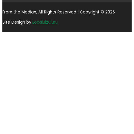
From the Median, All Rights Reserved | Copyright © 2026
Site Design by
LocalBizGuru