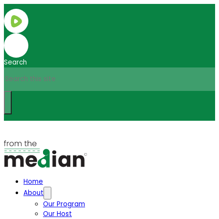
Search
Home
About
Our Program
Our Host