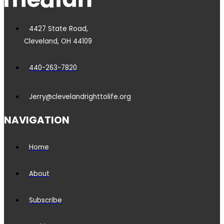
4427 State Road,
Cleveland, OH 44109
440-263-7820
Jerry@clevelandrighttolife.org
NAVIGATION
Home
About
Subscribe