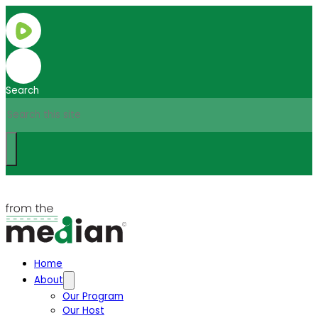
Search
Home
About
Our Program
Our Host