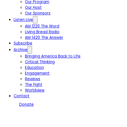
Our Program
Our Host
Our Sponsors
Listen Live
AM 1220 The Word
Living Bread Radio
AM 1420 The Answer
Subscribe
Archive
Bringing America Back to Life
Critical Thinking
Education
Engagement
Reviews
The Fight
Worldview
Contact
Donate