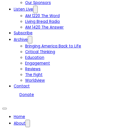
Our Sponsors
Listen Live
AM 1220 The Word
Living Bread Radio
AM 1420 The Answer
Subscribe
Archive
Bringing America Back to Life
Critical Thinking
Education
Engagement
Reviews
The Fight
Worldview
Contact
Donate
Home
About