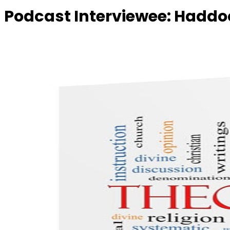
Podcast Interviewee:
Haddoc