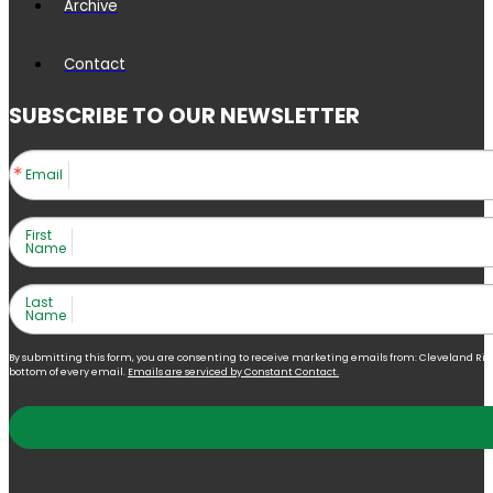
Archive
Contact
SUBSCRIBE TO OUR NEWSLETTER
Email
First
Name
Last
Name
By submitting this form, you are consenting to receive marketing emails from: Cleveland Right 
bottom of every email.
Emails are serviced by Constant Contact.