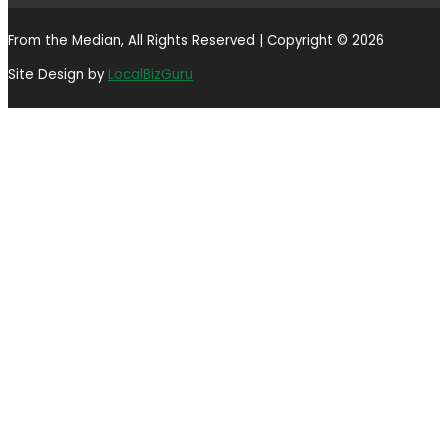
From the Median, All Rights Reserved | Copyright © 2026
Site Design by
LocalBizGuru