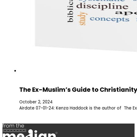
The Ex-Muslim’s Guide to Christianit
October 2, 2024
Airdate 07-01-24: Kenza Haddock is the author of The Ex