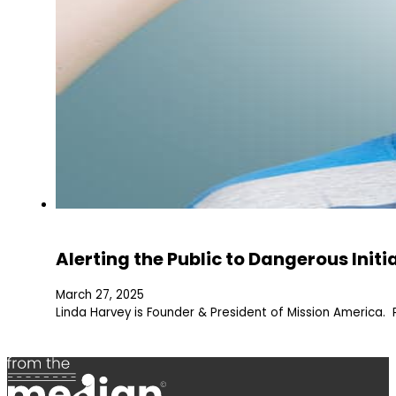
Alerting the Public to Dangerous Initi
March 27, 2025
Linda Harvey is Founder & President of Mission America. 