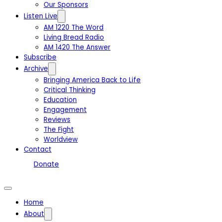
Our Sponsors
Listen Live
AM 1220 The Word
Living Bread Radio
AM 1420 The Answer
Subscribe
Archive
Bringing America Back to Life
Critical Thinking
Education
Engagement
Reviews
The Fight
Worldview
Contact
Donate
Home
About