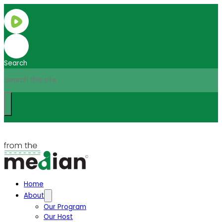
Search
Home
About
Our Program
Our Host