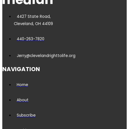
4427 State Road,
Cleveland, OH 44109
440-263-7820
Jerry@clevelandrighttolife.org
NAVIGATION
Home
About
Subscribe