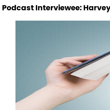
Podcast Interviewee:
Harvey