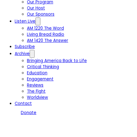
Our Program
Our Host
Our Sponsors
Listen Live
AM 1220 The Word
Living Bread Radio
AM 1420 The Answer
Subscribe
Archive
Bringing America Back to Life
Critical Thinking
Education
Engagement
Reviews
The Fight
Worldview
Contact
Donate