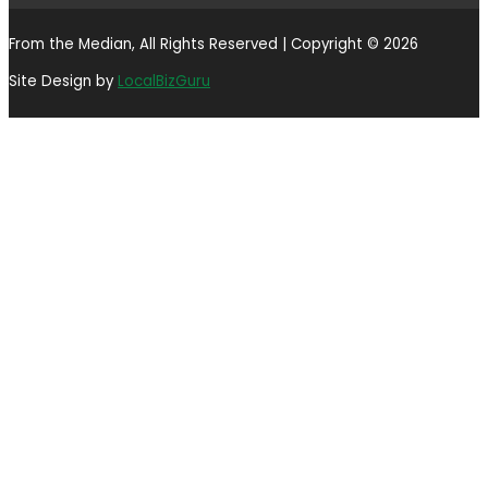
From the Median, All Rights Reserved | Copyright © 2026
Site Design by
LocalBizGuru