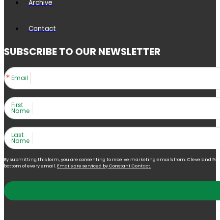
Archive
Contact
SUBSCRIBE TO OUR NEWSLETTER
Email
First
Name
Last
Name
By submitting this form, you are consenting to receive marketing emails from: Cleveland Right 
bottom of every email.
Emails are serviced by Constant Contact.