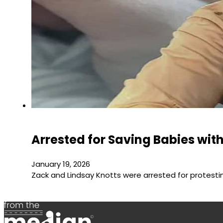
Arrested for Saving Babies wit
January 19, 2026
Zack and Lindsay Knotts were arrested for protest