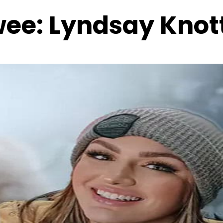
wee:
Lyndsay Knot