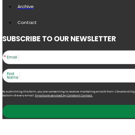
Archive
Contact
SUBSCRIBE TO OUR NEWSLETTER
Email
First
Name
By submitting this form, you are consenting to receive marketing emails from: Cleveland Right 
bottom of every email.
Emails are serviced by Constant Contact.