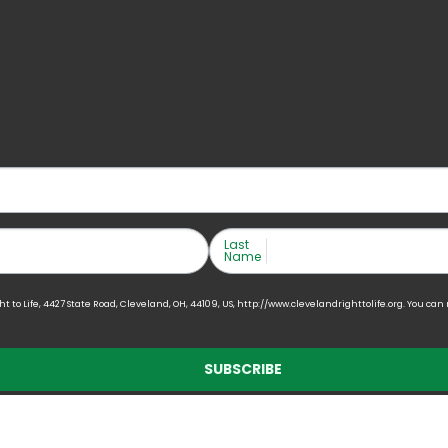
Last
Name
to Life, 4427 State Road, Cleveland, OH, 44109, US, http://www.clevelandrighttolife.org. You can
SUBSCRIBE