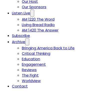
Our Host
Our Sponsors
Listen Live
AM 1220 The Word
Living Bread Radio
AM 1420 The Answer
Subscribe
Archive
Bringing America Back to Life
Critical Thinking
Education
Engagement
Reviews
The Fight
Worldview
Contact