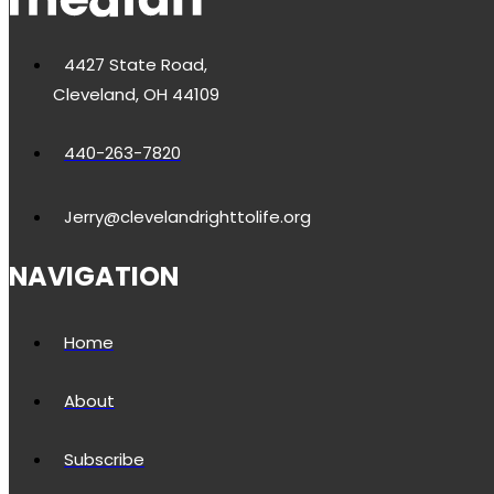
4427 State Road,
Cleveland, OH 44109
440-263-7820
Jerry@clevelandrighttolife.org
NAVIGATION
Home
About
Subscribe