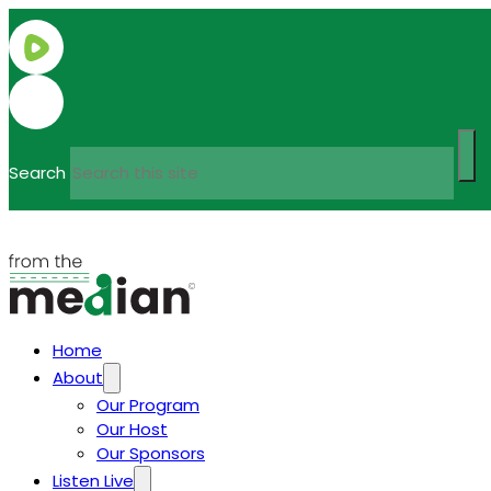
Search
Home
About
Our Program
Our Host
Our Sponsors
Listen Live