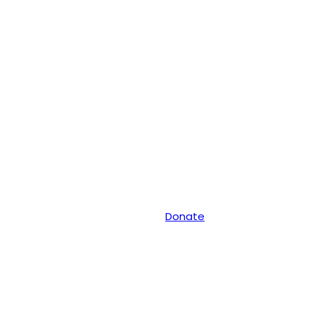
Donate