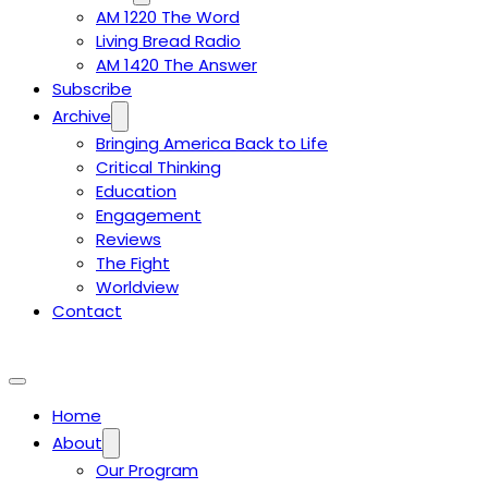
AM 1220 The Word
Living Bread Radio
AM 1420 The Answer
Subscribe
Archive
Bringing America Back to Life
Critical Thinking
Education
Engagement
Reviews
The Fight
Worldview
Contact
Home
About
Our Program