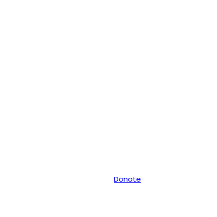
Donate