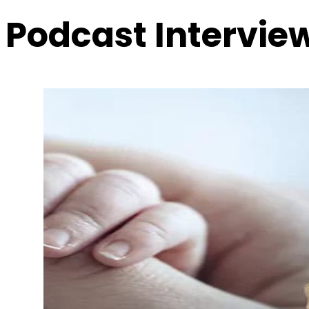
Podcast Intervie