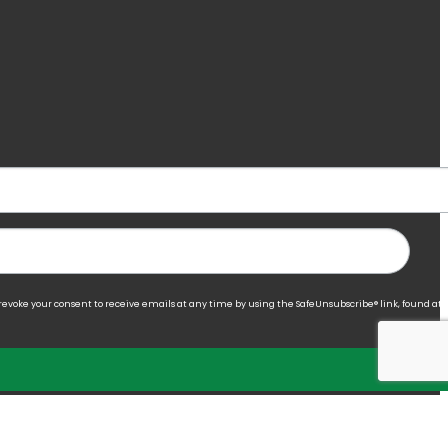
 revoke your consent to receive emails at any time by using the SafeUnsubscribe® link, found at 