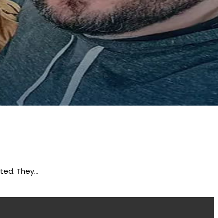
rted. They…