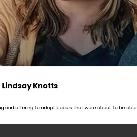
h Lindsay Knotts
ing and offering to adopt babies that were about to be abo