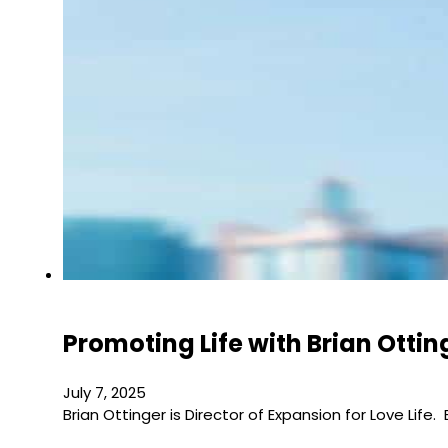
Promoting Life with Brian Ottin
July 7, 2025
Brian Ottinger is Director of Expansion for Love Life.