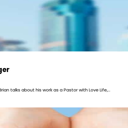
ger
 Brian talks about his work as a Pastor with Love Life,…