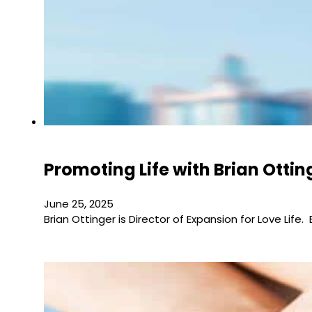
Promoting Life with Brian Ottin
June 25, 2025
Brian Ottinger is Director of Expansion for Love Life.