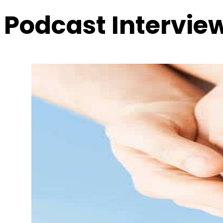
Podcast Intervie