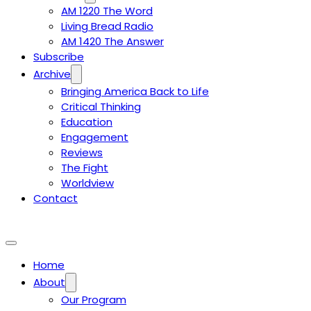
AM 1220 The Word
Living Bread Radio
AM 1420 The Answer
Subscribe
Archive
Bringing America Back to Life
Critical Thinking
Education
Engagement
Reviews
The Fight
Worldview
Contact
Home
About
Our Program