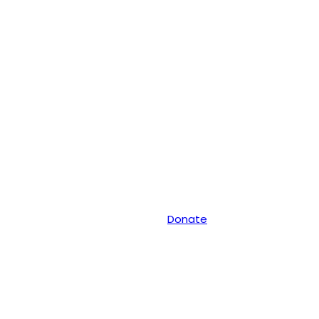
Donate