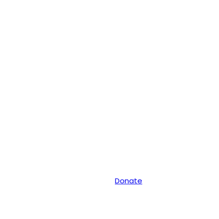
Donate