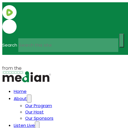
Search
Home
About
Our Program
Our Host
Our Sponsors
Listen Live