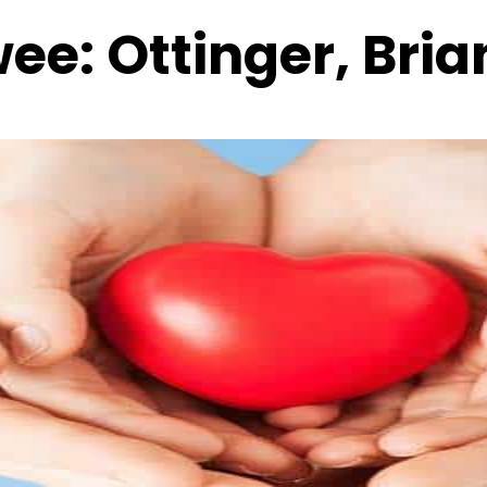
wee:
Ottinger, Bria