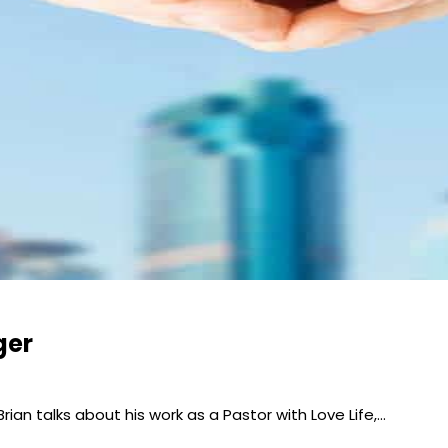
ger
 Brian talks about his work as a Pastor with Love Life,…