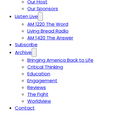
Our Host
Our Sponsors
Listen Live
AM 1220 The Word
Living Bread Radio
AM 1420 The Answer
Subscribe
Archive
Bringing America Back to Life
Critical Thinking
Education
Engagement
Reviews
The Fight
Worldview
Contact