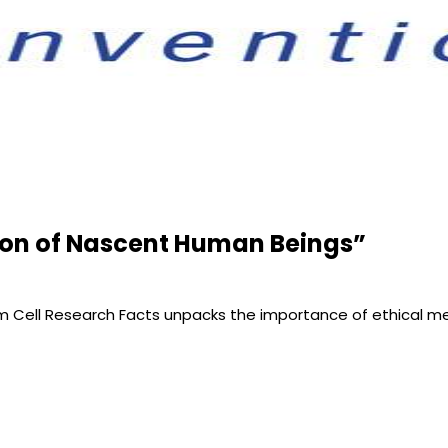
tion of Nascent Human Beings”
tem Cell Research Facts unpacks the importance of ethical m