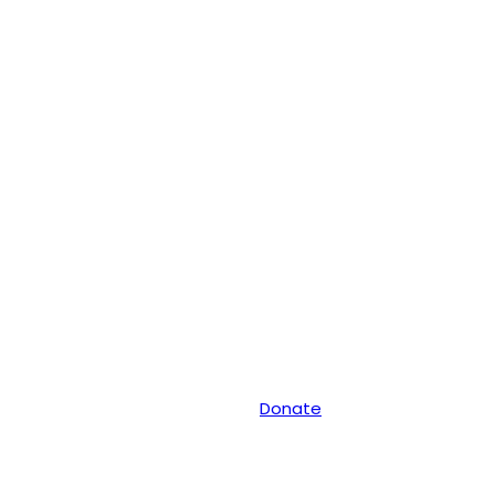
Donate