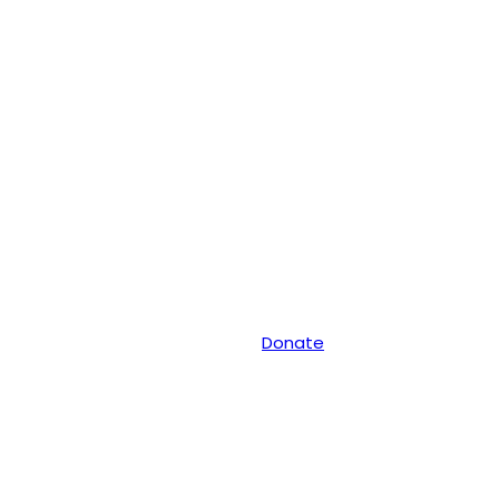
Donate