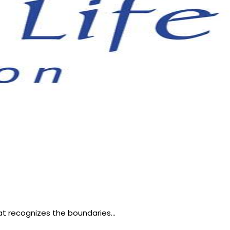
hat recognizes the boundaries…