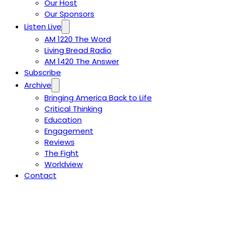
Our Host
Our Sponsors
Listen Live
AM 1220 The Word
Living Bread Radio
AM 1420 The Answer
Subscribe
Archive
Bringing America Back to Life
Critical Thinking
Education
Engagement
Reviews
The Fight
Worldview
Contact