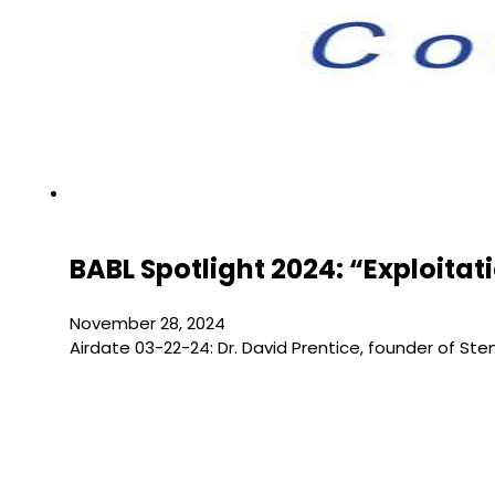
BABL Spotlight 2024: “Exploita
November 28, 2024
Airdate 03-22-24: Dr. David Prentice, founder of S