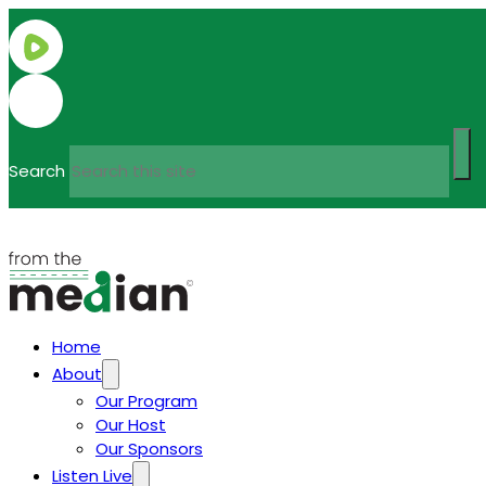
Search
Home
About
Our Program
Our Host
Our Sponsors
Listen Live