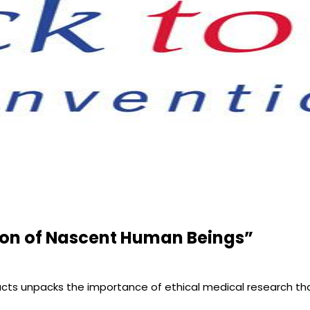
tion of Nascent Human Beings”
Facts unpacks the importance of ethical medical research t