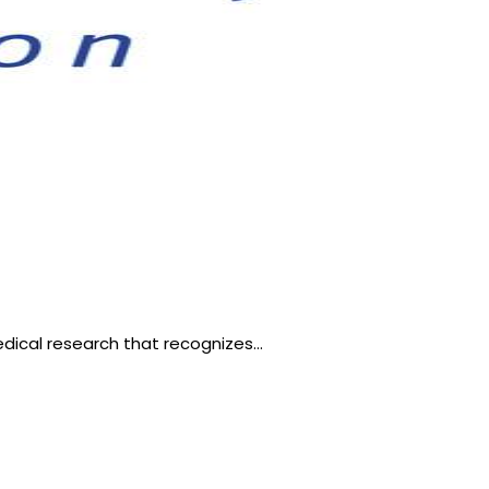
edical research that recognizes…