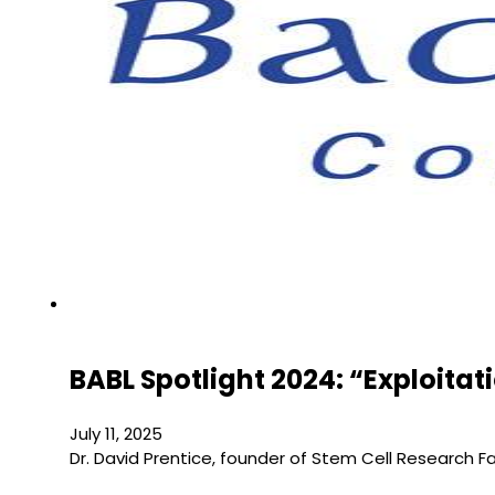
BABL Spotlight 2024: “Exploita
July 11, 2025
Dr. David Prentice, founder of Stem Cell Research 