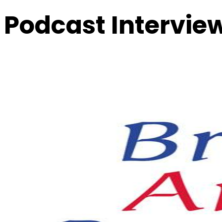
Podcast Intervie