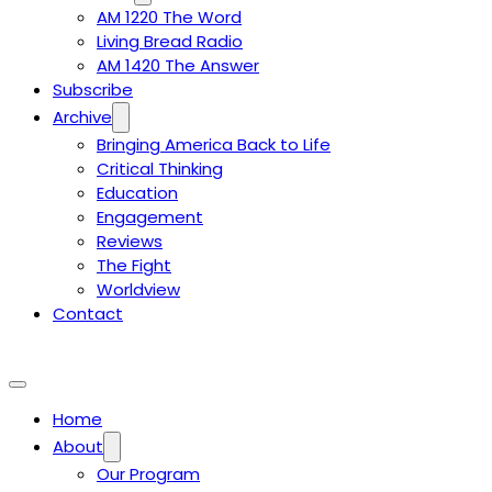
AM 1220 The Word
Living Bread Radio
AM 1420 The Answer
Subscribe
Archive
Bringing America Back to Life
Critical Thinking
Education
Engagement
Reviews
The Fight
Worldview
Contact
Home
About
Our Program