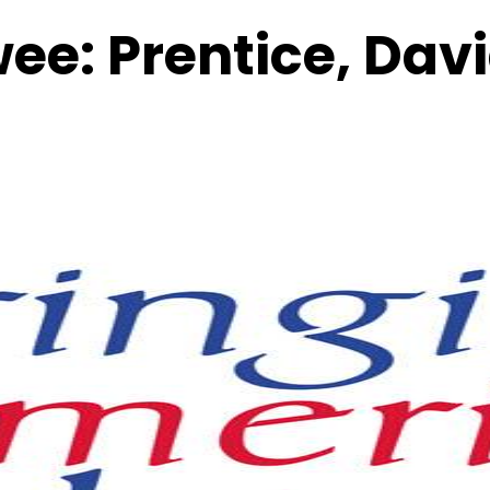
wee:
Prentice, Dav