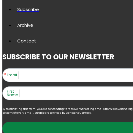
Subscribe
Archive
Contact
SUBSCRIBE TO OUR NEWSLETTER
Email
First
Name
By submitting this form, you are consenting to receive marketing emails from: Cleveland Right 
bottom of every email.
Emails are serviced by Constant Contact.