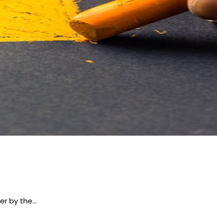
er by the…