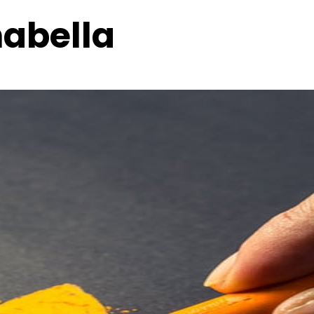
nabella