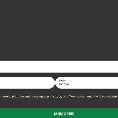
Last
Name
to Life, 4427 State Road, Cleveland, OH, 44109, US, http://www.clevelandrighttolife.org. You can
SUBSCRIBE