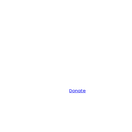
Donate