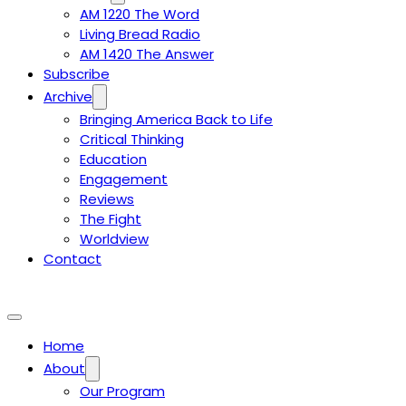
AM 1220 The Word
Living Bread Radio
AM 1420 The Answer
Subscribe
Archive
Bringing America Back to Life
Critical Thinking
Education
Engagement
Reviews
The Fight
Worldview
Contact
Home
About
Our Program