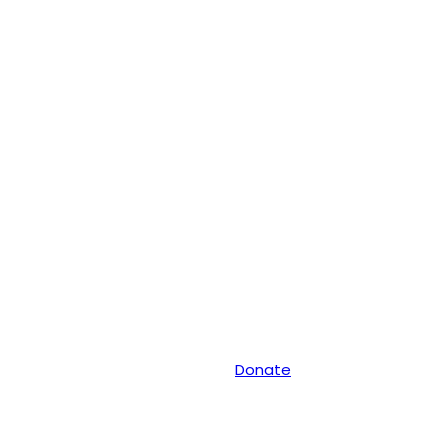
Donate