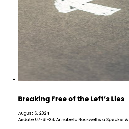
Breaking Free of the Left’s Lies
August 6, 2024
Airdate 07-31-24: Annabella Rockwell is a Speaker