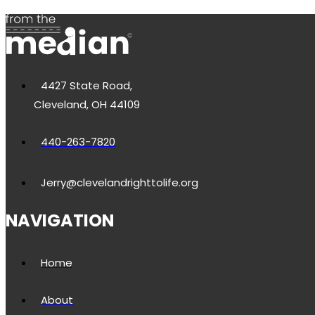
4427 State Road,
Cleveland, OH 44109
440-263-7820
Jerry@clevelandrighttolife.org
NAVIGATION
Home
About