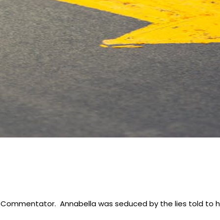
 & Commentator. Annabella was seduced by the lies told to h