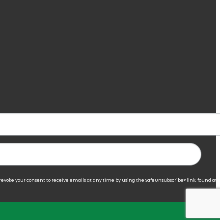
 revoke your consent to receive emails at any time by using the SafeUnsubscribe® link, found at 