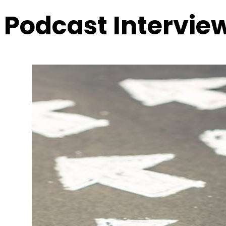
Podcast Intervie