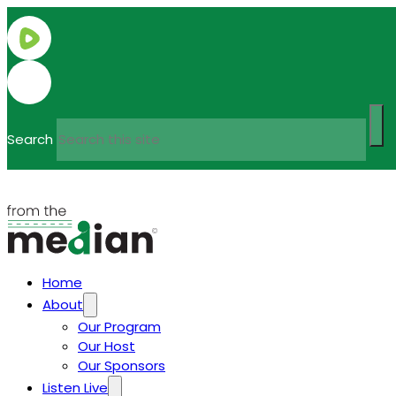
Search
Home
About
Our Program
Our Host
Our Sponsors
Listen Live