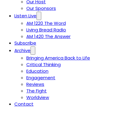
Our Host
Our Sponsors
Listen Live
AM 1220 The Word
Living Bread Radio
AM 1420 The Answer
Subscribe
Archive
Bringing America Back to Life
Critical Thinking
Education
Engagement
Reviews
The Fight
Worldview
Contact