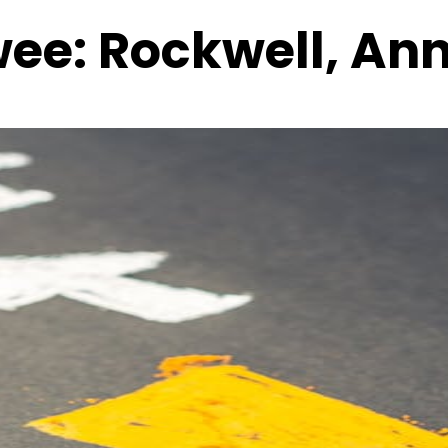
wee:
Rockwell, An