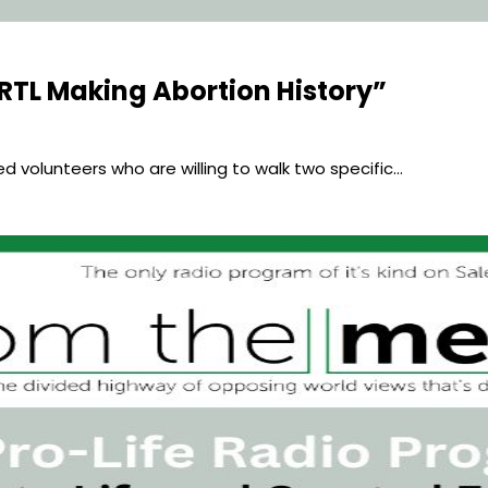
RTL Making Abortion History”
eed volunteers who are willing to walk two specific…