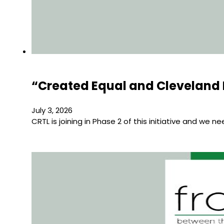
“Created Equal and Cleveland 
July 3, 2026
CRTL is joining in Phase 2 of this initiative and we n