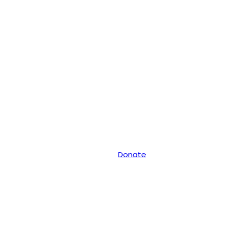
Donate