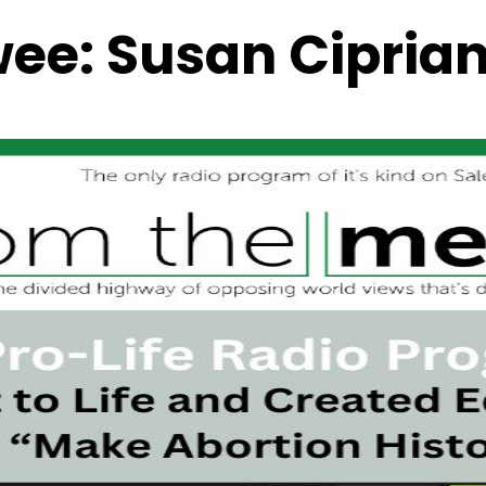
wee:
Susan Ciprian