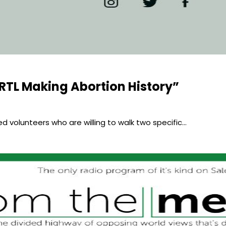
RTL Making Abortion History”
eed volunteers who are willing to walk two specific…