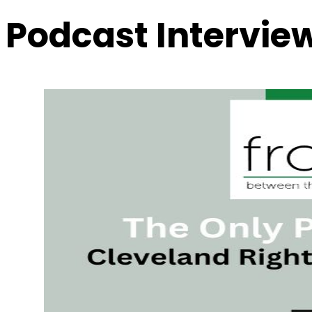
Podcast Intervie