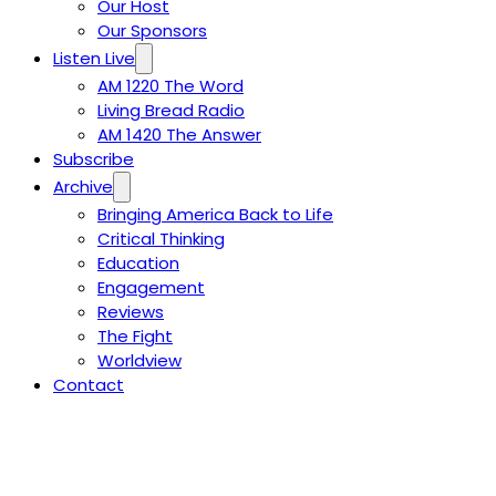
Our Host
Our Sponsors
Listen Live
AM 1220 The Word
Living Bread Radio
AM 1420 The Answer
Subscribe
Archive
Bringing America Back to Life
Critical Thinking
Education
Engagement
Reviews
The Fight
Worldview
Contact