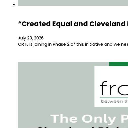
“Created Equal and Cleveland 
July 23, 2026
CRTL is joining in Phase 2 of this initiative and we n