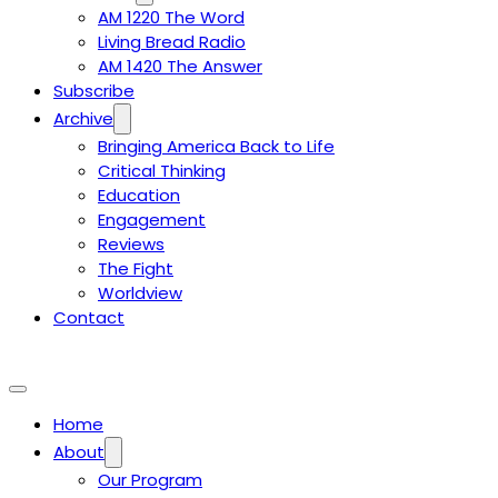
AM 1220 The Word
Living Bread Radio
AM 1420 The Answer
Subscribe
Archive
Bringing America Back to Life
Critical Thinking
Education
Engagement
Reviews
The Fight
Worldview
Contact
Home
About
Our Program