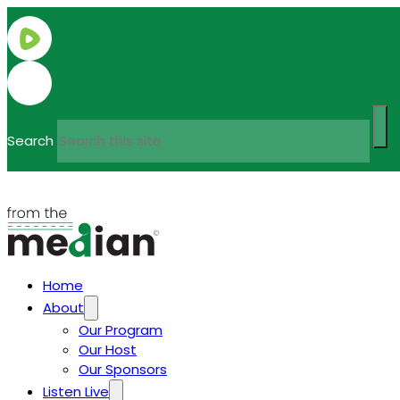
Search
Home
About
Our Program
Our Host
Our Sponsors
Listen Live