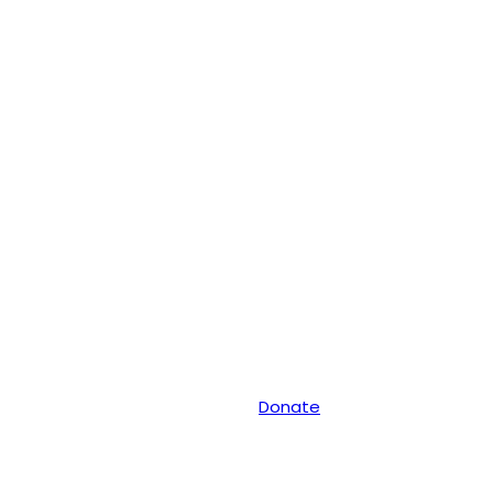
Donate