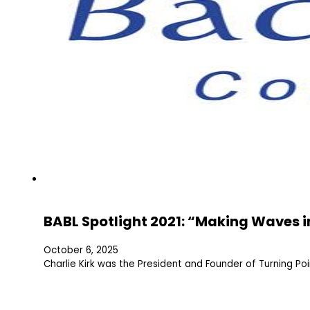
BABL Spotlight 2021: “Making Waves in
October 6, 2025
Charlie Kirk was the President and Founder of Turning P