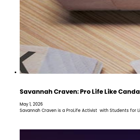
Savannah Craven: Pro Life Like Canda
May 1, 2026
Savannah Craven is a ProLife Activist with Students for L