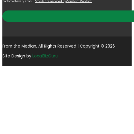
bottom of every email.
Emails are serviced by Constant Contact.
From the Median, All Rights Reserved | Copyright © 2026
Site Design by
LocalBizGuru