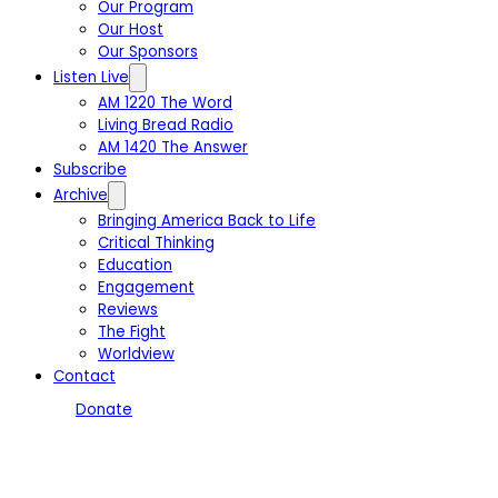
Our Program
Our Host
Our Sponsors
Listen Live
AM 1220 The Word
Living Bread Radio
AM 1420 The Answer
Subscribe
Archive
Bringing America Back to Life
Critical Thinking
Education
Engagement
Reviews
The Fight
Worldview
Contact
Donate