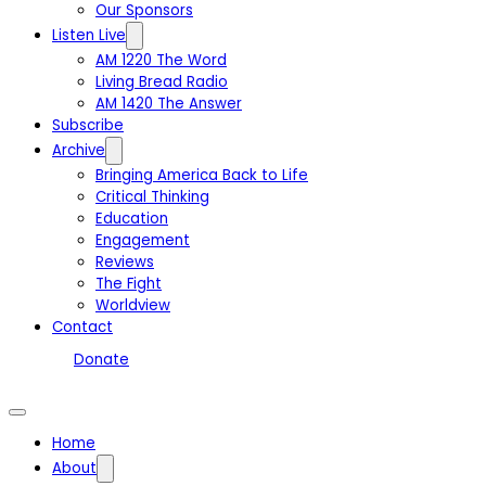
Our Sponsors
Listen Live
AM 1220 The Word
Living Bread Radio
AM 1420 The Answer
Subscribe
Archive
Bringing America Back to Life
Critical Thinking
Education
Engagement
Reviews
The Fight
Worldview
Contact
Donate
Home
About