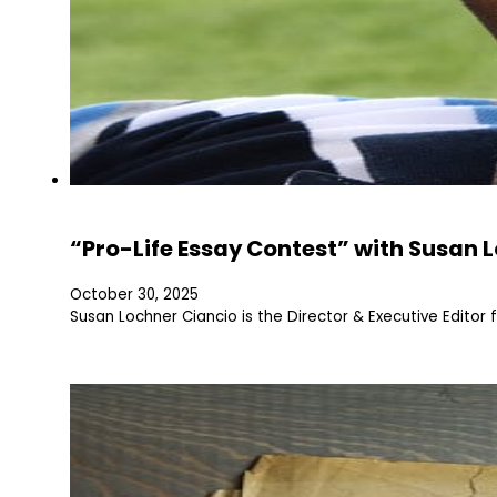
“Pro-Life Essay Contest” with Susan 
October 30, 2025
Susan Lochner Ciancio is the Director & Executive Editor 