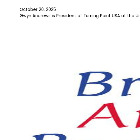
October 20, 2025
Gwyn Andrews is President of Turning Point USA at the U