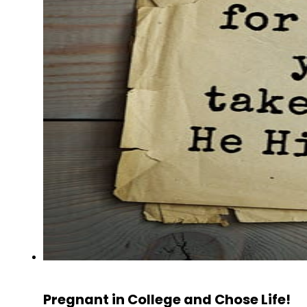
Pregnant in College and Chose Life!