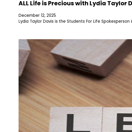
ALL Life is Precious with Lydia Taylor 
December 12, 2025
Lydia Taylor Davis is the Students For Life Spokesperso