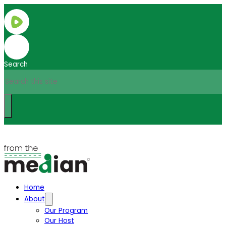
Search
Home
About
Our Program
Our Host