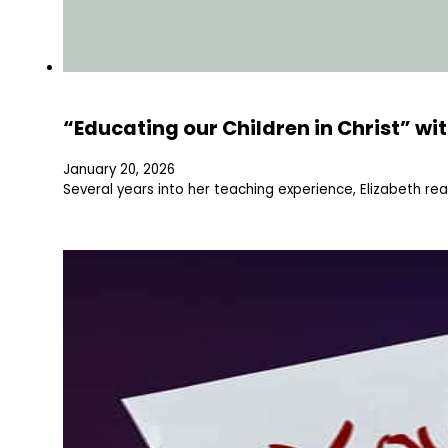
“Educating our Children in Christ” wi
January 20, 2026
Several years into her teaching experience, Elizabeth rea