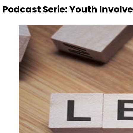
Podcast Serie:
Youth Involv