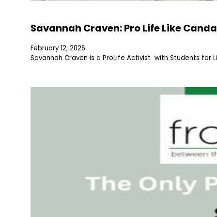
Savannah Craven: Pro Life Like Canda
February 12, 2026
Savannah Craven is a ProLife Activist with Students for L