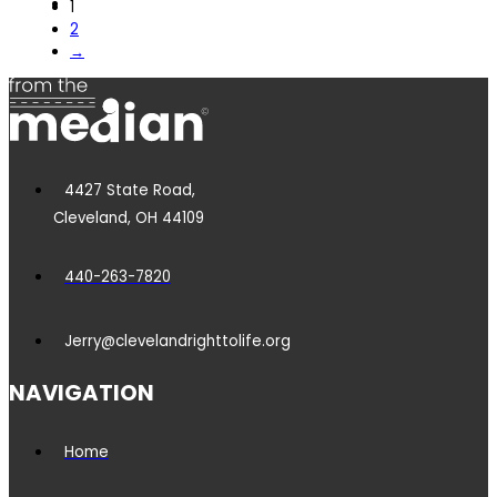
1
2
→
4427 State Road,
Cleveland, OH 44109
440-263-7820
Jerry@clevelandrighttolife.org
NAVIGATION
Home