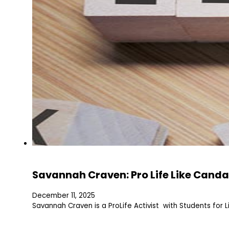
Savannah Craven: Pro Life Like Canda
December 11, 2025
Savannah Craven is a ProLife Activist with Students for L