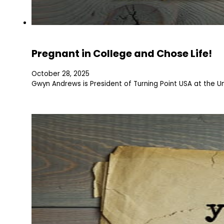
Pregnant in College and Chose Life!
October 28, 2025
Gwyn Andrews is President of Turning Point USA at the U