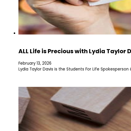
ALL Life is Precious with Lydia Taylor 
February 13, 2026
Lydia Taylor Davis is the Students For Life Spokesperso