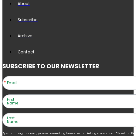
About
Subscribe
Archive
Contact
SUBSCRIBE TO OUR NEWSLETTER
Email
First
Name
Last
Name
By submitting this form, you are consenting to receive marketing emails from: Cleveland Right 