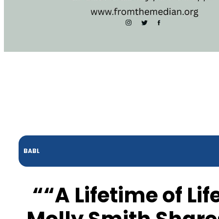
BABL
““A Lifetime of Li