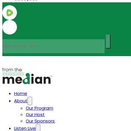
Search
Home
About
Our Program
Our Host
Our Sponsors
Listen Live