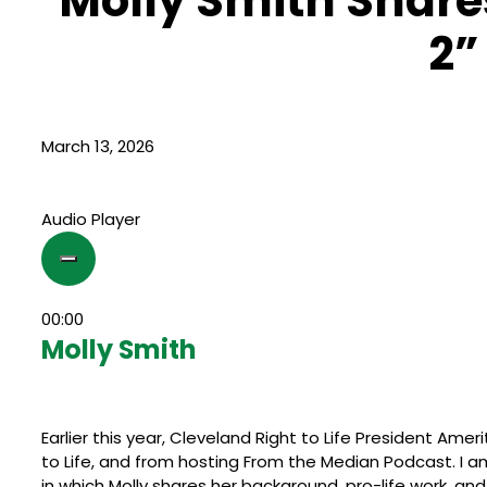
Molly Smith Shares
2”
March 13, 2026
Audio Player
00:00
Molly Smith
Earlier this year, Cleveland Right to Life President Amer
to Life, and from hosting From the Median Podcast. I a
in which Molly shares her background, pro-life work, a