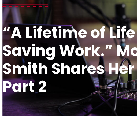
“A Lifetime of Life
Saving Work.” Mo
Smith Shares Her 
Part 2