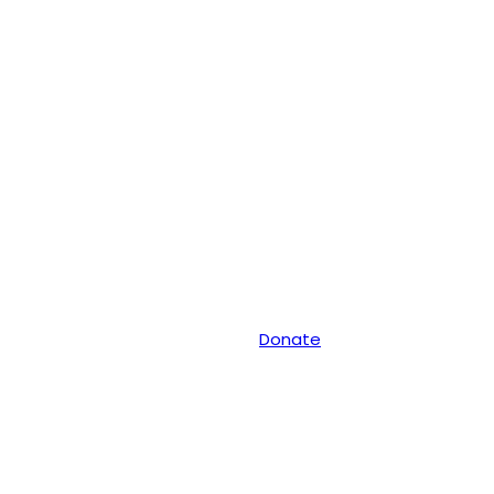
Donate