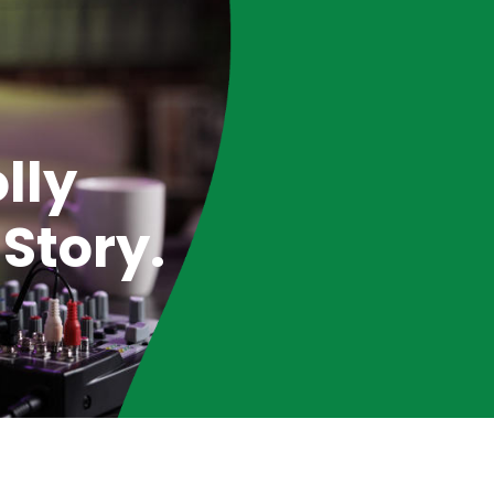
lly
Story.