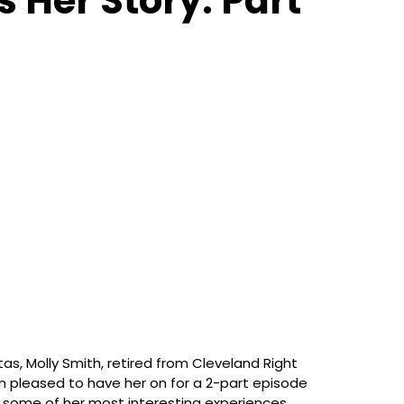
 Her Story. Part
itas, Molly Smith, retired from Cleveland Right
m pleased to have her on for a 2-part episode
nd some of her most interesting experiences.