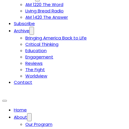
AM 1220 The Word
Living Bread Radio
AM 1420 The Answer
Subscribe
Archive
Bringing America Back to Life
Critical Thinking
Education
Engagement
Reviews
The Fight
Worldview
Contact
Home
About
Our Program