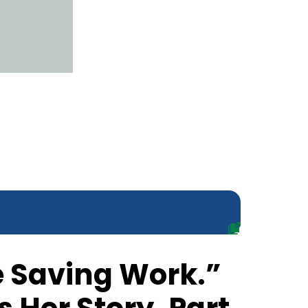
fe Saving Work.”