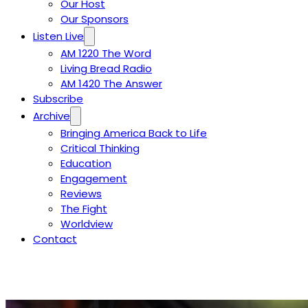
Our Host
Our Sponsors
Listen Live
AM 1220 The Word
Living Bread Radio
AM 1420 The Answer
Subscribe
Archive
Bringing America Back to Life
Critical Thinking
Education
Engagement
Reviews
The Fight
Worldview
Contact