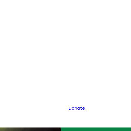
Donate