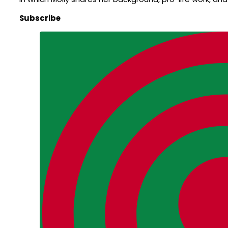
Subscribe