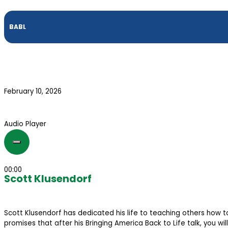
BABL
February 10, 2026
Audio Player
00:00
Scott Klusendorf
Scott Klusendorf has dedicated his life to teaching others how t
promises that after his Bringing America Back to Life talk, you will