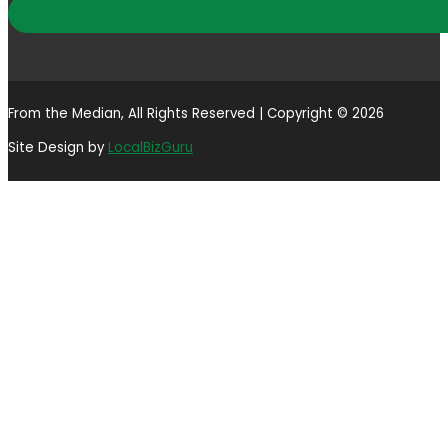
From the Median, All Rights Reserved | Copyright © 2026
Site Design by
LocalBizGuru