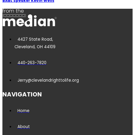
BABL Speaker Kevin Wells
4427 State Road,
Cleveland, OH 44109
440-263-7820
Jerry@clevelandrighttolife.org
NAVIGATION
Home
About