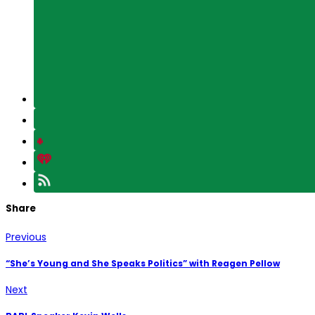
Share
Previous
“She’s Young and She Speaks Politics” with Reagen Pellow
Next