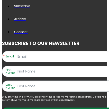
Subscribe
Archive
Contact
SUBSCRIBE TO OUR NEWSLETTER
Email
First
Name
Last
Name
By submitting this form, you are consenting to receive marketing emails from: Cleveland Right 
bottom of every email.
Emails are serviced by Constant Contact.