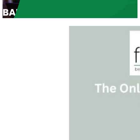
BABL Speaker Scott Klusend