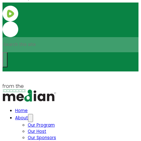
Search
Home
About
Our Program
Our Host
Our Sponsors