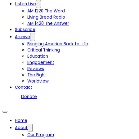
Listen Live
AM 1220 The Word
Living Bread Radio
AM 1420 The Answer
Subscribe
Archive
Bringing America Back to Life
Critical Thinking
Education
Engagement
Reviews
The Fight
Worldview
Contact
Donate
Home
About
Our Program