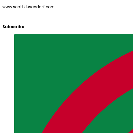
www.scottklusendorf.com
Subscribe