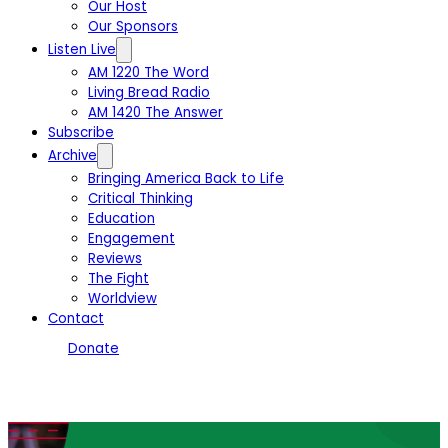
Our Host
Our Sponsors
Listen Live
AM 1220 The Word
Living Bread Radio
AM 1420 The Answer
Subscribe
Archive
Bringing America Back to Life
Critical Thinking
Education
Engagement
Reviews
The Fight
Worldview
Contact
Donate