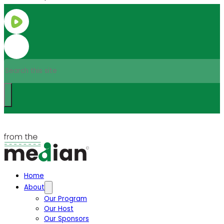
Search
Home
About
Our Program
Our Host
Our Sponsors