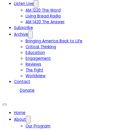
Listen Live
AM 1220 The Word
Living Bread Radio
AM 1420 The Answer
Subscribe
Archive
Bringing America Back to Life
Critical Thinking
Education
Engagement
Reviews
The Fight
Worldview
Contact
Donate
Home
About
Our Program