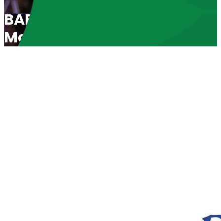
BABL Spotlight 2019: “Unde
Moment