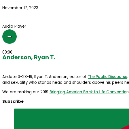
November 17, 2023
Audio Player
00:00
Anderson, Ryan T.
Airdate 3-28-19; Ryan T. Anderson, editor of
The Public Discourse
and sexuality who stands head and shoulders above his peers he
We are making our 2019
Bringing America Back to Life Conventio
n
Subscribe