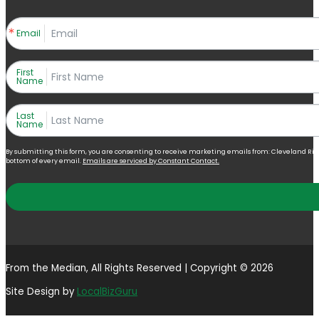
Email
First
Name
Last
Name
By submitting this form, you are consenting to receive marketing emails from: Cleveland Right 
bottom of every email.
Emails are serviced by Constant Contact.
From the Median, All Rights Reserved | Copyright © 2026
Site Design by
LocalBizGuru