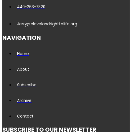
440-263-7820
Jerry@clevelandrighttolife.org
NAVIGATION
Home
About
Subscribe
Archive
Contact
SUBSCRIBE TO OUR NEWSLETTER