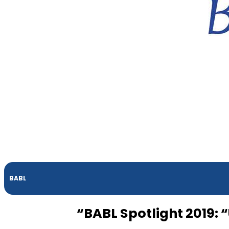
BABL
“BABL Spotlight 2019