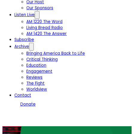
Our Host
Our Sponsors
Listen Live
AM 1220 The Word
Living Bread Radio
AM 1420 The Answer
Subscribe
Archive
Bringing America Back to Life
Critical Thinking
Education
Engagement
Reviews
The Fight
Worldview
Contact
Donate