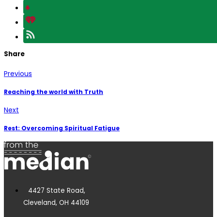
Share
Previous
Reaching the world with Truth
Next
Rest: Overcoming Spiritual Fatigue
4427 State Road,
Cleveland, OH 44109