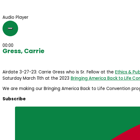
Audio Player
00:00
Gress, Carrie
Airdate 3-27-23: Carrie Gress who is Sr. Fellow at the
Ethics & Pub
Saturday March 11th at the 2023
Bringing America Back to Life Co
We are making our Bringing America Back to Life Convention prog
Subscribe