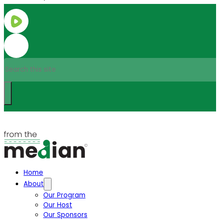
Search
Home
About
Our Program
Our Host
Our Sponsors