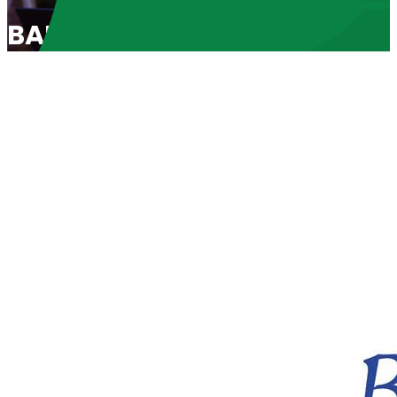
BABL Spotlight 2023: “Recl