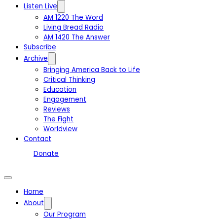
Listen Live
AM 1220 The Word
Living Bread Radio
AM 1420 The Answer
Subscribe
Archive
Bringing America Back to Life
Critical Thinking
Education
Engagement
Reviews
The Fight
Worldview
Contact
Donate
Home
About
Our Program