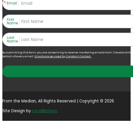
Email
First
Name
Last
Name
By submitting this form, you are consenting to receive marketing emails from: Cleveland Right 
bottom of every email.
Emails are serviced by Constant Contact.
From the Median, All Rights Reserved | Copyright © 2026
Site Design by
LocalBizGuru