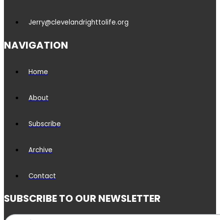
Jerry@clevelandrighttolife.org
NAVIGATION
Home
About
Subscribe
Archive
Contact
SUBSCRIBE TO OUR NEWSLETTER