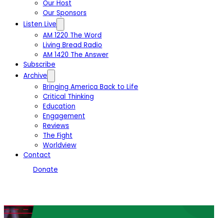
Our Host
Our Sponsors
Listen Live
AM 1220 The Word
Living Bread Radio
AM 1420 The Answer
Subscribe
Archive
Bringing America Back to Life
Critical Thinking
Education
Engagement
Reviews
The Fight
Worldview
Contact
Donate