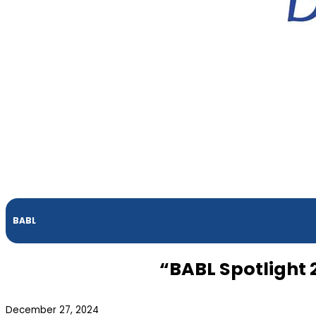
BABL
“BABL Spotlight
December 27, 2024