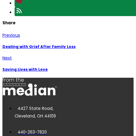
Share
Previous
Dealing with Grief After Family Loss
Next
Saving Lives with Love
4427 State Road,
Cleveland, OH 44109
440-263-7820