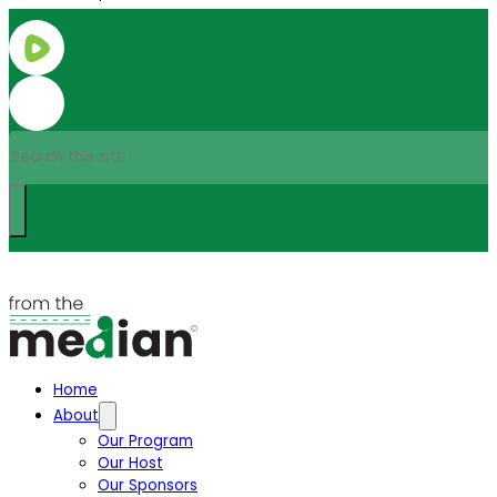
Search
Home
About
Our Program
Our Host
Our Sponsors