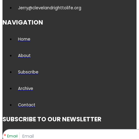
Jerry@clevelandrighttolife.org
NAVIGATION
Home
About
Subscribe
Archive
Contact
SUBSCRIBE TO OUR NEWSLETTER
Email