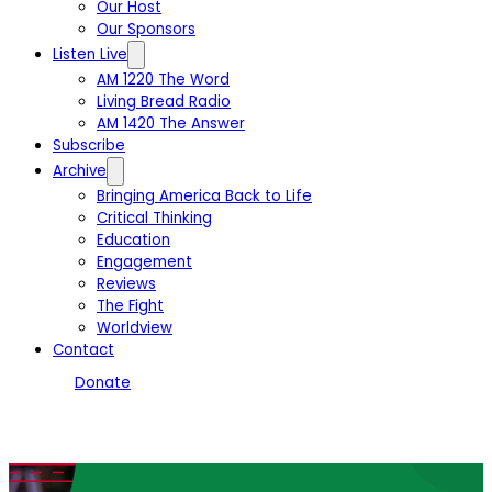
Our Host
Our Sponsors
Listen Live
AM 1220 The Word
Living Bread Radio
AM 1420 The Answer
Subscribe
Archive
Bringing America Back to Life
Critical Thinking
Education
Engagement
Reviews
The Fight
Worldview
Contact
Donate