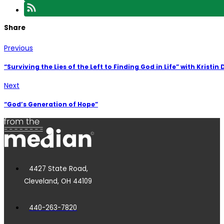
Share
Previous
“Surviving the Lies of the Left to Finding God in Life” with Kristin
Next
“God’s Generation of Hope”
4427 State Road,
Cleveland, OH 44109
440-263-7820