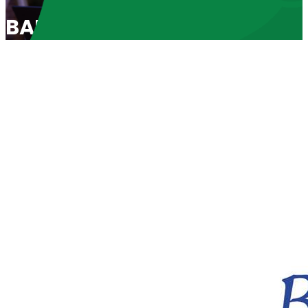
BABL Spotlight 2024: “The 