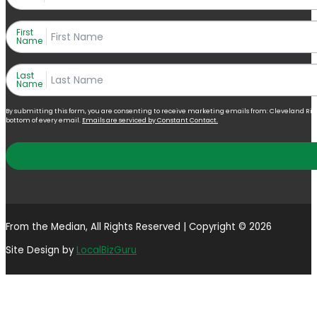
First
Name
Last
Name
By submitting this form, you are consenting to receive marketing emails from: Cleveland Right 
bottom of every email.
Emails are serviced by Constant Contact.
From the Median, All Rights Reserved | Copyright © 2026
Site Design by
LocalBizGuru