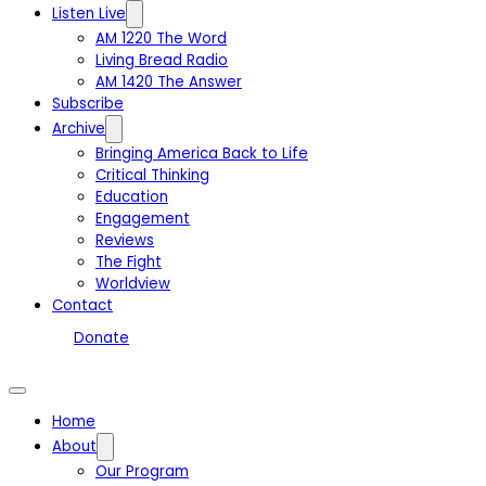
Listen Live
AM 1220 The Word
Living Bread Radio
AM 1420 The Answer
Subscribe
Archive
Bringing America Back to Life
Critical Thinking
Education
Engagement
Reviews
The Fight
Worldview
Contact
Donate
Home
About
Our Program