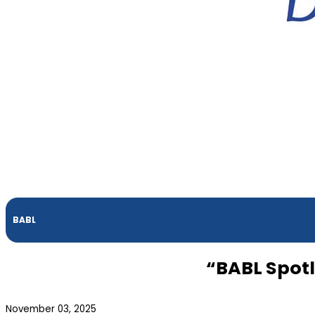
BABL
“BABL Spot
November 03, 2025