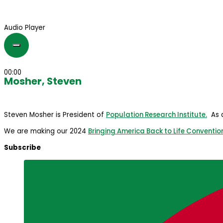
Audio Player
00:00
Mosher, Steven
Steven Mosher is President of
Population Research Institute.
As a
We are making our 2024
Bringing America Back to Life Conventio
Subscribe