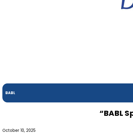
BABL
“BABL Sp
October 10, 2025