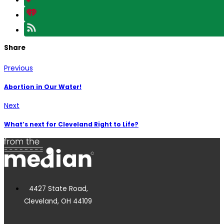
Share
Previous
Abortion in Our Water!
Next
What’s next for Cleveland Right to Life?
4427 State Road,
Cleveland, OH 44109