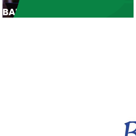
BABL Spotlight 2011: “A Call