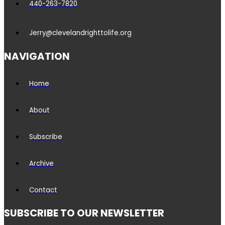
440-263-7820
Jerry@clevelandrighttolife.org
NAVIGATION
Home
About
Subscribe
Archive
Contact
SUBSCRIBE TO OUR NEWSLETTER