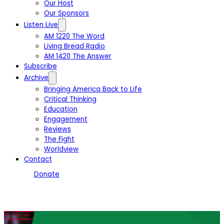
Our Host
Our Sponsors
Listen Live
AM 1220 The Word
Living Bread Radio
AM 1420 The Answer
Subscribe
Archive
Bringing America Back to Life
Critical Thinking
Education
Engagement
Reviews
The Fight
Worldview
Contact
Donate