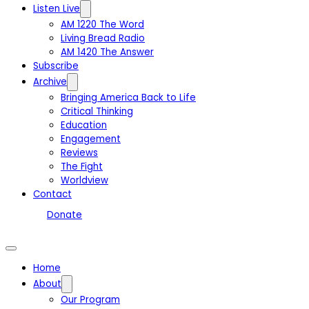
Listen Live
AM 1220 The Word
Living Bread Radio
AM 1420 The Answer
Subscribe
Archive
Bringing America Back to Life
Critical Thinking
Education
Engagement
Reviews
The Fight
Worldview
Contact
Donate
Home
About
Our Program