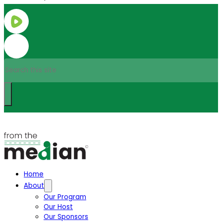
Search
Home
About
Our Program
Our Host
Our Sponsors