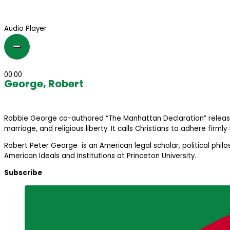
Audio Player
00:00
George, Robert
Robbie George co-authored “The Manhattan Declaration” released in 
marriage, and religious liberty. It calls Christians to adhere firmly
Robert Peter George is an American legal scholar, political phil
American Ideals and Institutions at Princeton University.
Subscribe