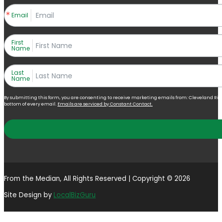
Email
First
Name
Last
Name
By submitting this form, you are consenting to receive marketing emails from: Cleveland Right 
bottom of every email.
Emails are serviced by Constant Contact.
From the Median, All Rights Reserved | Copyright © 2026
Site Design by
LocalBizGuru