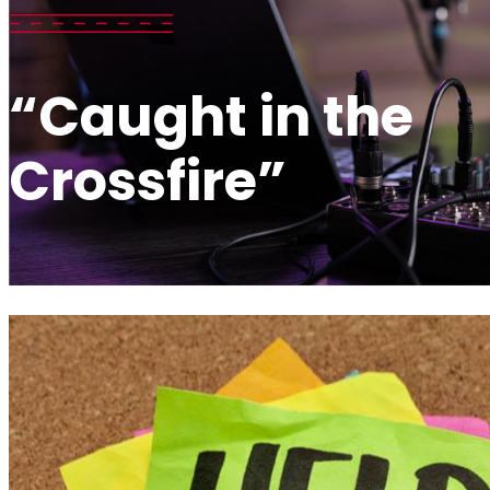
“Caught in the
Crossfire”