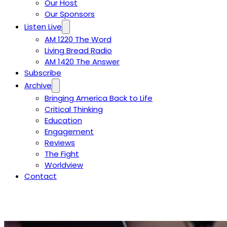
Our Host
Our Sponsors
Listen Live
AM 1220 The Word
Living Bread Radio
AM 1420 The Answer
Subscribe
Archive
Bringing America Back to Life
Critical Thinking
Education
Engagement
Reviews
The Fight
Worldview
Contact