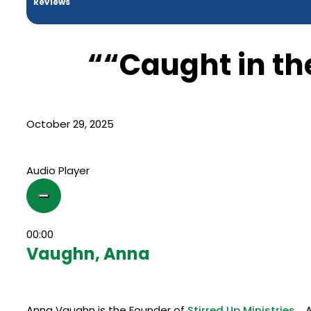
Reviews
““Caught in th
October 29, 2025
Audio Player
00:00
Vaughn, Anna
Anna Vaughn is the Founder of
Stirred Up Ministries.
An