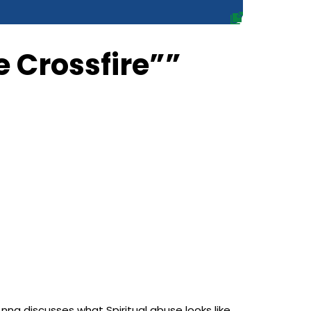
e Crossfire””
na discusses what Spiritual abuse looks like