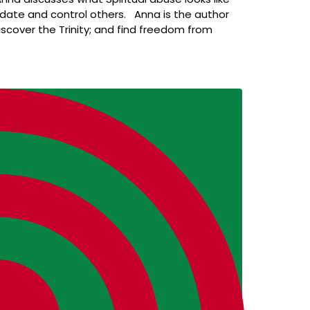
imidate and control others. Anna is the author
iscover the Trinity; and find freedom from