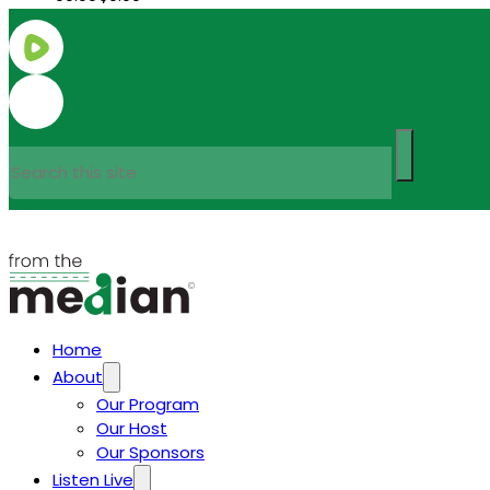
Search
Home
About
Our Program
Our Host
Our Sponsors
Listen Live