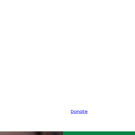
Donate