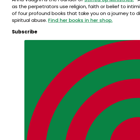
as the perpetrators use religion, faith or belief to int
of four profound books that take you on a journey to d
spiritual abuse.
Find her books in her shop.
Subscribe