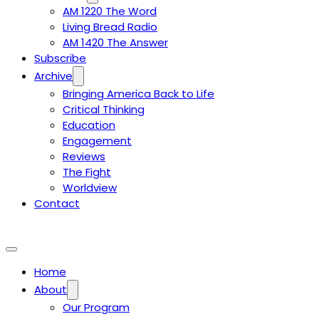
AM 1220 The Word
Living Bread Radio
AM 1420 The Answer
Subscribe
Archive
Bringing America Back to Life
Critical Thinking
Education
Engagement
Reviews
The Fight
Worldview
Contact
Home
About
Our Program