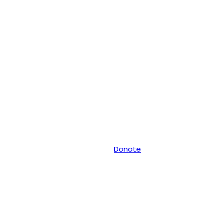
Donate