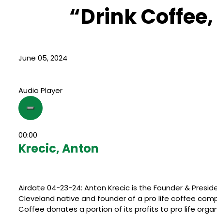
“Drink Coffee,
June 05, 2024
Audio Player
00:00
Krecic, Anton
Airdate 04-23-24: Anton Krecic is the Founder & Presid
Cleveland native and founder of a pro life coffee co
Coffee donates a portion of its profits to pro life organ