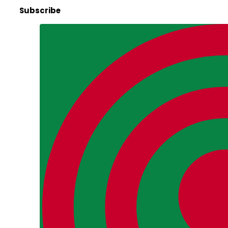
Subscribe