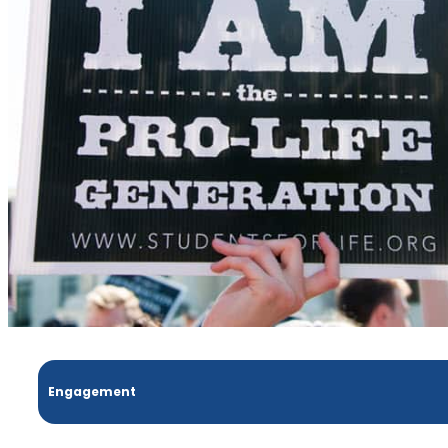
Engagement