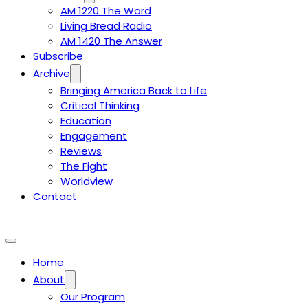
AM 1220 The Word
Living Bread Radio
AM 1420 The Answer
Subscribe
Archive
Bringing America Back to Life
Critical Thinking
Education
Engagement
Reviews
The Fight
Worldview
Contact
Home
About
Our Program