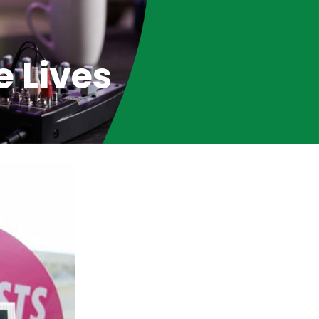
e Lives