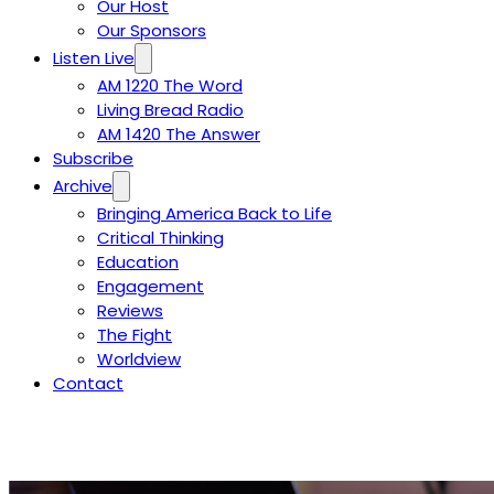
Our Host
Our Sponsors
Listen Live
AM 1220 The Word
Living Bread Radio
AM 1420 The Answer
Subscribe
Archive
Bringing America Back to Life
Critical Thinking
Education
Engagement
Reviews
The Fight
Worldview
Contact