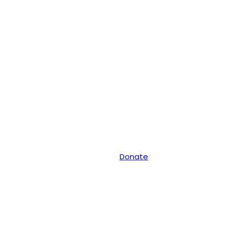
Donate