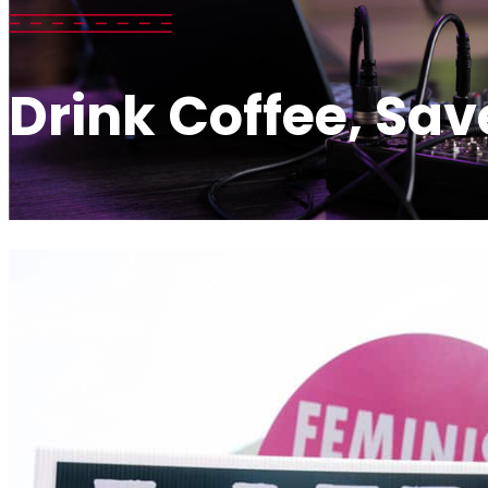
Drink Coffee, Sav