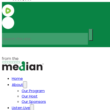
Search
Home
About
Our Program
Our Host
Our Sponsors
Listen Live