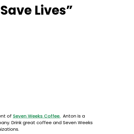
 Save Lives”
ent of
Seven Weeks Coffee.
Anton is a
mpany. Drink great coffee and Seven Weeks
izations.