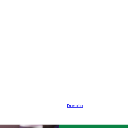
Donate