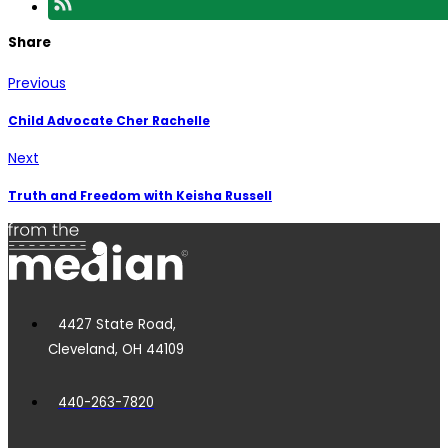
Share
Previous
Child Advocate Cher Rachelle
Next
Truth and Freedom with Keisha Russell
4427 State Road,
Cleveland, OH 44109
440-263-7820