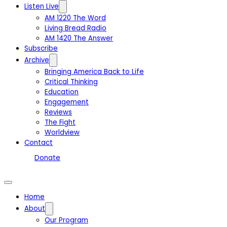
Listen Live
AM 1220 The Word
Living Bread Radio
AM 1420 The Answer
Subscribe
Archive
Bringing America Back to Life
Critical Thinking
Education
Engagement
Reviews
The Fight
Worldview
Contact
Donate
Home
About
Our Program