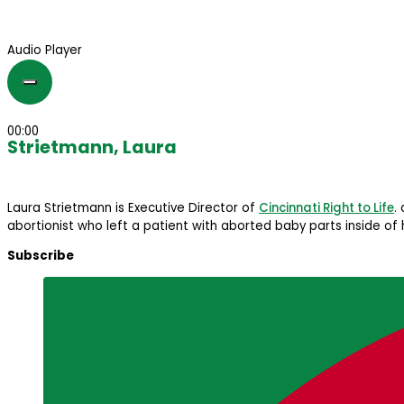
Audio Player
00:00
Strietmann, Laura
Laura Strietmann is Executive Director of
Cincinnati Right to Life
.
abortionist who left a patient with aborted baby parts inside of 
Subscribe