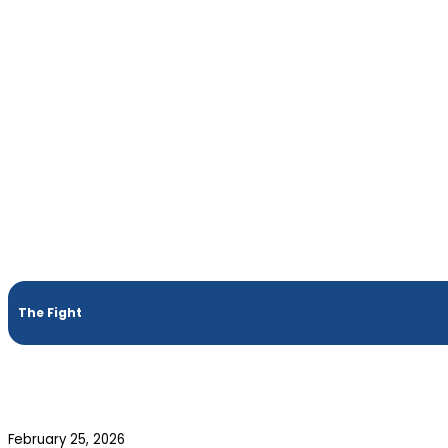
The Fight
February 25, 2026