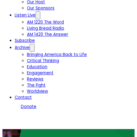
Our Host
Our Sponsors
Listen Live
AM 1220 The Word
Living Bread Radio
AM 1420 The Answer
Subscribe
Archive
Bringing America Back to Life
Critical Thinking
Education
Engagement
Reviews
The Fight
Worldview
Contact
Donate