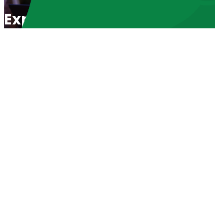
Exposing Evil Abortionists