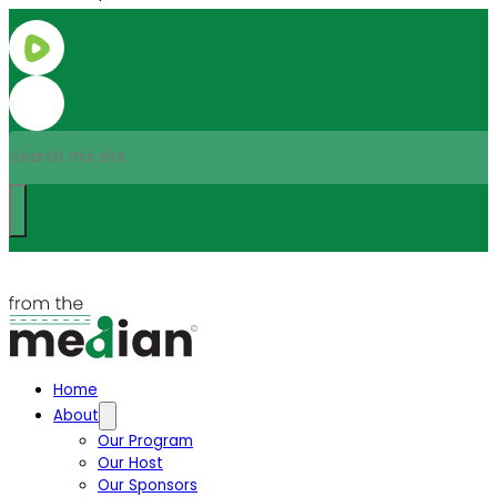
Search
Home
About
Our Program
Our Host
Our Sponsors