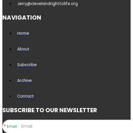
Jerry@clevelandrighttolife.org
NAVIGATION
Home
About
Subscribe
Archive
Contact
SUBSCRIBE TO OUR NEWSLETTER
Email