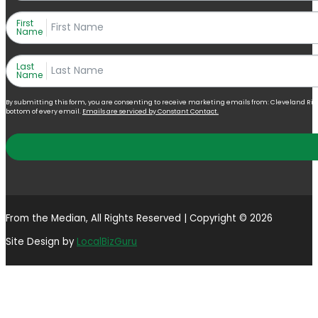
First
Name
Last
Name
By submitting this form, you are consenting to receive marketing emails from: Cleveland Right 
bottom of every email.
Emails are serviced by Constant Contact.
From the Median, All Rights Reserved | Copyright © 2026
Site Design by
LocalBizGuru