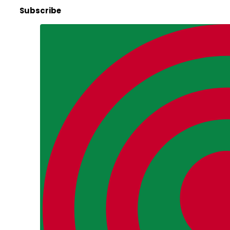
Subscribe