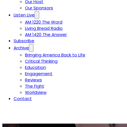
Our Host
Our Sponsors
Listen Live
AM 1220 The Word
Living Bread Radio
AM 1420 The Answer
Subscribe
Archive
Bringing America Back to Life
Critical Thinking
Education
Engagement
Reviews
The Fight
Worldview
Contact