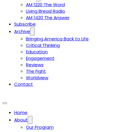
AM 1220 The Word
Living Bread Radio
AM 1420 The Answer
Subscribe
Archive
Bringing America Back to Life
Critical Thinking
Education
Engagement
Reviews
The Fight
Worldview
Contact
Home
About
Our Program