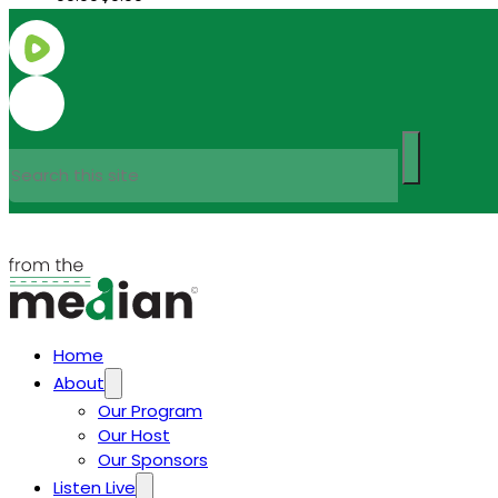
Search
Home
About
Our Program
Our Host
Our Sponsors
Listen Live