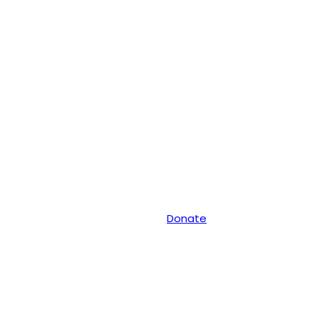
Donate