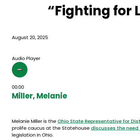
“Fighting for L
August 20, 2025
Audio Player
00:00
Miller, Melanie
Melanie Miller is the
Ohio State Representative for Dist
prolife caucus at the Statehouse
discusses the need 
legislation in Ohio.