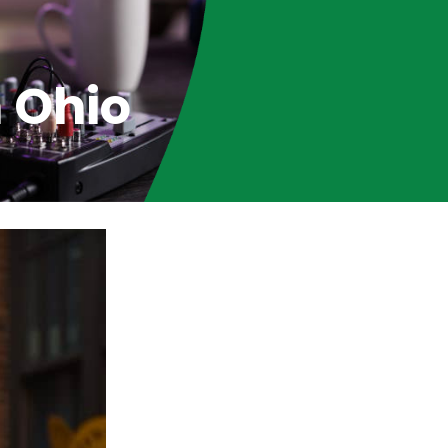
n Ohio