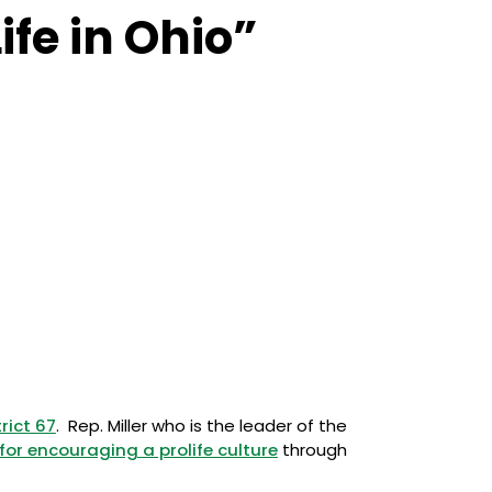
ife in Ohio”
rict 67
. Rep. Miller who is the leader of the
for encouraging a prolife culture
through