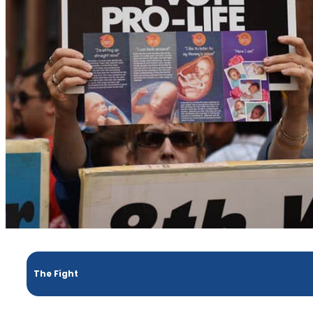
The Fight