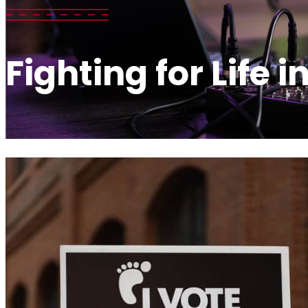
Fighting for Life i