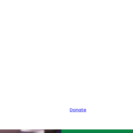
Donate