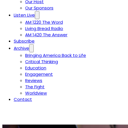
Our Host
Our Sponsors
Listen Live
AM 1220 The Word
Living Bread Radio
AM 1420 The Answer
Subscribe
Archive
Bringing America Back to Life
Critical Thinking
Education
Engagement
Reviews
The Fight
Worldview
Contact