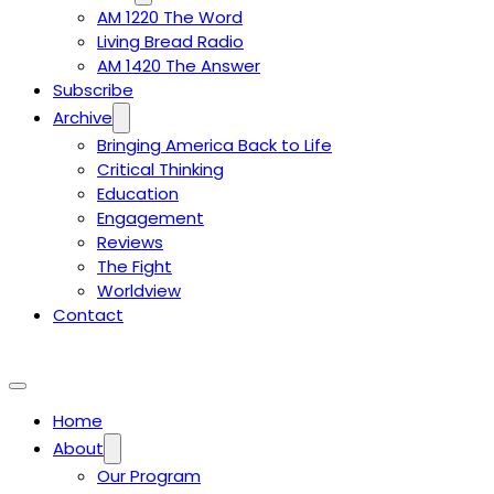
AM 1220 The Word
Living Bread Radio
AM 1420 The Answer
Subscribe
Archive
Bringing America Back to Life
Critical Thinking
Education
Engagement
Reviews
The Fight
Worldview
Contact
Home
About
Our Program