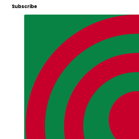
Subscribe