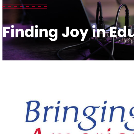
Finding Joy in Ed