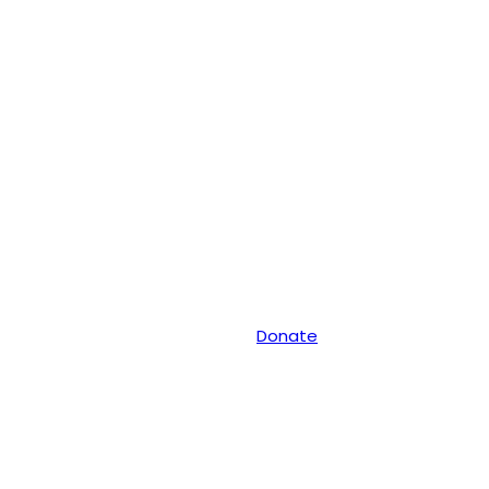
Donate