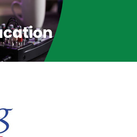
ucation