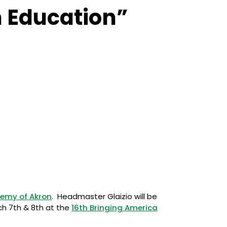
n Education”
emy of Akron
. Headmaster Glaizio will be
rch 7th & 8th at the
16th Bringing America