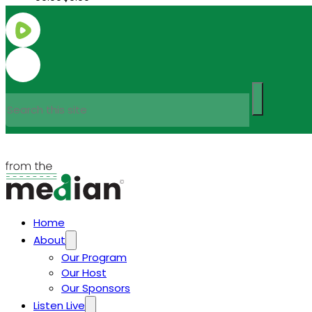
Search
Home
About
Our Program
Our Host
Our Sponsors
Listen Live