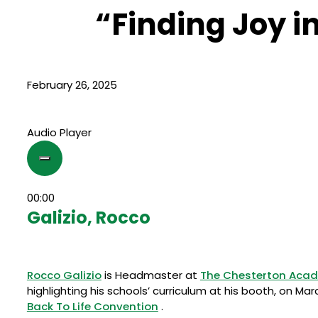
“Finding Joy i
February 26, 2025
Audio Player
00:00
Galizio, Rocco
Rocco Galizio
is Headmaster at
The Chesterton Acad
highlighting his schools’ curriculum at his booth, on Ma
Back To Life Convention
.