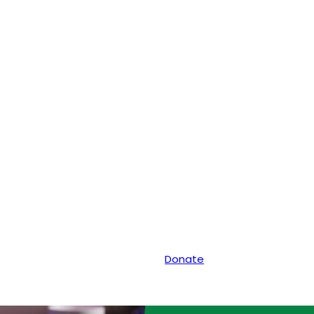
Donate