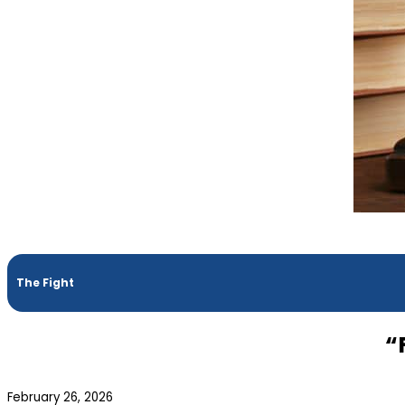
The Fight
“
February 26, 2026