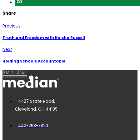
Share
Previous
Truth and Freedom with Keisha Russell
Next
Holding Schools Accountable
4427 State Road,
Cleveland, OH 44109
440-263-7820