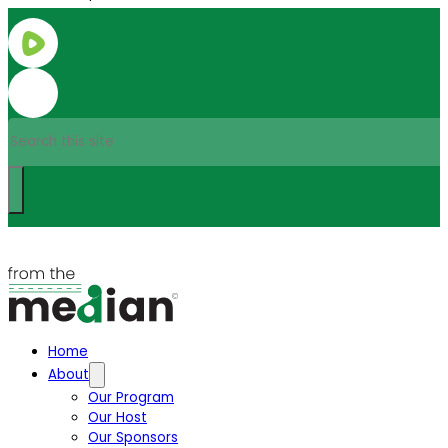
Search
Home
About
Our Program
Our Host
Our Sponsors