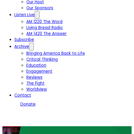
Our Host
Our Sponsors
Listen Live
AM 1220 The Word
Living Bread Radio
AM 1420 The Answer
Subscribe
Archive
Bringing America Back to Life
Critical Thinking
Education
Engagement
Reviews
The Fight
Worldview
Contact
Donate