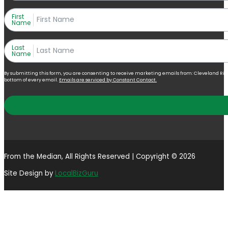
First
Name
Last
Name
By submitting this form, you are consenting to receive marketing emails from: Cleveland Right 
bottom of every email.
Emails are serviced by Constant Contact.
From the Median, All Rights Reserved | Copyright © 2026
Site Design by
LocalBizGuru