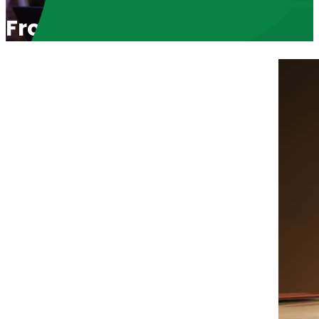
From J6 Prisoner to Senate 