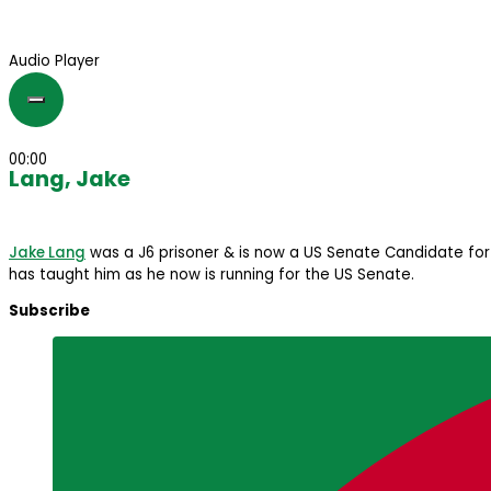
Audio Player
00:00
Lang, Jake
Jake Lang
was a J6 prisoner & is now a US Senate Candidate for 
has taught him as he now is running for the US Senate.
Subscribe