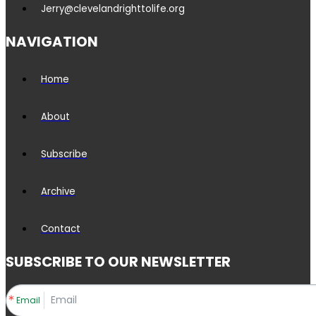
Jerry@clevelandrighttolife.org
NAVIGATION
Home
About
Subscribe
Archive
Contact
SUBSCRIBE TO OUR NEWSLETTER
Email