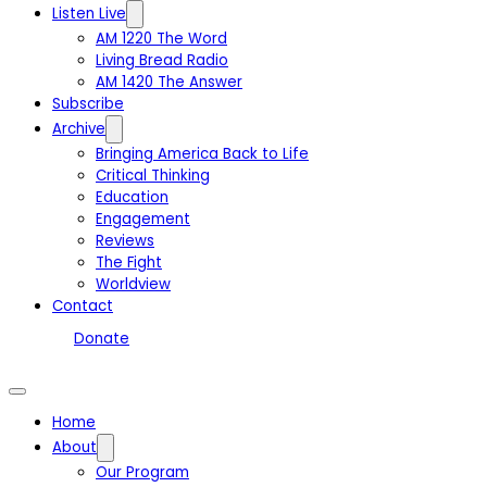
Listen Live
AM 1220 The Word
Living Bread Radio
AM 1420 The Answer
Subscribe
Archive
Bringing America Back to Life
Critical Thinking
Education
Engagement
Reviews
The Fight
Worldview
Contact
Donate
Home
About
Our Program