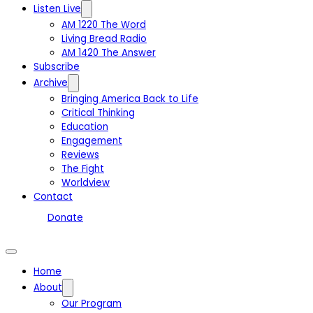
Listen Live
AM 1220 The Word
Living Bread Radio
AM 1420 The Answer
Subscribe
Archive
Bringing America Back to Life
Critical Thinking
Education
Engagement
Reviews
The Fight
Worldview
Contact
Donate
Home
About
Our Program