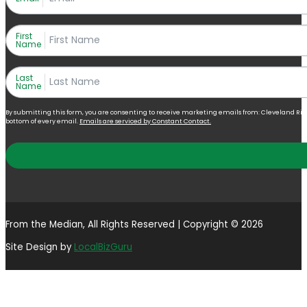
First
Name
Last
Name
By submitting this form, you are consenting to receive marketing emails from: Cleveland Right 
bottom of every email.
Emails are serviced by Constant Contact.
From the Median, All Rights Reserved | Copyright © 2026
Site Design by
LocalBizGuru