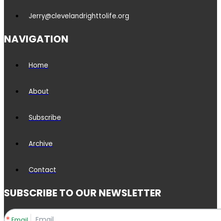
Jerry@clevelandrighttolife.org
NAVIGATION
Home
About
Subscribe
Archive
Contact
SUBSCRIBE TO OUR NEWSLETTER
Email