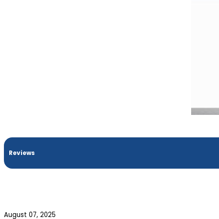
Reviews
August 07, 2025