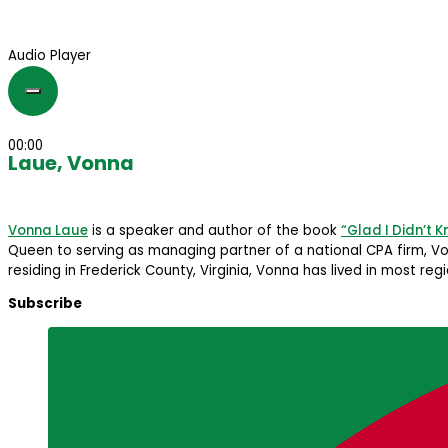
Audio Player
00:00
Laue, Vonna
Vonna Laue
is a speaker and author of the book
“Glad I Didn’t 
Queen to serving as managing partner of a national CPA firm, Von
residing in Frederick County, Virginia, Vonna has lived in most re
Subscribe