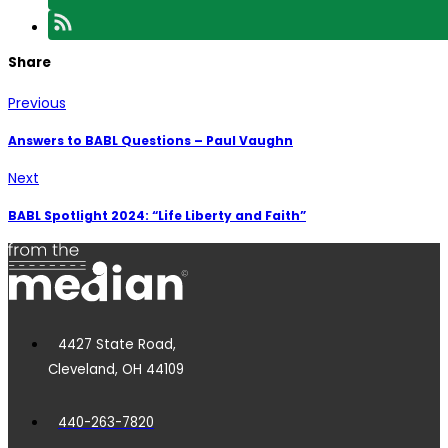
Share
Previous
Answers to BABL Questions – Paul Vaughn
Next
BABL Spotlight 2024: “Life Liberty and Faith”
4427 State Road,
Cleveland, OH 44109
440-263-7820