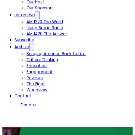
Our Host
Our Sponsors
Listen Live
AM 1220 The Word
Living Bread Radio
AM 1420 The Answer
Subscribe
Archive
Bringing America Back to Life
Critical Thinking
Education
Engagement
Reviews
The Fight
Worldview
Contact
Donate