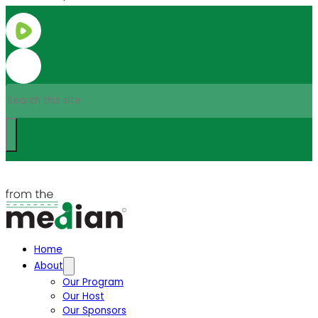
Search
Home
About
Our Program
Our Host
Our Sponsors