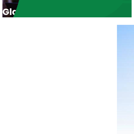
Glad I Didn’t Know