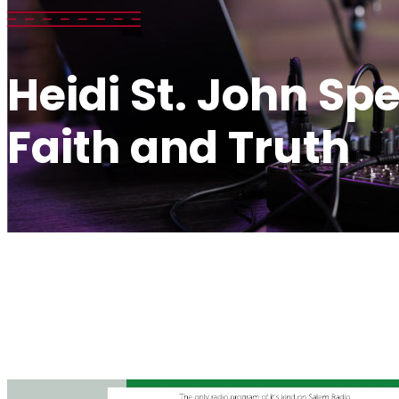
Heidi St. John Sp
Faith and Truth