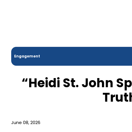
Engagement
“Heidi St. John S
Trut
June 08, 2026