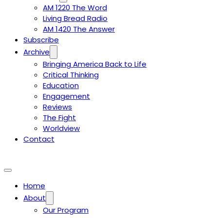
AM 1220 The Word
Living Bread Radio
AM 1420 The Answer
Subscribe
Archive
Bringing America Back to Life
Critical Thinking
Education
Engagement
Reviews
The Fight
Worldview
Contact
Home
About
Our Program