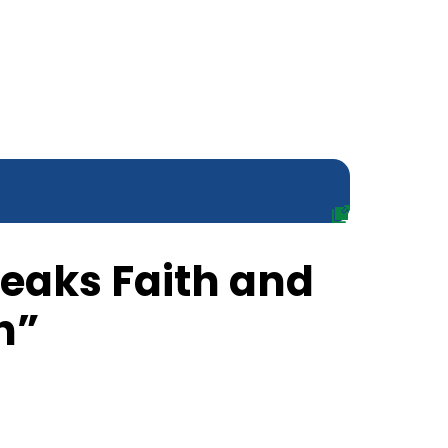
peaks Faith and
h”