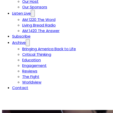
Our Host
Our Sponsors
Listen Live
AM 1220 The Word
Living Bread Radio
AM 1420 The Answer
Subscribe
Archive
Bringing America Back to Life
Critical Thinking
Education
Engagement
Reviews
The Fight
Worldview
Contact