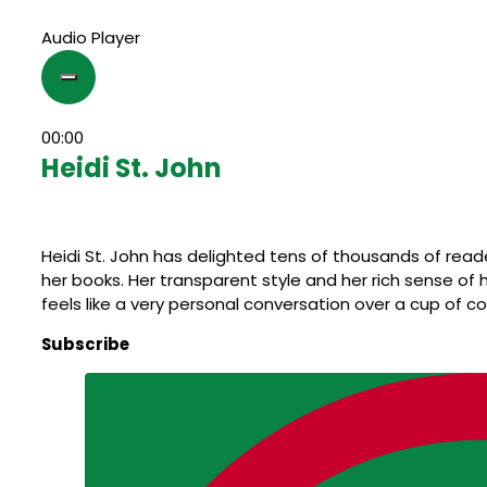
Audio Player
00:00
Heidi St. John
Heidi St. John has delighted tens of thousands of rea
her books. Her transparent style and her rich sense o
feels like a very personal conversation over a cup of co
Subscribe