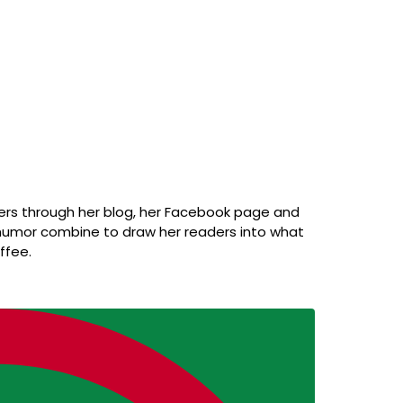
ders through her blog, her Facebook page and
f humor combine to draw her readers into what
ffee.