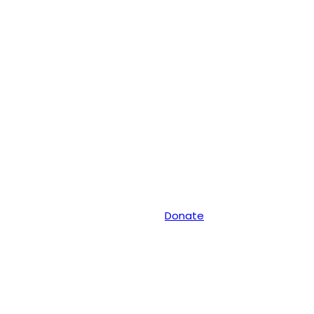
Donate