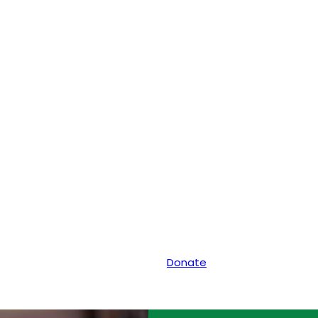
Donate