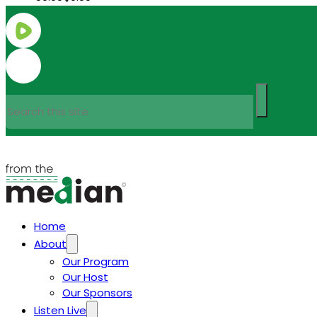
Search
Home
About
Our Program
Our Host
Our Sponsors
Listen Live