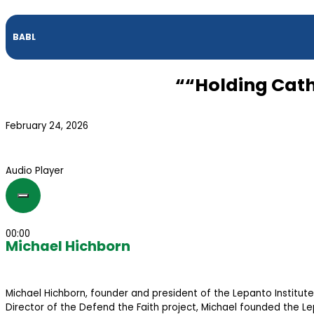
BABL
““Holding Cath
February 24, 2026
Audio Player
00:00
Michael Hichborn
Michael Hichborn, founder and president of the Lepanto Institute,
Director of the Defend the Faith project, Michael founded the Lep