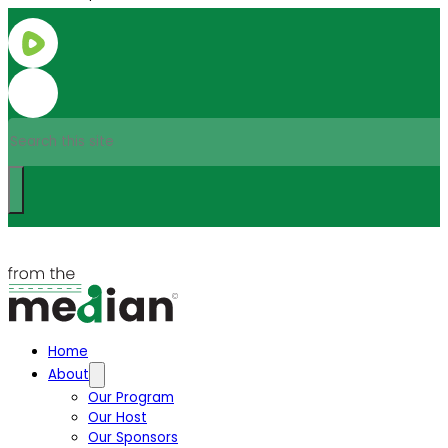
Search
Home
About
Our Program
Our Host
Our Sponsors