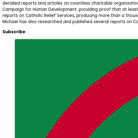
detailed reports and articles on countless charitable organizatio
Campaign for Human Development, providing proof that at least a
reports on Catholic Relief Services, producing more than a thous
Michael has also researched and published several reports on Cat
Subscribe