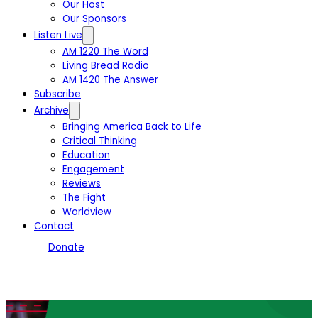
Our Host
Our Sponsors
Listen Live
AM 1220 The Word
Living Bread Radio
AM 1420 The Answer
Subscribe
Archive
Bringing America Back to Life
Critical Thinking
Education
Engagement
Reviews
The Fight
Worldview
Contact
Donate