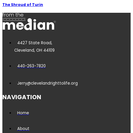
The Shroud of Turin
4427 State Road,
Cleveland, OH 44109
440-263-7820
Jerry@clevelandrighttolife.org
NAVIGATION
Home
About