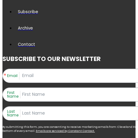
Subscribe
Archive
Contact
SUBSCRIBE TO OUR NEWSLETTER
Email
First
Name
Last
Name
By submitting this form, you are consenting to receive marketing emails from: Cleveland Right 
bottom of every email.
Emails are serviced by Constant Contact.