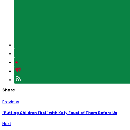
Share
Previous
“Putting Children First” with Katy Faust of Them Before Us
Next