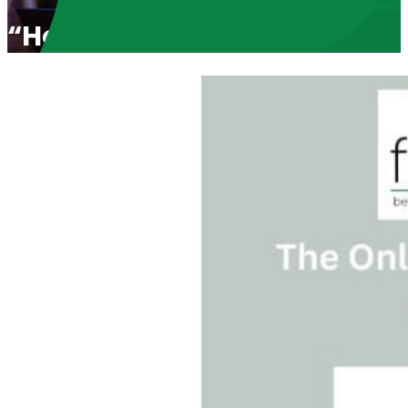
“Holding Catholic Charities