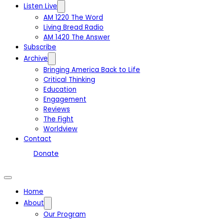
Listen Live
AM 1220 The Word
Living Bread Radio
AM 1420 The Answer
Subscribe
Archive
Bringing America Back to Life
Critical Thinking
Education
Engagement
Reviews
The Fight
Worldview
Contact
Donate
Home
About
Our Program