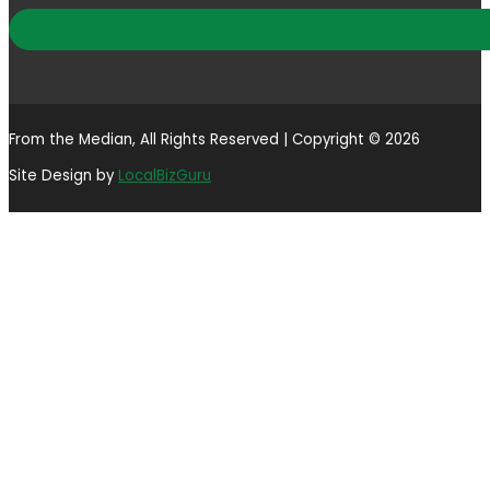
From the Median, All Rights Reserved | Copyright © 2026
Site Design by
LocalBizGuru