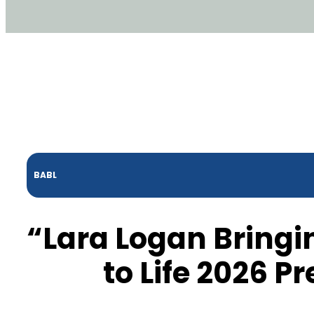
BABL
“Lara Logan Bring
to Life 2026 P