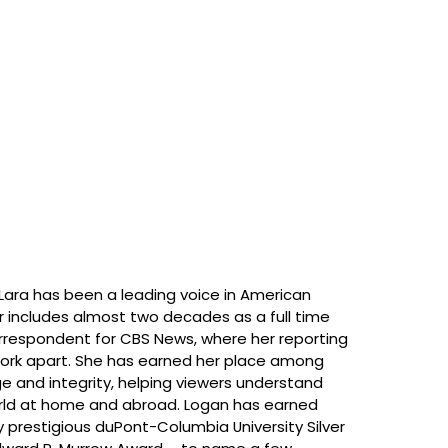
, Lara has been a leading voice in American
er includes almost two decades as a full time
rrespondent for CBS News, where her reporting
 work apart. She has earned her place among
e and integrity, helping viewers understand
orld at home and abroad. Logan has earned
 prestigious duPont-Columbia University Silver