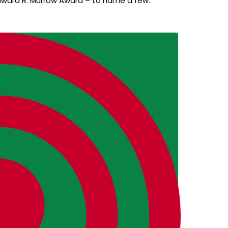
dward R. Murrow Award – to name a few.