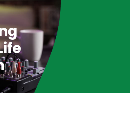
ing
ife
n