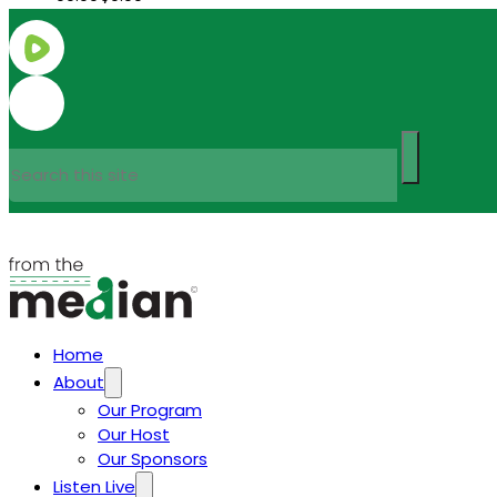
Search
Home
About
Our Program
Our Host
Our Sponsors
Listen Live