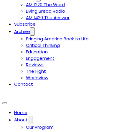
AM 1220 The Word
Living Bread Radio
AM 1420 The Answer
Subscribe
Archive
Bringing America Back to Life
Critical Thinking
Education
Engagement
Reviews
The Fight
Worldview
Contact
Home
About
Our Program