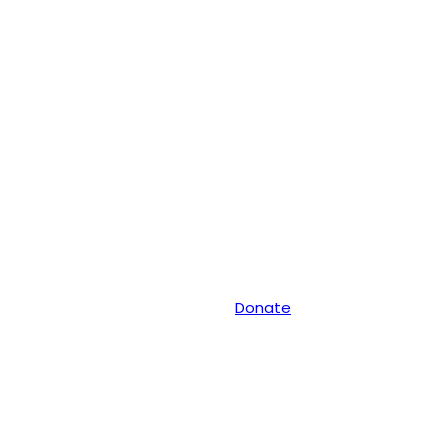
Donate