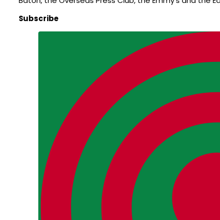
Baton, the Overseas Press Club, the Emmy’s and the E
Subscribe