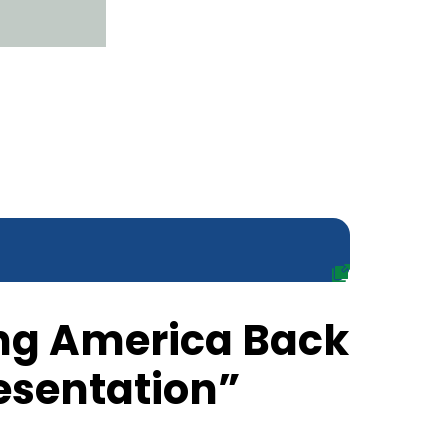
ing America Back
resentation”