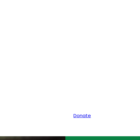
Donate