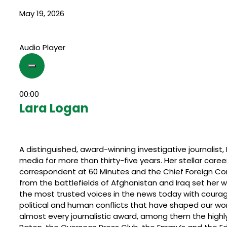
May 19, 2026
Audio Player
00:00
Lara Logan
A distinguished, award-winning investigative journalist
media for more than thirty-five years. Her stellar care
correspondent at 60 Minutes and the Chief Foreign Co
from the battlefields of Afghanistan and Iraq set her
the most trusted voices in the news today with courag
political and human conflicts that have shaped our w
almost every journalistic award, among them the highly