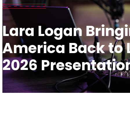
Lara Logan Bring
America Back to L
2026 Presentatio