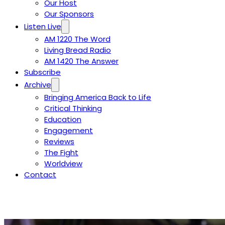
Our Host
Our Sponsors
Listen Live
AM 1220 The Word
Living Bread Radio
AM 1420 The Answer
Subscribe
Archive
Bringing America Back to Life
Critical Thinking
Education
Engagement
Reviews
The Fight
Worldview
Contact