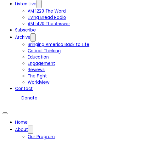
Listen Live
AM 1220 The Word
Living Bread Radio
AM 1420 The Answer
Subscribe
Archive
Bringing America Back to Life
Critical Thinking
Education
Engagement
Reviews
The Fight
Worldview
Contact
Donate
Home
About
Our Program