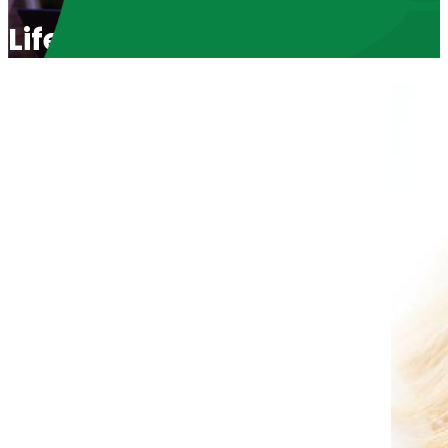
Life Choices in Arizona wit