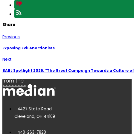
Share
Previous
Exposing Evil Abortionists
Next
BABL Spotlight 2025: “The Great Campaign Towards a Culture of 
4427 State Road,
Cleveland, OH 44109
440-263-7820