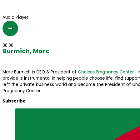
Audio Player
00:00
Burmich, Marc
Marc Burmich is CEO & President of
Choices Pregnancy Center.
Ma
provide is instrumental in helping people choose life, find suppo
left the private business world and became the President of Cho
Pregnancy Center.
Subscribe