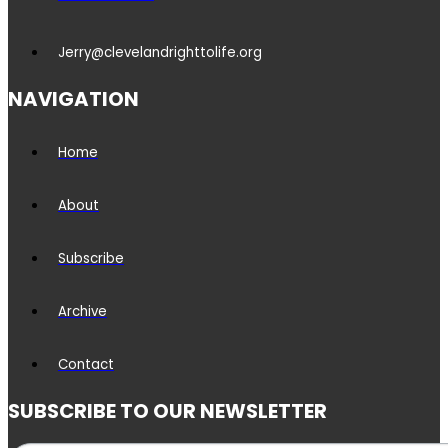
Jerry@clevelandrighttolife.org
NAVIGATION
Home
About
Subscribe
Archive
Contact
SUBSCRIBE TO OUR NEWSLETTER