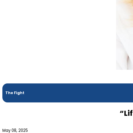
The Fight
“Li
May 08, 2025