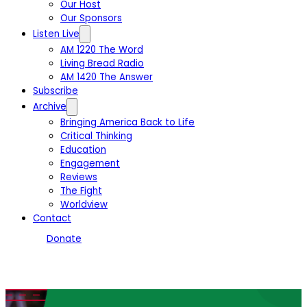
Our Host
Our Sponsors
Listen Live
AM 1220 The Word
Living Bread Radio
AM 1420 The Answer
Subscribe
Archive
Bringing America Back to Life
Critical Thinking
Education
Engagement
Reviews
The Fight
Worldview
Contact
Donate