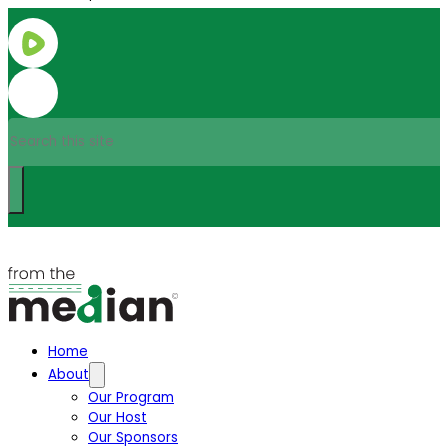
Search
Home
About
Our Program
Our Host
Our Sponsors