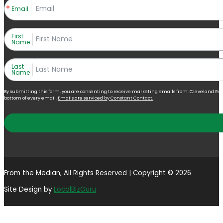
Email
First
Name
Last
Name
By submitting this form, you are consenting to receive marketing emails from: Cleveland Right 
bottom of every email.
Emails are serviced by Constant Contact.
From the Median, All Rights Reserved | Copyright © 2026
Site Design by
LocalBizGuru