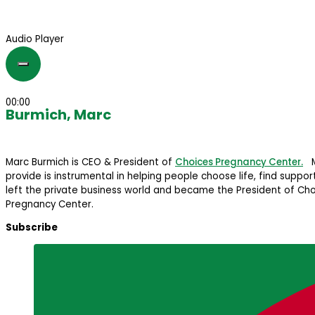
Audio Player
00:00
Burmich, Marc
Marc Burmich is CEO & President of
Choices Pregnancy Center.
Ma
provide is instrumental in helping people choose life, find suppo
left the private business world and became the President of Cho
Pregnancy Center.
Subscribe