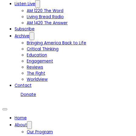
Listen Live
AM 1220 The Word
Living Bread Radio
AM 1420 The Answer
Subscribe
Archive
Bringing America Back to Life
Critical Thinking
Education
Engagement
Reviews
The Fight
Worldview
Contact
Donate
Home
About
Our Program