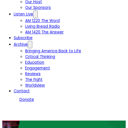
Our Host
Our Sponsors
Listen Live
AM 1220 The Word
Living Bread Radio
AM 1420 The Answer
Subscribe
Archive
Bringing America Back to Life
Critical Thinking
Education
Engagement
Reviews
The Fight
Worldview
Contact
Donate