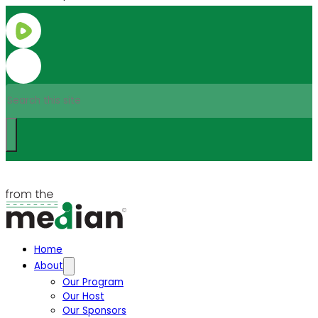
Search
Home
About
Our Program
Our Host
Our Sponsors