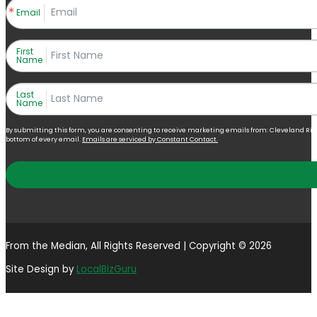
Email
First
Name
Last
Name
By submitting this form, you are consenting to receive marketing emails from: Cleveland Right 
bottom of every email.
Emails are serviced by Constant Contact.
From the Median, All Rights Reserved | Copyright © 2026
Site Design by
LocalBizGuru