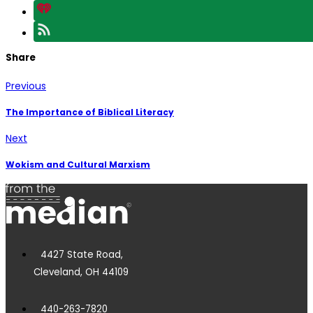
Share
Previous
The Importance of Biblical Literacy
Next
Wokism and Cultural Marxism
4427 State Road,
Cleveland, OH 44109
440-263-7820