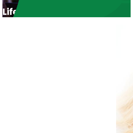
Life Choices in Arizona wit