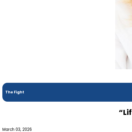
The Fight
“Li
March 03, 2026