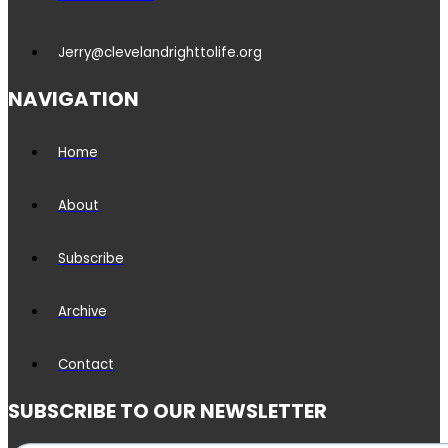
Jerry@clevelandrighttolife.org
NAVIGATION
Home
About
Subscribe
Archive
Contact
SUBSCRIBE TO OUR NEWSLETTER