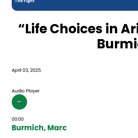
The Fight
“Life Choices in A
Burmi
April 03, 2025
Audio Player
00:00
Burmich, Marc