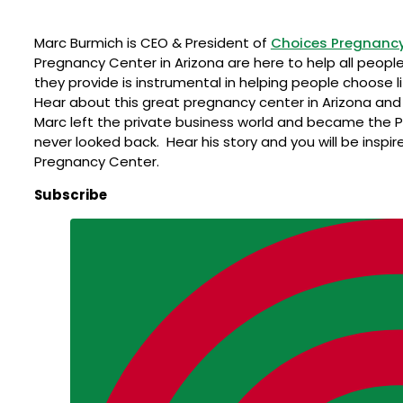
Marc Burmich is CEO & President of
Choices Pregnancy
Pregnancy Center in Arizona are here to help all people
they provide is instrumental in helping people choose li
Hear about this great pregnancy center in Arizona and 
Marc left the private business world and became the 
never looked back. Hear his story and you will be inspi
Pregnancy Center.
Subscribe