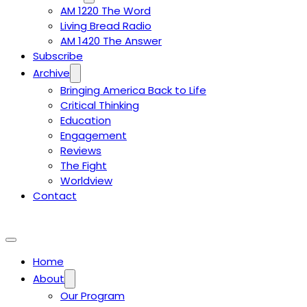
AM 1220 The Word
Living Bread Radio
AM 1420 The Answer
Subscribe
Archive
Bringing America Back to Life
Critical Thinking
Education
Engagement
Reviews
The Fight
Worldview
Contact
Home
About
Our Program