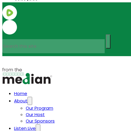
Search
Home
About
Our Program
Our Host
Our Sponsors
Listen Live