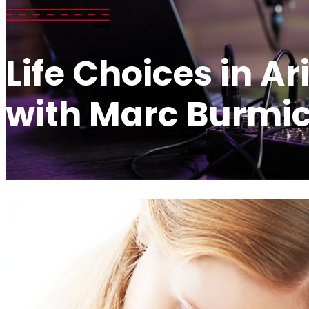
Life Choices in A
with Marc Burmi