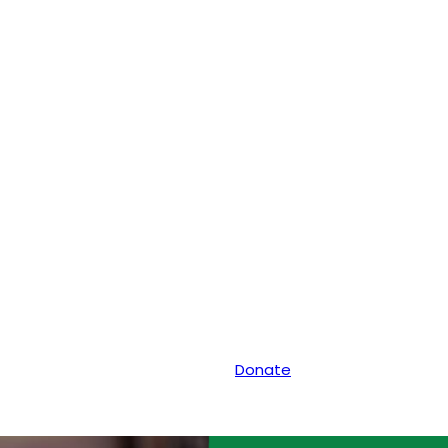
Donate