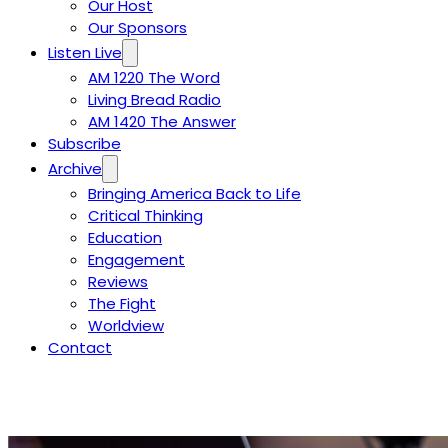
Our Host
Our Sponsors
Listen Live
AM 1220 The Word
Living Bread Radio
AM 1420 The Answer
Subscribe
Archive
Bringing America Back to Life
Critical Thinking
Education
Engagement
Reviews
The Fight
Worldview
Contact