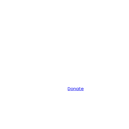
Donate