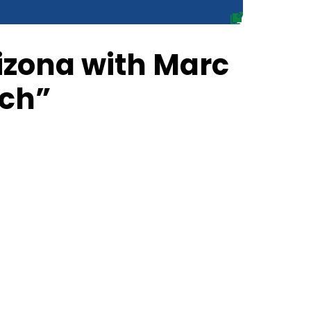
rizona with Marc
ch”