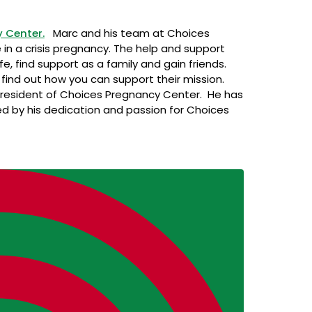
 Center.
Marc and his team at Choices
 in a crisis pregnancy. The help and support
fe, find support as a family and gain friends.
find out how you can support their mission.
President of Choices Pregnancy Center. He has
red by his dedication and passion for Choices