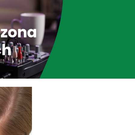
rizona
ch