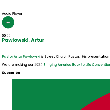
Audio Player
00:00
Pawlowski, Artur
Pastor Artur Pawlowski
is Street Church Pastor. His presentation
We are making our 2024
Bringing America Back to Life Conventio
Subscribe