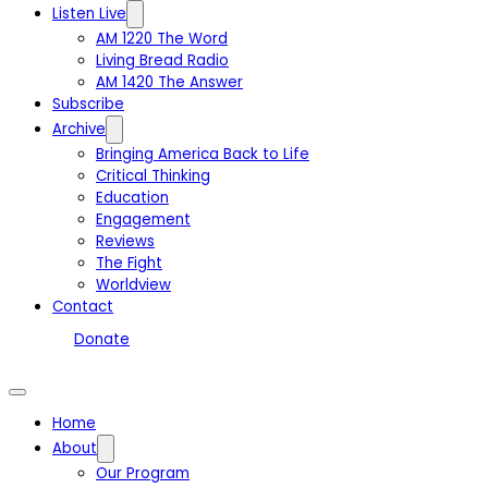
Listen Live
AM 1220 The Word
Living Bread Radio
AM 1420 The Answer
Subscribe
Archive
Bringing America Back to Life
Critical Thinking
Education
Engagement
Reviews
The Fight
Worldview
Contact
Donate
Home
About
Our Program