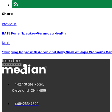
Share
Previous
BABL Panel Speaker-Veranova Health
Next
“Bringing Hope” with Aaron and Holly Snell of Hope Women’s Ce
4427 State Road,
Cleveland, OH 44109
440-263-7820