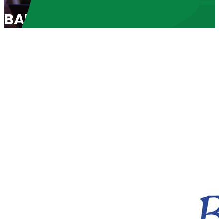
BABL Spotlight 2024: “Life Li