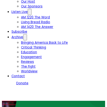
Our Host
Our Sponsors
Listen Live
AM 1220 The Word
Living Bread Radio
AM 1420 The Answer
Subscribe
Archive
Bringing America Back to Life
Critical Thinking
Education
Engagement
Reviews
The Fight
Worldview
Contact
Donate