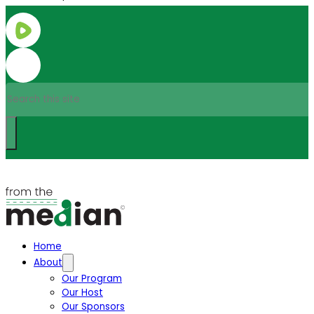
Search
Home
About
Our Program
Our Host
Our Sponsors