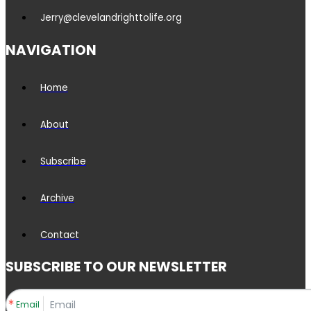
Jerry@clevelandrighttolife.org
NAVIGATION
Home
About
Subscribe
Archive
Contact
SUBSCRIBE TO OUR NEWSLETTER
Email