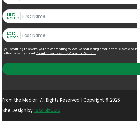
First
Name
Last
Name
By submitting this form, you are consenting to receive marketing emails from: Cleveland Right 
bottom of every email.
Emails are serviced by Constant Contact.
From the Median, All Rights Reserved | Copyright © 2026
Site Design by
LocalBizGuru