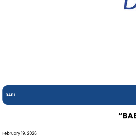
BABL
“BAB
February 19, 2026