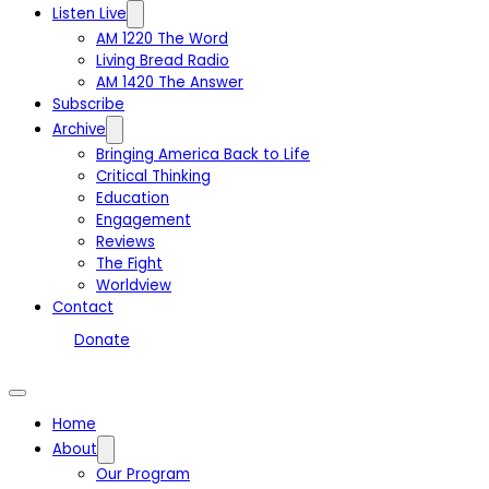
Listen Live
AM 1220 The Word
Living Bread Radio
AM 1420 The Answer
Subscribe
Archive
Bringing America Back to Life
Critical Thinking
Education
Engagement
Reviews
The Fight
Worldview
Contact
Donate
Home
About
Our Program