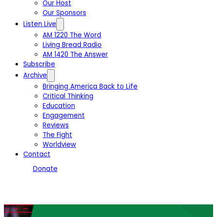
Our Host
Our Sponsors
Listen Live
AM 1220 The Word
Living Bread Radio
AM 1420 The Answer
Subscribe
Archive
Bringing America Back to Life
Critical Thinking
Education
Engagement
Reviews
The Fight
Worldview
Contact
Donate