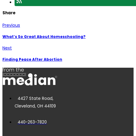
Share
Previous
What’s So Great About Homeschooling?
Next
Finding Peace After Abortion
4427 State Road,
Cleveland, OH 44109
440-263-7820