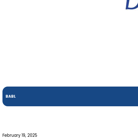
BABL
February 19, 2025