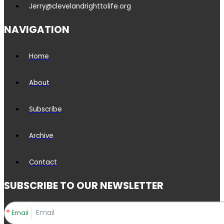
Jerry@clevelandrighttolife.org
NAVIGATION
Home
About
Subscribe
Archive
Contact
SUBSCRIBE TO OUR NEWSLETTER
Email