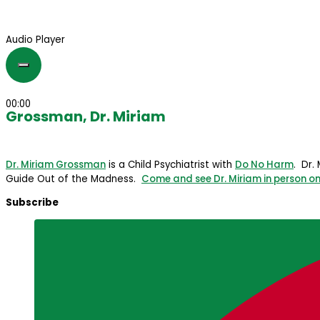
Audio Player
00:00
Grossman, Dr. Miriam
Dr. Miriam Grossman
is a Child Psychiatrist with
Do No Harm
. Dr.
Guide Out of the Madness.
Come and see Dr. Miriam in person on
Subscribe