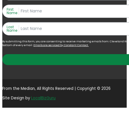
First
Name
Last
Name
By submitting this form, you are consenting to receive marketing emails from: Cleveland Right 
bottom of every email.
Emails are serviced by Constant Contact.
From the Median, All Rights Reserved | Copyright © 2026
Site Design by
LocalBizGuru