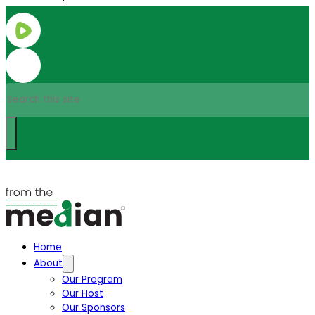
Search
Home
About
Our Program
Our Host
Our Sponsors