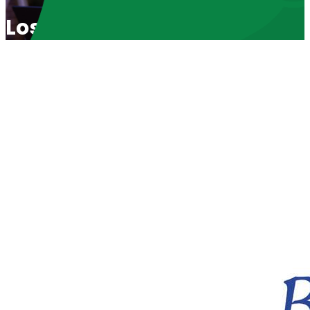
Lost In TransNation