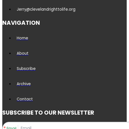
Jerry@clevelandrighttolife.org
NAVIGATION
Home
About
Subscribe
Archive
Contact
SUBSCRIBE TO OUR NEWSLETTER
Email