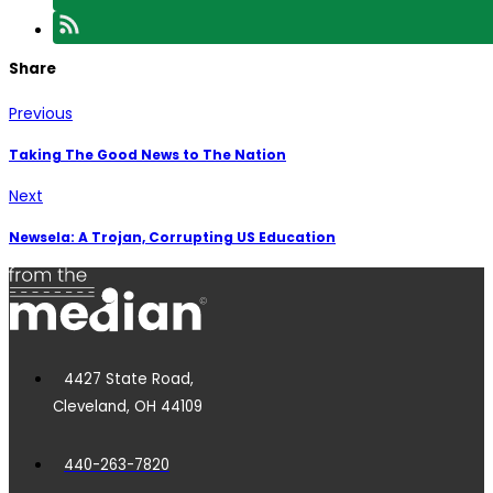
Share
Previous
Taking The Good News to The Nation
Next
Newsela: A Trojan, Corrupting US Education
4427 State Road,
Cleveland, OH 44109
440-263-7820