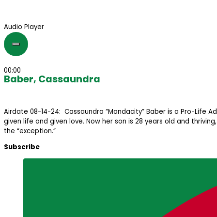
Audio Player
00:00
Baber, Cassaundra
Airdate 08-14-24: Cassaundra “Mondacity” Baber is a Pro-Life Ad
given life and given love. Now her son is 28 years old and thrivi
the “exception.”
Subscribe