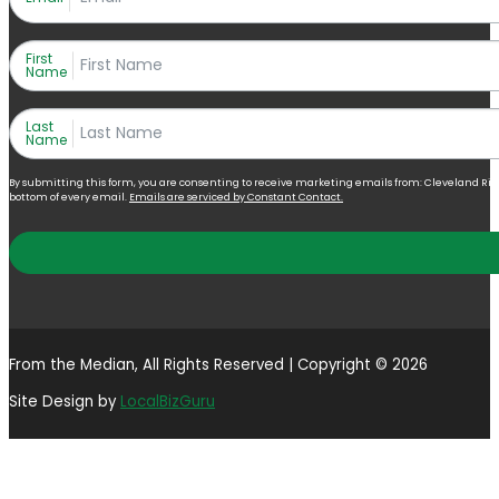
First
Name
Last
Name
By submitting this form, you are consenting to receive marketing emails from: Cleveland Right 
bottom of every email.
Emails are serviced by Constant Contact.
From the Median, All Rights Reserved | Copyright © 2026
Site Design by
LocalBizGuru