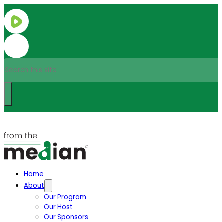
Search
Home
About
Our Program
Our Host
Our Sponsors