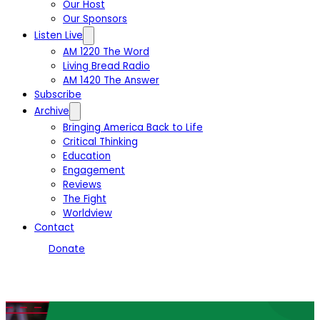
Our Host
Our Sponsors
Listen Live
AM 1220 The Word
Living Bread Radio
AM 1420 The Answer
Subscribe
Archive
Bringing America Back to Life
Critical Thinking
Education
Engagement
Reviews
The Fight
Worldview
Contact
Donate