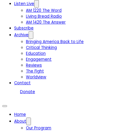
Listen Live
AM 1220 The Word
Living Bread Radio
AM 1420 The Answer
Subscribe
Archive
Bringing America Back to Life
Critical Thinking
Education
Engagement
Reviews
The Fight
Worldview
Contact
Donate
Home
About
Our Program