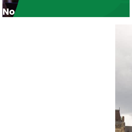
No “Exception” For Killing a