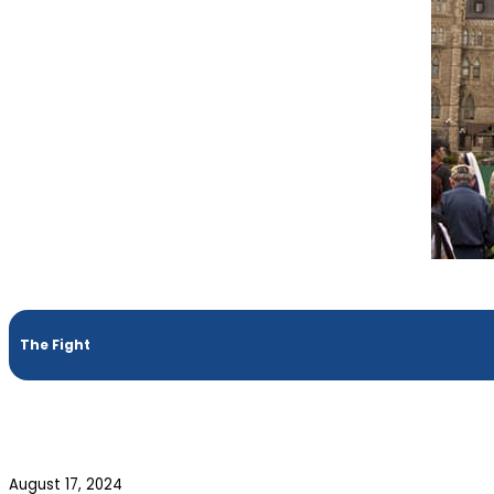
The Fight
August 17, 2024