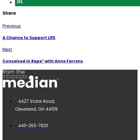
Share
Previous
A Chance to Support LIFE
Next
Conceived in Rape” with Anne Farrens
4427 State Road,
Cleveland, OH 44109
440-263-7820