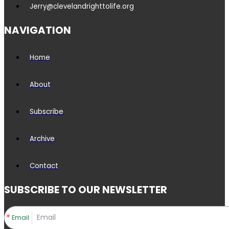
Jerry@clevelandrighttolife.org
NAVIGATION
Home
About
Subscribe
Archive
Contact
SUBSCRIBE TO OUR NEWSLETTER
Email