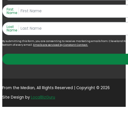
First
Name
Last
Name
By submitting this form, you are consenting to receive marketing emails from: Cleveland Right 
bottom of every email.
Emails are serviced by Constant Contact.
From the Median, All Rights Reserved | Copyright © 2026
Site Design by
LocalBizGuru