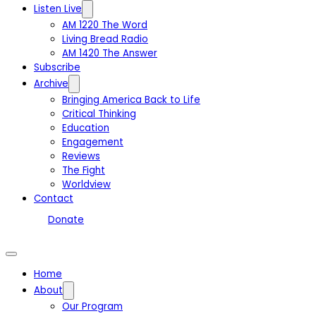
Listen Live
AM 1220 The Word
Living Bread Radio
AM 1420 The Answer
Subscribe
Archive
Bringing America Back to Life
Critical Thinking
Education
Engagement
Reviews
The Fight
Worldview
Contact
Donate
Home
About
Our Program