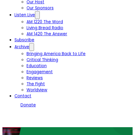
Our Host
Our Sponsors
Listen Live
AM 1220 The Word
Living Bread Radio
AM 1420 The Answer
Subscribe
Archive
Bringing America Back to Life
Critical Thinking
Education
Engagement
Reviews
The Fight
Worldview
Contact
Donate