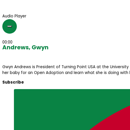
Audio Player
00:00
Andrews, Gwyn
Gwyn Andrews is President of Turning Point USA at the University 
her baby for an Open Adoption and learn what she is doing with h
Subscribe