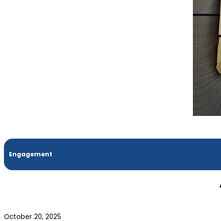
Engagement
October 20, 2025