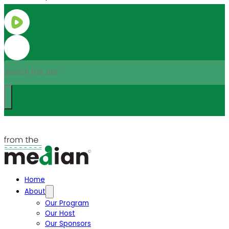
Search
Home
About
Our Program
Our Host
Our Sponsors