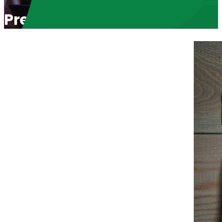
Pregnant in College and Chos