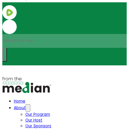
Search
Home
About
Our Program
Our Host
Our Sponsors