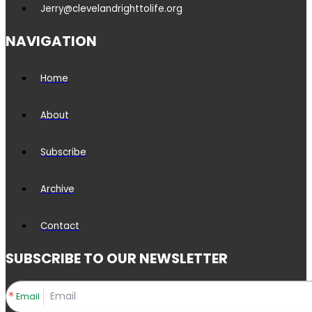
Jerry@clevelandrighttolife.org
NAVIGATION
Home
About
Subscribe
Archive
Contact
SUBSCRIBE TO OUR NEWSLETTER
Email