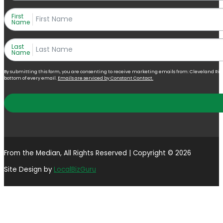
First
Name
Last
Name
By submitting this form, you are consenting to receive marketing emails from: Cleveland Right 
bottom of every email.
Emails are serviced by Constant Contact.
From the Median, All Rights Reserved | Copyright © 2026
Site Design by
LocalBizGuru