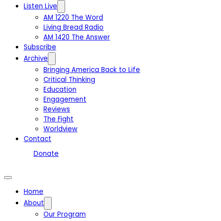
Listen Live
AM 1220 The Word
Living Bread Radio
AM 1420 The Answer
Subscribe
Archive
Bringing America Back to Life
Critical Thinking
Education
Engagement
Reviews
The Fight
Worldview
Contact
Donate
Home
About
Our Program