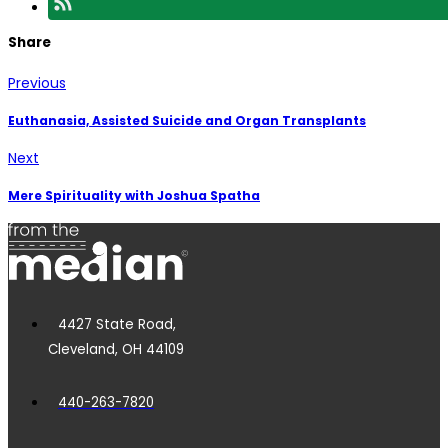
Share
Previous
Euthanasia, Assisted Suicide and Organ Transplants
Next
Mere Spirituality with Joshua Spatha
4427 State Road,
Cleveland, OH 44109
440-263-7820