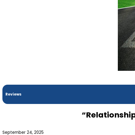
Reviews
“Relationshi
September 24, 2025