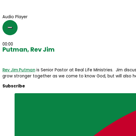
Audio Player
00:00
Putman, Rev Jim
Rev Jim Putman
is Senior Pastor at Real Life Ministries. Jim disc
grow stronger together as we come to know God, but will also hel
Subscribe