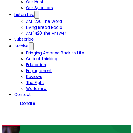
Our Host
Our Sponsors
Listen Live
AM 1220 The Word
Living Bread Radio
AM 1420 The Answer
Subscribe
Archive
Bringing America Back to Life
Critical Thinking
Education
Engagement
Reviews
The Fight
Worldview
Contact
Donate