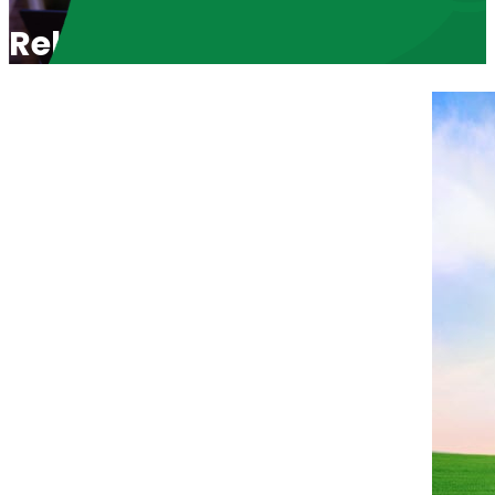
Relationship Takes Commitm