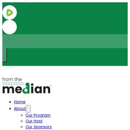
Search
Home
About
Our Program
Our Host
Our Sponsors