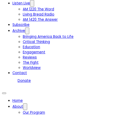
Listen Live
AM 1220 The Word
Living Bread Radio
AM 1420 The Answer
Subscribe
Archive
Bringing America Back to Life
Critical Thinking
Education
Engagement
Reviews
The Fight
Worldview
Contact
Donate
Home
About
Our Program