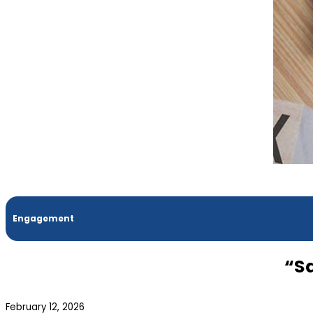
Engagement
“S
February 12, 2026