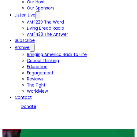
Our Host
Our Sponsors
Listen Live
AM 1220 The Word
Living Bread Radio
AM 1420 The Answer
Subscribe
Archive
Bringing America Back to Life
Critical Thinking
Education
Engagement
Reviews
The Fight
Worldview
Contact
Donate