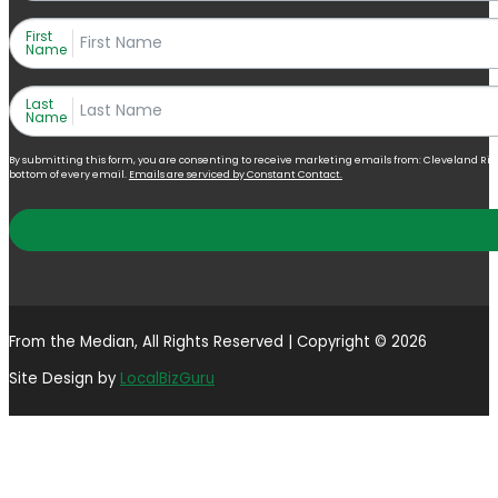
First
Name
Last
Name
By submitting this form, you are consenting to receive marketing emails from: Cleveland Right 
bottom of every email.
Emails are serviced by Constant Contact.
From the Median, All Rights Reserved | Copyright © 2026
Site Design by
LocalBizGuru