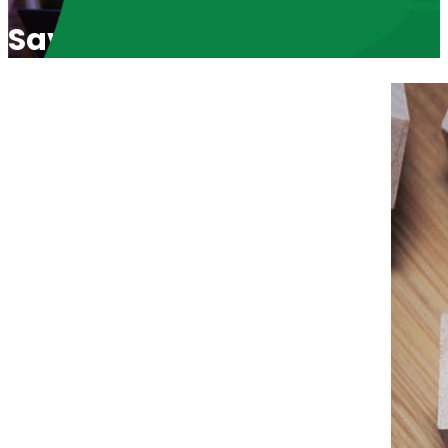
Savannah Craven: Pro Life 