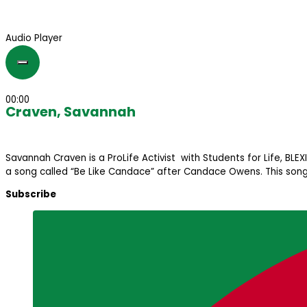
Audio Player
00:00
Craven, Savannah
Savannah Craven is a ProLife Activist with Students for Life, BL
a song called “Be Like Candace” after Candace Owens. This song li
Subscribe