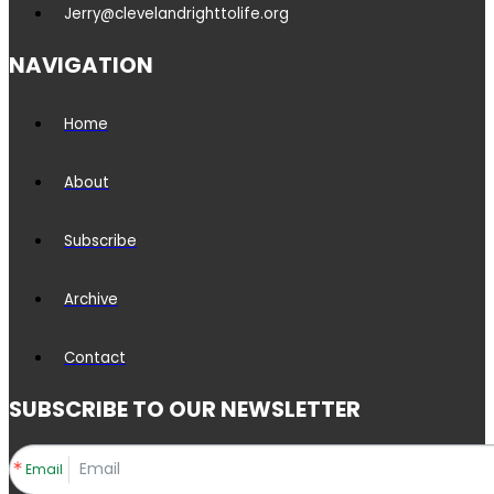
Jerry@clevelandrighttolife.org
NAVIGATION
Home
About
Subscribe
Archive
Contact
SUBSCRIBE TO OUR NEWSLETTER
Email