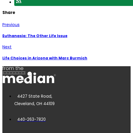
Share
Previous
Euthanasia: The Other Life Issue
Next
Life Choices in Arizona with Marc Burmich
4427 State Road,
Cleveland, OH 44109
440-263-7820