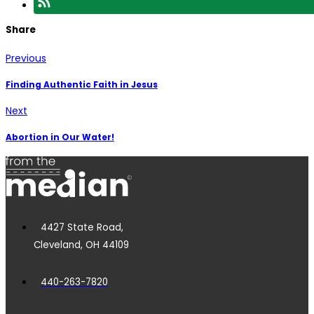
Share
Previous
Finding Authentic Faith in Jesus
Next
Abortion in Our Water!
4427 State Road,
Cleveland, OH 44109
440-263-7820