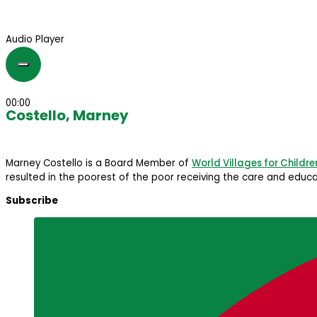
Audio Player
00:00
Costello, Marney
Marney Costello is a Board Member of
World Villages for Childre
resulted in the poorest of the poor receiving the care and educat
Subscribe