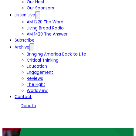
Our Host
Our Sponsors
Listen Live
AM 1220 The Word
Living Bread Radio
AM 1420 The Answer
Subscribe
Archive
Bringing America Back to Life
Critical Thinking
Education
Engagement
Reviews
The Fight
Worldview
Contact
Donate