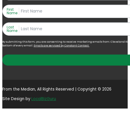
First
Name
Last
Name
By submitting this form, you are consenting to receive marketing emails from: Cleveland Right 
bottom of every email.
Emails are serviced by Constant Contact.
From the Median, All Rights Reserved | Copyright © 2026
Site Design by
LocalBizGuru