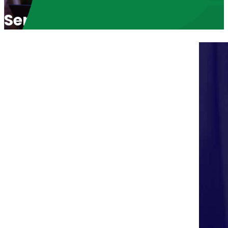
Serving the World with Joy