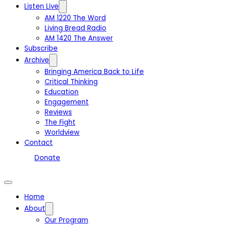
Listen Live
AM 1220 The Word
Living Bread Radio
AM 1420 The Answer
Subscribe
Archive
Bringing America Back to Life
Critical Thinking
Education
Engagement
Reviews
The Fight
Worldview
Contact
Donate
Home
About
Our Program