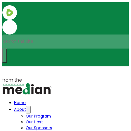
Search
Home
About
Our Program
Our Host
Our Sponsors