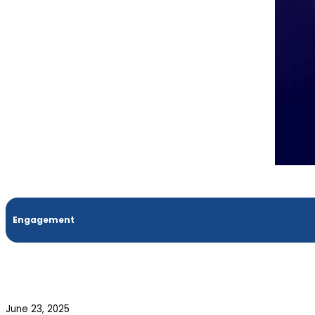
Engagement
June 23, 2025