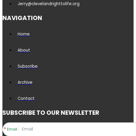
Jerry@clevelandrighttolife.org
NAVIGATION
Home
About
Subscribe
Archive
Contact
SUBSCRIBE TO OUR NEWSLETTER
Email