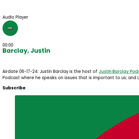
Audio Player
00:00
Barclay, Justin
Airdate 06-17-24: Justin Barclay is the host of
Justin Barclay Pod
Podcast where he speaks on issues that is important to us; and L
Subscribe