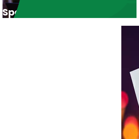
Speaking Truth with Justin