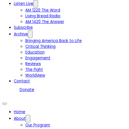
Listen Live
AM 1220 The Word
Living Bread Radio
AM 1420 The Answer
Subscribe
Archive
Bringing America Back to Life
Critical Thinking
Education
Engagement
Reviews
The Fight
Worldview
Contact
Donate
Home
About
Our Program