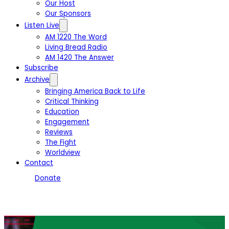
Our Host
Our Sponsors
Listen Live
AM 1220 The Word
Living Bread Radio
AM 1420 The Answer
Subscribe
Archive
Bringing America Back to Life
Critical Thinking
Education
Engagement
Reviews
The Fight
Worldview
Contact
Donate