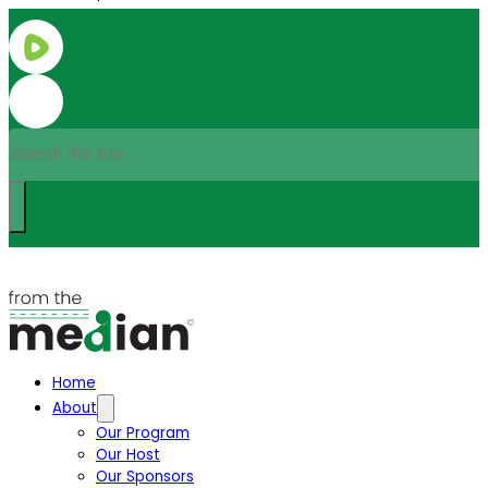
Search
Home
About
Our Program
Our Host
Our Sponsors