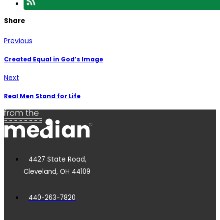
Share
Previous
Created Equal in God’s Image
Next
Real Men Stand for Life
4427 State Road,
Cleveland, OH 44109
440-263-7820