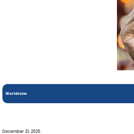
Worldview
December 31, 2025