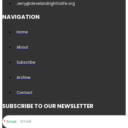
Jerry@clevelandrighttolife.org
NAVIGATION
Home
About
Subscribe
Archive
Contact
SUBSCRIBE TO OUR NEWSLETTER
Email