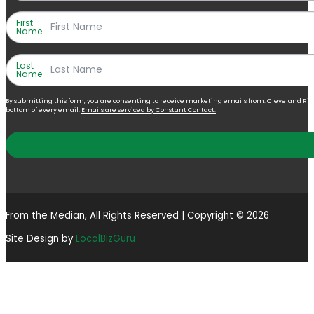
First
Name
Last
Name
By submitting this form, you are consenting to receive marketing emails from: Cleveland Right 
bottom of every email.
Emails are serviced by Constant Contact.
From the Median, All Rights Reserved | Copyright © 2026
Site Design by
LocalBizGuru