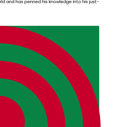
ld and has penned his knowledge into his just-