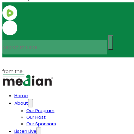
Search
Home
About
Our Program
Our Host
Our Sponsors
Listen Live