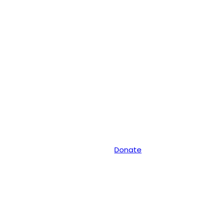
Donate