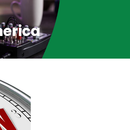
merica