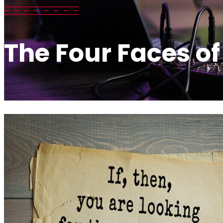
The Four Faces of