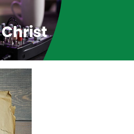
 Christ