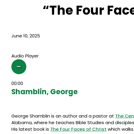
“The Four Face
June 10, 2025
Audio Player
00:00
Shamblin, George
George Shamblin is an author and a pastor at
The Cen
Alabama, where he teaches Bible Studies and disciples 
His latest book is
The Four Faces of Christ
which walks 