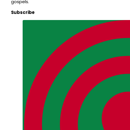
gospels.
Subscribe