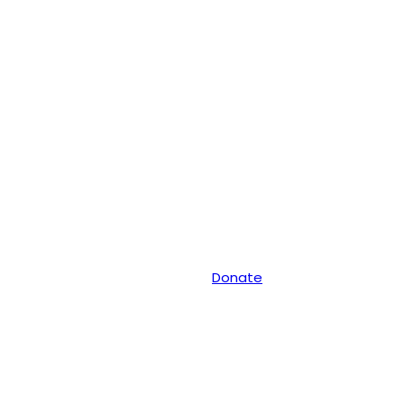
Donate