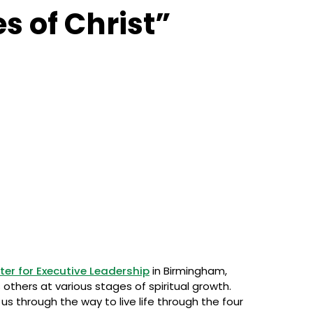
s of Christ”
ter for Executive Leadership
in Birmingham,
others at various stages of spiritual growth.
us through the way to live life through the four