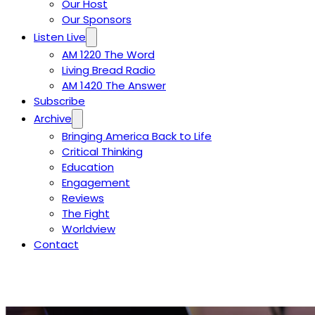
Our Host
Our Sponsors
Listen Live
AM 1220 The Word
Living Bread Radio
AM 1420 The Answer
Subscribe
Archive
Bringing America Back to Life
Critical Thinking
Education
Engagement
Reviews
The Fight
Worldview
Contact