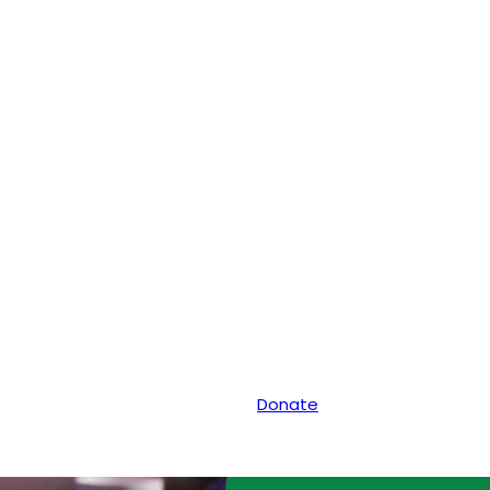
Donate