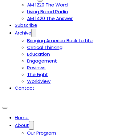
AM 1220 The Word
Living Bread Radio
AM 1420 The Answer
Subscribe
Archive
Bringing America Back to Life
Critical Thinking
Education
Engagement
Reviews
The Fight
Worldview
Contact
Home
About
Our Program