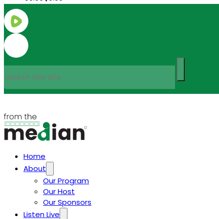
Search
Home
About
Our Program
Our Host
Our Sponsors
Listen Live