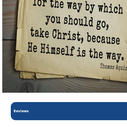
Reviews