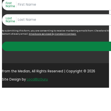
First
Name
Last
Name
By submitting this form, you are consenting to receive marketing emails from: Cleveland Right 
bottom of every email.
Emails are serviced by Constant Contact.
From the Median, All Rights Reserved | Copyright © 2026
Site Design by
LocalBizGuru