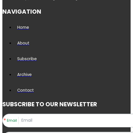
NAVIGATION
Home
About
Subscribe
Archive
Contact
SUBSCRIBE TO OUR NEWSLETTER
Email