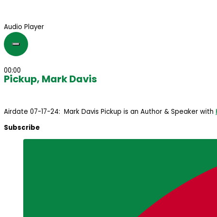
Audio Player
00:00
Pickup, Mark Davis
Airdate 07-17-24: Mark Davis Pickup is an Author & Speaker with
Subscribe