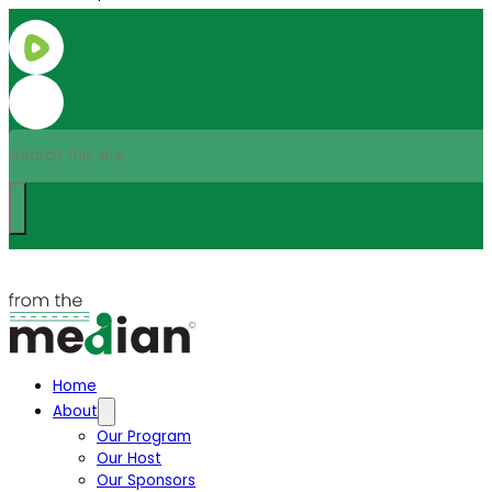
Search
Home
About
Our Program
Our Host
Our Sponsors