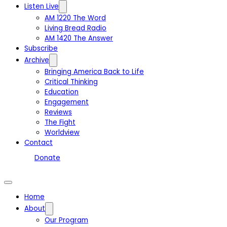
Listen Live
AM 1220 The Word
Living Bread Radio
AM 1420 The Answer
Subscribe
Archive
Bringing America Back to Life
Critical Thinking
Education
Engagement
Reviews
The Fight
Worldview
Contact
Donate
Home
About
Our Program