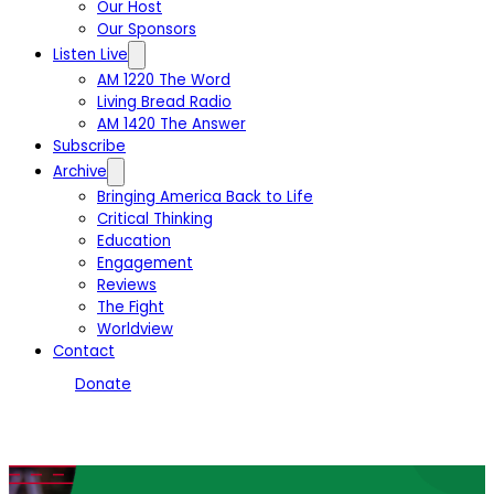
Our Host
Our Sponsors
Listen Live
AM 1220 The Word
Living Bread Radio
AM 1420 The Answer
Subscribe
Archive
Bringing America Back to Life
Critical Thinking
Education
Engagement
Reviews
The Fight
Worldview
Contact
Donate