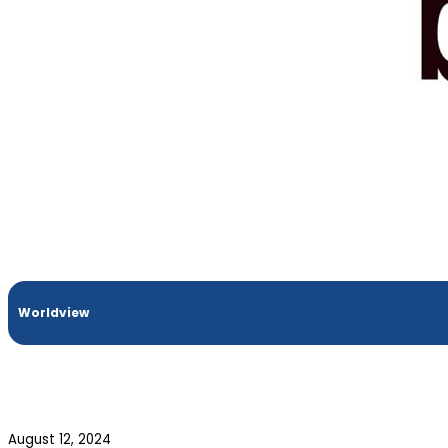
Worldview
August 12, 2024