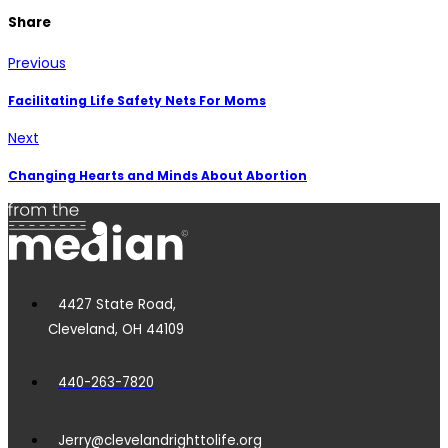
Share
Previous
Facilitating Life Safety Nets For Moms
Next
Changing Hearts and Minds About Abortion
4427 State Road,
Cleveland, OH 44109
440-263-7820
Jerry@clevelandrighttolife.org