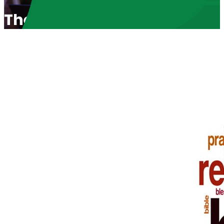
The Miracle of Life