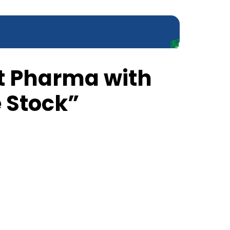
t Pharma with
 Stock”