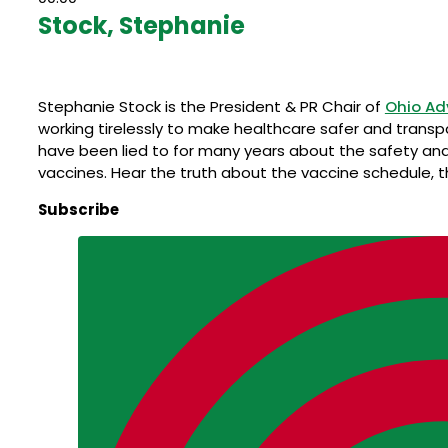
Stock, Stephanie
Stephanie Stock is the President & PR Chair of
Ohio Ad
working tirelessly to make healthcare safer and transp
have been lied to for many years about the safety and
vaccines. Hear the truth about the vaccine schedule, 
Subscribe