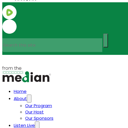
Search
Home
About
Our Program
Our Host
Our Sponsors
Listen Live