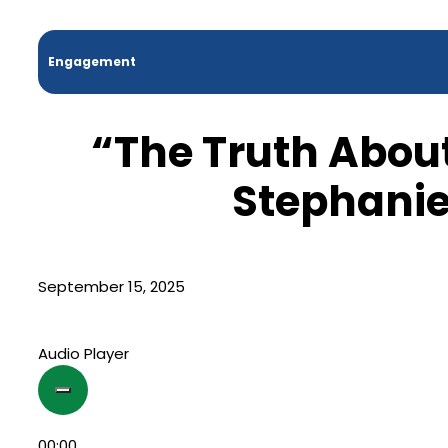
Engagement
“The Truth Abou
Stephanie
September 15, 2025
Audio Player
00:00