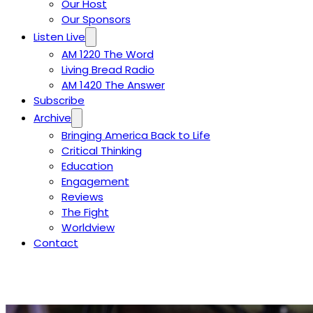
Our Host
Our Sponsors
Listen Live
AM 1220 The Word
Living Bread Radio
AM 1420 The Answer
Subscribe
Archive
Bringing America Back to Life
Critical Thinking
Education
Engagement
Reviews
The Fight
Worldview
Contact