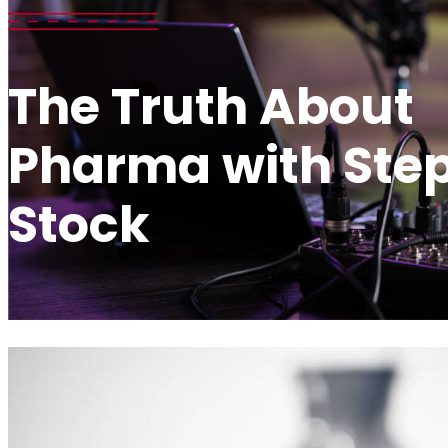
The Truth About
Pharma with Ste
Stock