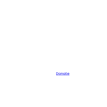
Donate