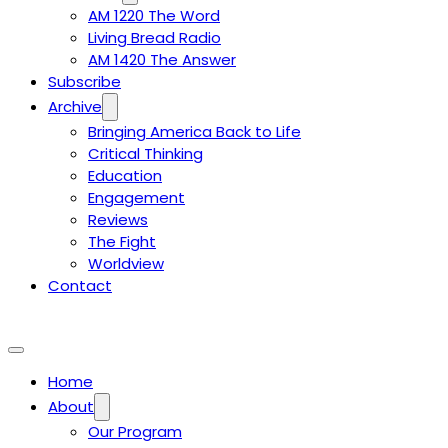
AM 1220 The Word
Living Bread Radio
AM 1420 The Answer
Subscribe
Archive
Bringing America Back to Life
Critical Thinking
Education
Engagement
Reviews
The Fight
Worldview
Contact
Home
About
Our Program