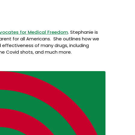
vocates for Medical Freedom
. Stephanie is
arent for all Americans. She outlines how we
 effectiveness of many drugs, including
the Covid shots, and much more.