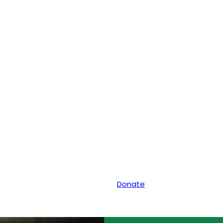
Donate