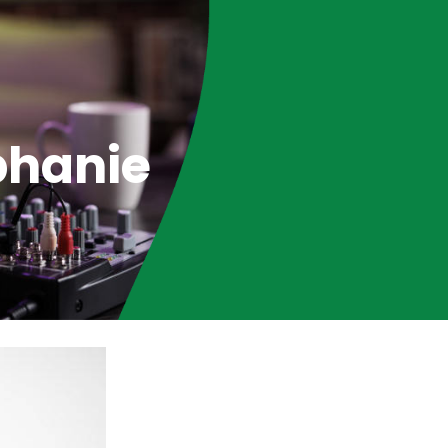
phanie