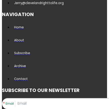
Jerry@clevelandrighttolife.org
NAVIGATION
Home
About
Subscribe
Archive
Contact
SUBSCRIBE TO OUR NEWSLETTER
Email