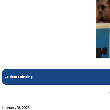
Critical Thinking
February 18, 2026