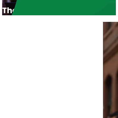
The Winning Multicultural S