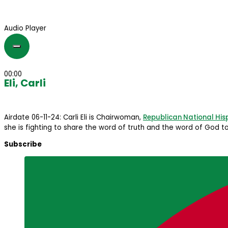
Audio Player
00:00
Eli, Carli
Airdate 06-11-24: Carli Eli is Chairwoman,
Republican National His
she is fighting to share the word of truth and the word of God to
Subscribe