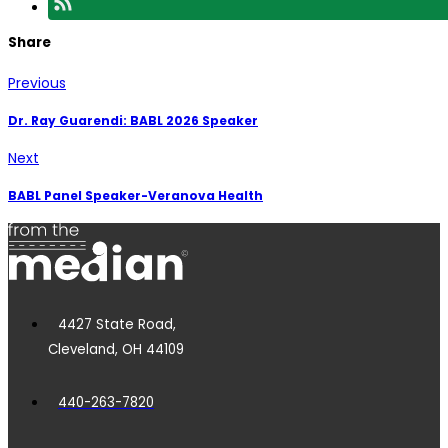
Share
Previous
Dr. Ray Guarendi: BABL 2026 Speaker
Next
BABL Panel Speaker-Veranova Health
4427 State Road,
Cleveland, OH 44109
440-263-7820