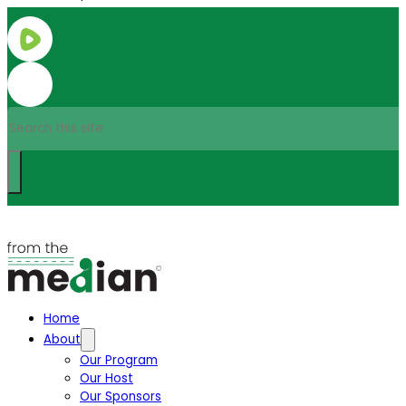
Search
Home
About
Our Program
Our Host
Our Sponsors