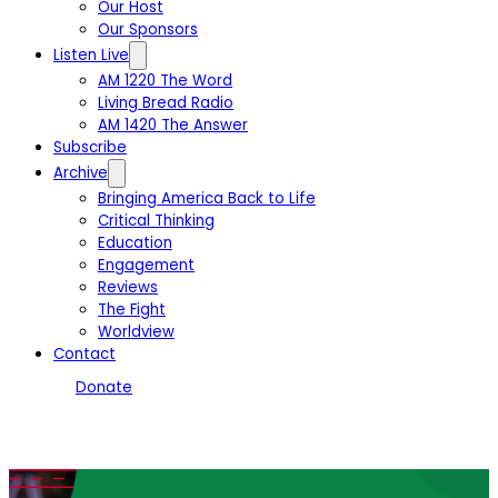
Our Host
Our Sponsors
Listen Live
AM 1220 The Word
Living Bread Radio
AM 1420 The Answer
Subscribe
Archive
Bringing America Back to Life
Critical Thinking
Education
Engagement
Reviews
The Fight
Worldview
Contact
Donate