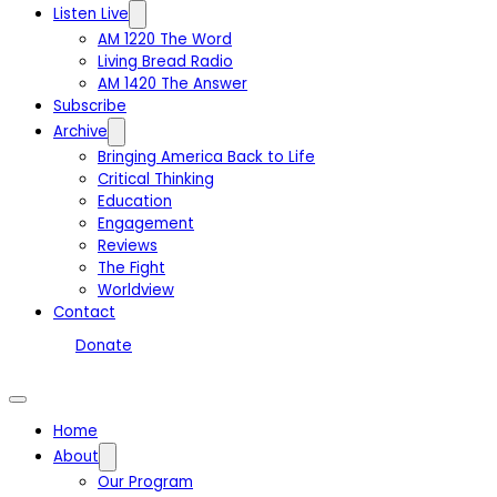
Listen Live
AM 1220 The Word
Living Bread Radio
AM 1420 The Answer
Subscribe
Archive
Bringing America Back to Life
Critical Thinking
Education
Engagement
Reviews
The Fight
Worldview
Contact
Donate
Home
About
Our Program