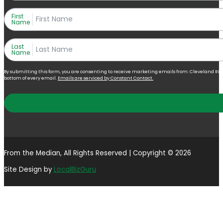
First
Name
Last
Name
By submitting this form, you are consenting to receive marketing emails from: Cleveland Right 
bottom of every email.
Emails are serviced by Constant Contact.
From the Median, All Rights Reserved | Copyright © 2026
Site Design by
LocalBizGuru