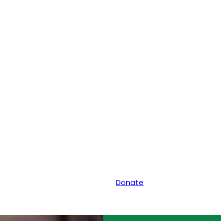
Donate