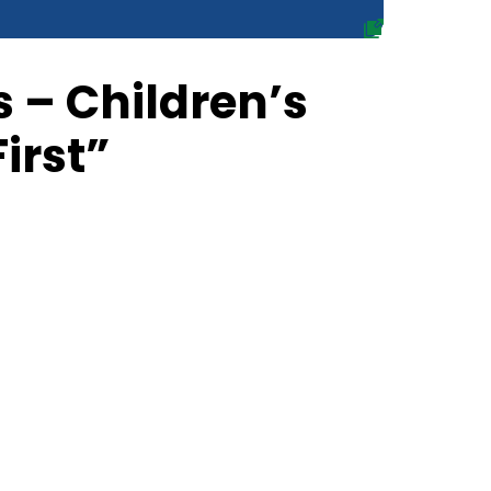
 – Children’s
First”