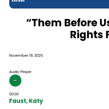
Reviews
“Them Before Us
Rights 
November 19, 2025
Audio Player
00:00
Faust, Katy