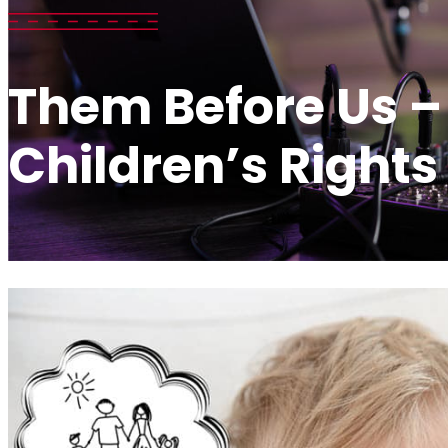
Them Before Us –
Children’s Rights 