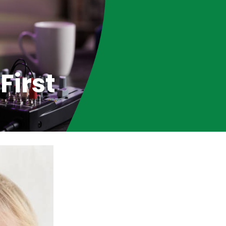
First