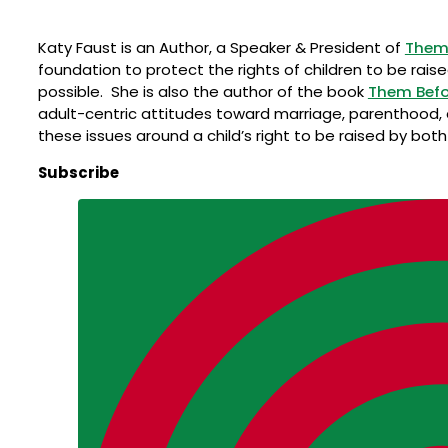
Katy Faust is an Author, a Speaker & President of
Them 
foundation to protect the rights of children to be rais
possible. She is also the author of the book
Them Befo
adult-centric attitudes toward marriage, parenthood,
these issues around a child’s right to be raised by bot
Subscribe