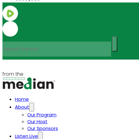
Search
Home
About
Our Program
Our Host
Our Sponsors
Listen Live