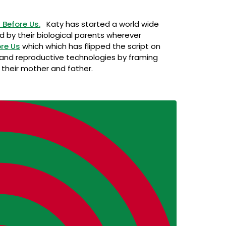
Before Us.
Katy has started a world wide
ed by their biological parents wherever
re Us
which which has flipped the script on
 and reproductive technologies by framing
h their mother and father.