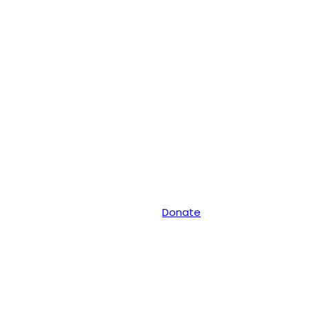
Donate