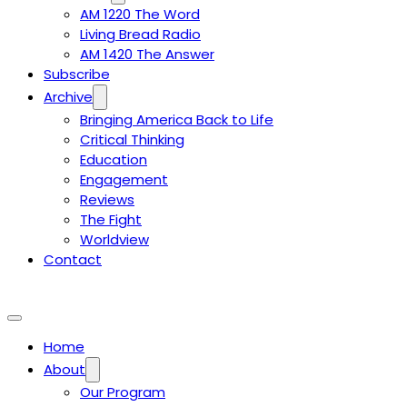
AM 1220 The Word
Living Bread Radio
AM 1420 The Answer
Subscribe
Archive
Bringing America Back to Life
Critical Thinking
Education
Engagement
Reviews
The Fight
Worldview
Contact
Home
About
Our Program