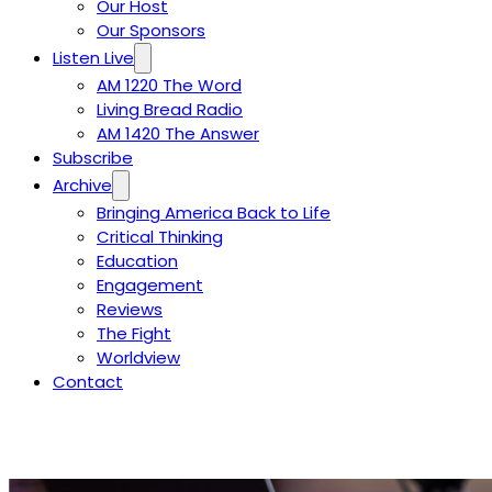
Our Host
Our Sponsors
Listen Live
AM 1220 The Word
Living Bread Radio
AM 1420 The Answer
Subscribe
Archive
Bringing America Back to Life
Critical Thinking
Education
Engagement
Reviews
The Fight
Worldview
Contact