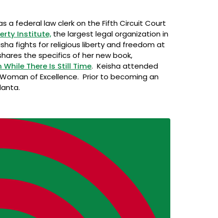
 a federal law clerk on the Fifth Circuit Court
berty Institute,
the largest legal organization in
sha fights for religious liberty and freedom at
hares the specifics of her new book,
ile There Is Still Time
. Keisha attended
 Woman of Excellence. Prior to becoming an
lanta.