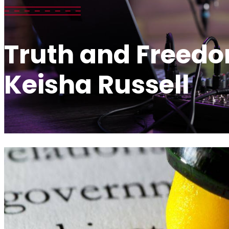
Truth and Freedo
Keisha Russell