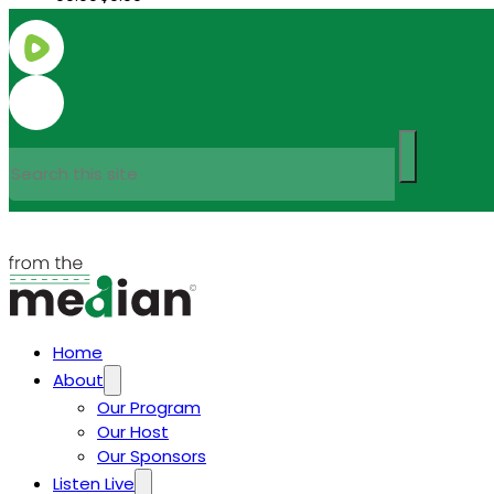
Search
Home
About
Our Program
Our Host
Our Sponsors
Listen Live