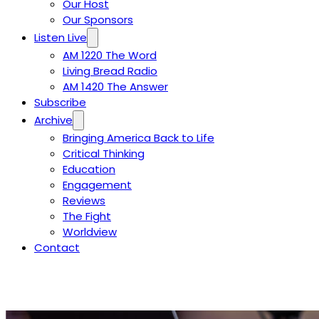
Our Host
Our Sponsors
Listen Live
AM 1220 The Word
Living Bread Radio
AM 1420 The Answer
Subscribe
Archive
Bringing America Back to Life
Critical Thinking
Education
Engagement
Reviews
The Fight
Worldview
Contact