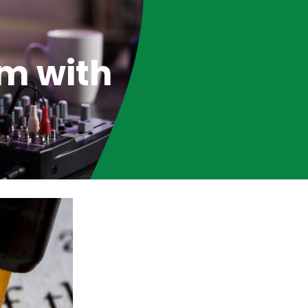
m with