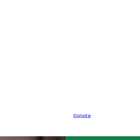
Donate