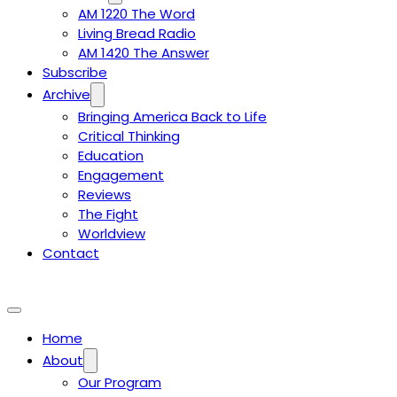
AM 1220 The Word
Living Bread Radio
AM 1420 The Answer
Subscribe
Archive
Bringing America Back to Life
Critical Thinking
Education
Engagement
Reviews
The Fight
Worldview
Contact
Home
About
Our Program