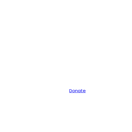
Donate