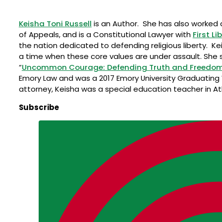
Keisha Toni Russell
is an Author. She has also worked as
of Appeals, and is a Constitutional Lawyer with
First Li
the nation dedicated to defending religious liberty. Kei
a time when these core values are under assault. She s
“
Uncommon Courage: Defending Truth and Freedom Wh
Emory Law and was a 2017 Emory University Graduating
attorney, Keisha was a special education teacher in At
Subscribe