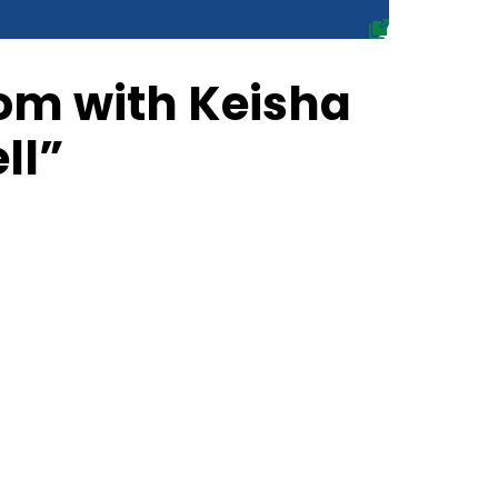
om with Keisha
ll”