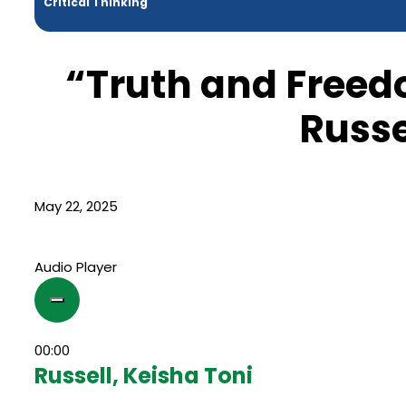
Critical Thinking
“Truth and Freed
Russe
May 22, 2025
Audio Player
00:00
Russell, Keisha Toni