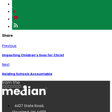
Share
Previous
Impacting Children’s lives for Christ
Next
Holding Schools Accountable
4427 State Road,