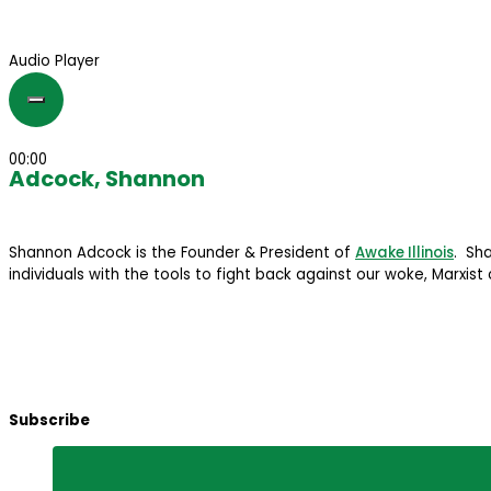
Audio Player
00:00
Adcock, Shannon
Shannon Adcock is the Founder & President of
Awake Illinois
. Sh
individuals with the tools to fight back against our woke, Marxist 
Subscribe