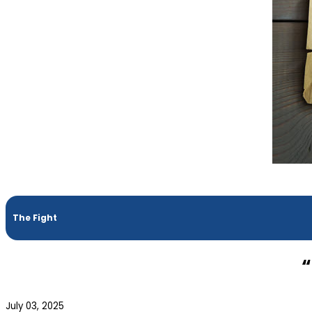
The Fight
“
July 03, 2025