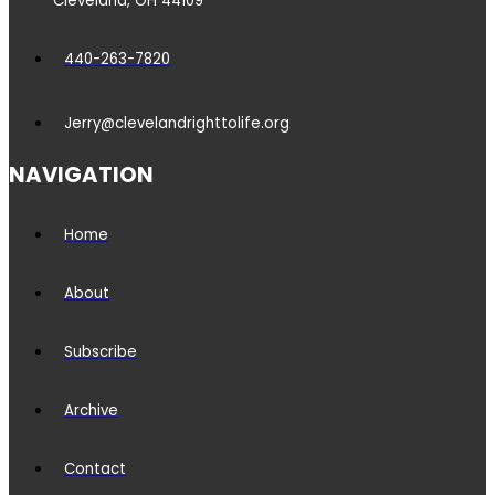
Cleveland, OH 44109
440-263-7820
Jerry@clevelandrighttolife.org
NAVIGATION
Home
About
Subscribe
Archive
Contact