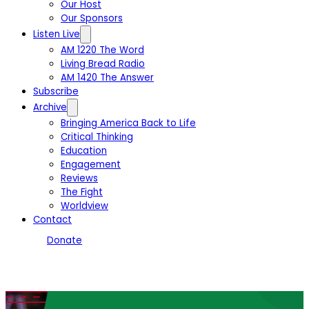
Our Host
Our Sponsors
Listen Live
AM 1220 The Word
Living Bread Radio
AM 1420 The Answer
Subscribe
Archive
Bringing America Back to Life
Critical Thinking
Education
Engagement
Reviews
The Fight
Worldview
Contact
Donate