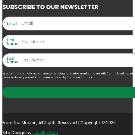
SUBSCRIBE TO OUR NEWSLETTER
Email
First
Name
Last
Name
By submitting this form, you are consenting to receive marketing emails from: Cleveland Right 
bottom of every email.
Emails are serviced by Constant Contact.
From the Median, All Rights Reserved | Copyright © 2026
Site Design by
LocalBizGuru