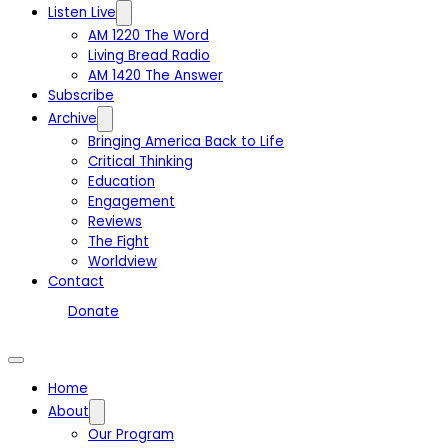
Listen Live
AM 1220 The Word
Living Bread Radio
AM 1420 The Answer
Subscribe
Archive
Bringing America Back to Life
Critical Thinking
Education
Engagement
Reviews
The Fight
Worldview
Contact
Donate
Home
About
Our Program