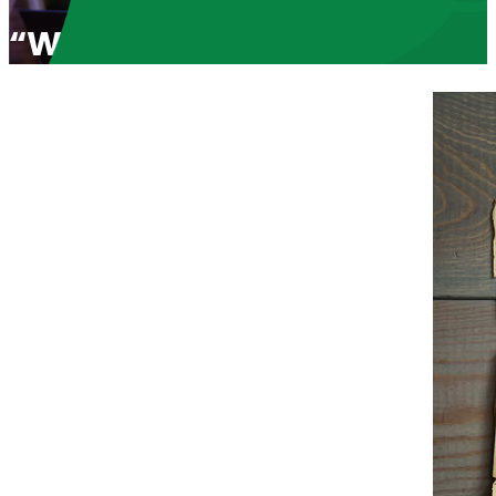
“Wake Up America. Marxism 