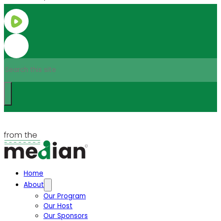
Search
Home
About
Our Program
Our Host
Our Sponsors