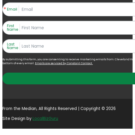
Email
First
Name
Last
Name
By submitting this form, you are consenting to receive marketing emails from: Cleveland Right 
bottom of every email.
Emails are serviced by Constant Contact.
From the Median, All Rights Reserved | Copyright © 2026
Site Design by
LocalBizGuru