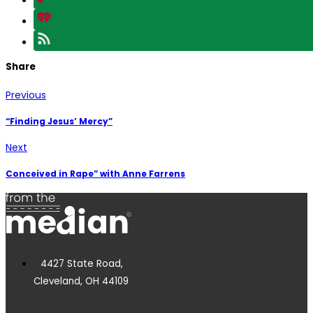
Share
Previous
“Finding Jesus’ Mercy”
Next
Conceived in Rape” with Anne Farrens
4427 State Road,
Cleveland, OH 44109