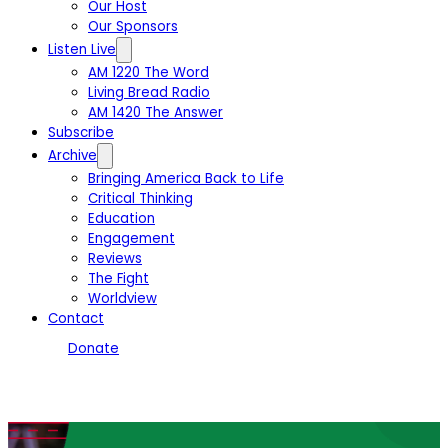
Our Host
Our Sponsors
Listen Live
AM 1220 The Word
Living Bread Radio
AM 1420 The Answer
Subscribe
Archive
Bringing America Back to Life
Critical Thinking
Education
Engagement
Reviews
The Fight
Worldview
Contact
Donate