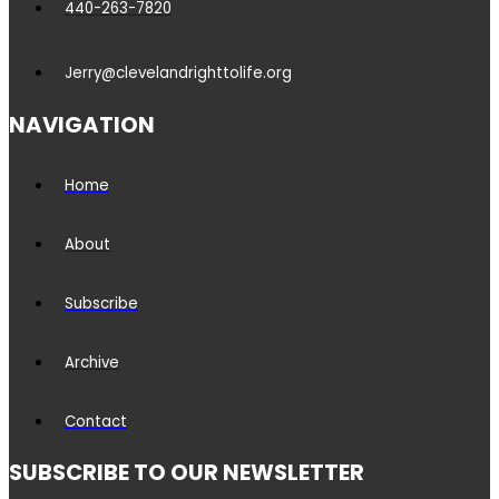
440-263-7820
Jerry@clevelandrighttolife.org
NAVIGATION
Home
About
Subscribe
Archive
Contact
SUBSCRIBE TO OUR NEWSLETTER