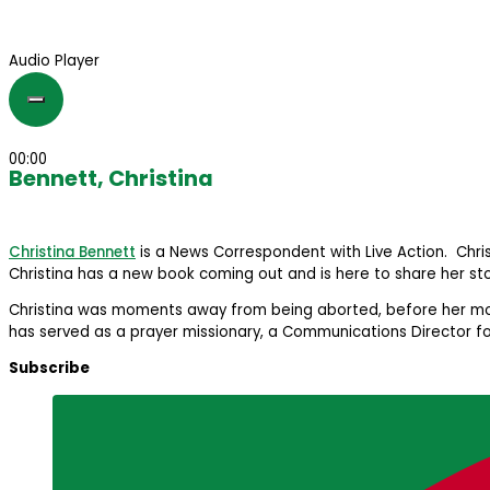
Audio Player
00:00
Bennett, Christina
Christina Bennett
is a News Correspondent with Live Action. Chr
Christina has a new book coming out and is here to share her sto
Christina was moments away from being aborted, before her mother
has served as a prayer missionary, a Communications Director f
Subscribe