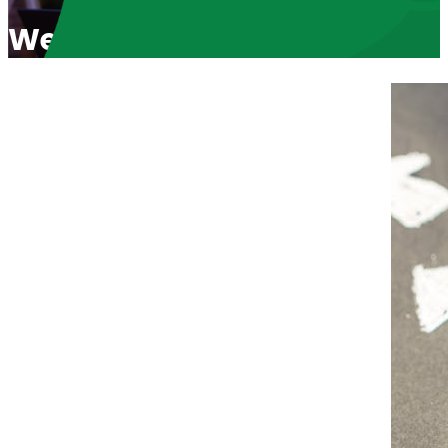
Welcome Black Pro-Life W