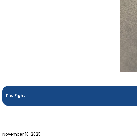
The Fight
November 10, 2025