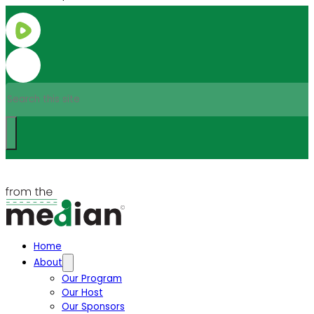
Search
Home
About
Our Program
Our Host
Our Sponsors