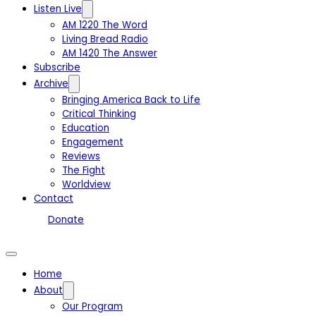
Listen Live
AM 1220 The Word
Living Bread Radio
AM 1420 The Answer
Subscribe
Archive
Bringing America Back to Life
Critical Thinking
Education
Engagement
Reviews
The Fight
Worldview
Contact
Donate
Home
About
Our Program